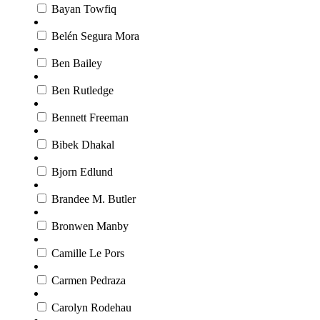
Bayan Towfiq
Belén Segura Mora
Ben Bailey
Ben Rutledge
Bennett Freeman
Bibek Dhakal
Bjorn Edlund
Brandee M. Butler
Bronwen Manby
Camille Le Pors
Carmen Pedraza
Carolyn Rodehau