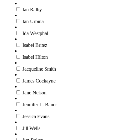
Ian Ralby
Ian Urbina
Ida Westphal
Isabel Britez
Isabel Hilton
Jacqueline Smith
James Cockayne
Jane Nelson
Jennifer L. Bauer
Jessica Evans
Jill Wells