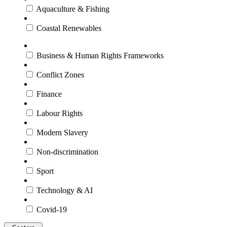
Aquaculture & Fishing
Coastal Renewables
Business & Human Rights Frameworks
Conflict Zones
Finance
Labour Rights
Modern Slavery
Non-discrimination
Sport
Technology & AI
Covid-19