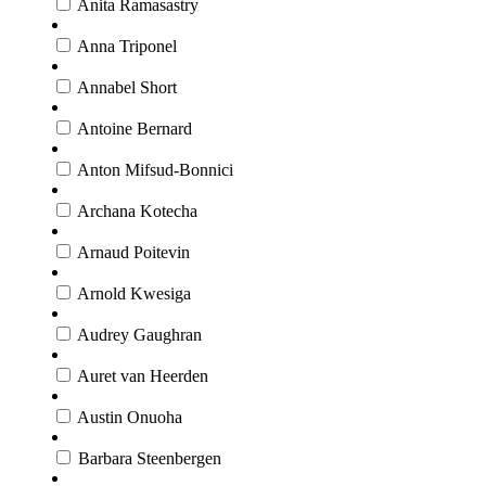
Anita Ramasastry
Anna Triponel
Annabel Short
Antoine Bernard
Anton Mifsud-Bonnici
Archana Kotecha
Arnaud Poitevin
Arnold Kwesiga
Audrey Gaughran
Auret van Heerden
Austin Onuoha
Barbara Steenbergen