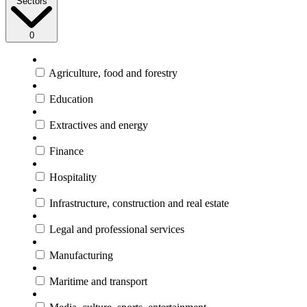
Sectors
0
Agriculture, food and forestry
Education
Extractives and energy
Finance
Hospitality
Infrastructure, construction and real estate
Legal and professional services
Manufacturing
Maritime and transport