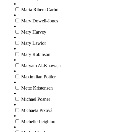
Marta Ribera Carbó
Mary Dowell-Jones
Mary Harvey
Mary Lawlor
Mary Robinson
Maryam Al-Khawaja
Maximilian Pottler
Mette Kristensen
Michael Posner
Michaela Pixová
Michelle Leighton