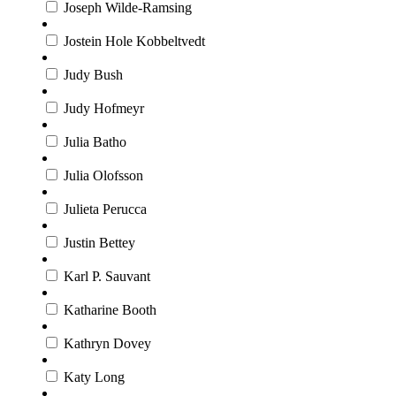
Joseph Wilde-Ramsing
Jostein Hole Kobbeltvedt
Judy Bush
Judy Hofmeyr
Julia Batho
Julia Olofsson
Julieta Perucca
Justin Bettey
Karl P. Sauvant
Katharine Booth
Kathryn Dovey
Katy Long