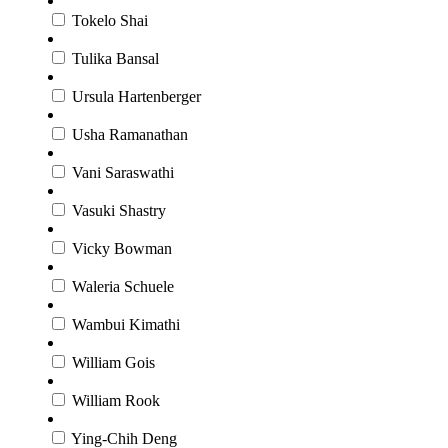
Tokelo Shai
Tulika Bansal
Ursula Hartenberger
Usha Ramanathan
Vani Saraswathi
Vasuki Shastry
Vicky Bowman
Waleria Schuele
Wambui Kimathi
William Gois
William Rook
Ying-Chih Deng