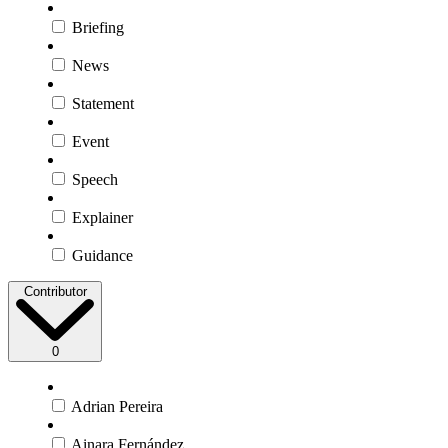
Briefing
News
Statement
Event
Speech
Explainer
Guidance
Contributor
0
Adrian Pereira
Ainara Fernández