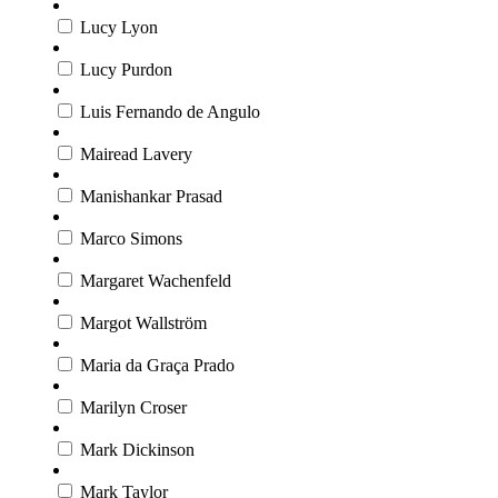
Lucy Lyon
Lucy Purdon
Luis Fernando de Angulo
Mairead Lavery
Manishankar Prasad
Marco Simons
Margaret Wachenfeld
Margot Wallström
Maria da Graça Prado
Marilyn Croser
Mark Dickinson
Mark Taylor