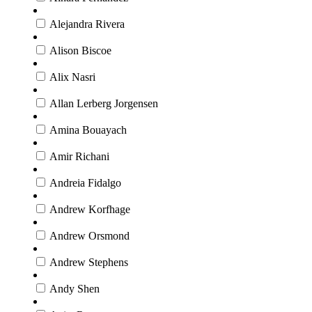
Alejandra Rivera
Alison Biscoe
Alix Nasri
Allan Lerberg Jorgensen
Amina Bouayach
Amir Richani
Andreia Fidalgo
Andrew Korfhage
Andrew Orsmond
Andrew Stephens
Andy Shen