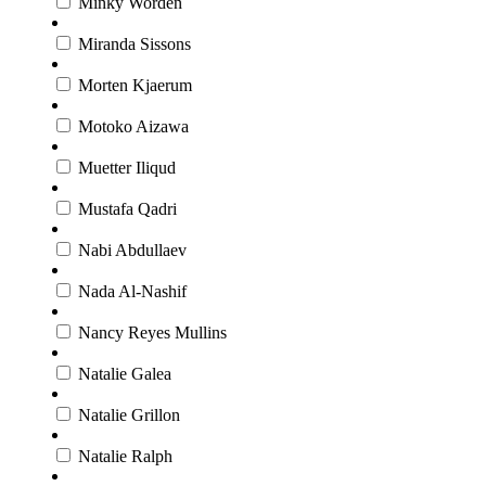
Minky Worden
Miranda Sissons
Morten Kjaerum
Motoko Aizawa
Muetter Iliqud
Mustafa Qadri
Nabi Abdullaev
Nada Al-Nashif
Nancy Reyes Mullins
Natalie Galea
Natalie Grillon
Natalie Ralph