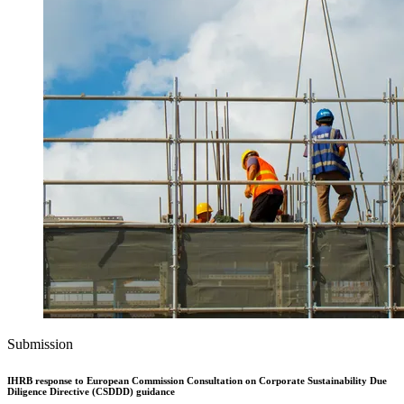
Submission
IHRB response to European Commission Consultation on Corporate Sustainability Due
Diligence Directive (CSDDD) guidance