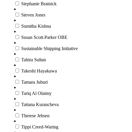
Stephanie Bratnick
Steven Jones
Sumitha Kishna
Susan Scott-Parker OBE
Sustainable Shipping Initiative
Tahira Sultan
Takeshi Hayakawa
Tamara Juburi
Tariq Al Olaimy
Tatiana Kurancheva
Therese Jebsen
Tippi Creed-Waring