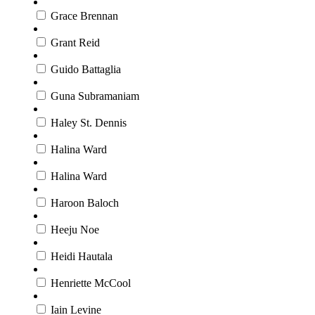
Grace Brennan
Grant Reid
Guido Battaglia
Guna Subramaniam
Haley St. Dennis
Halina Ward
Halina Ward
Haroon Baloch
Heeju Noe
Heidi Hautala
Henriette McCool
Iain Levine