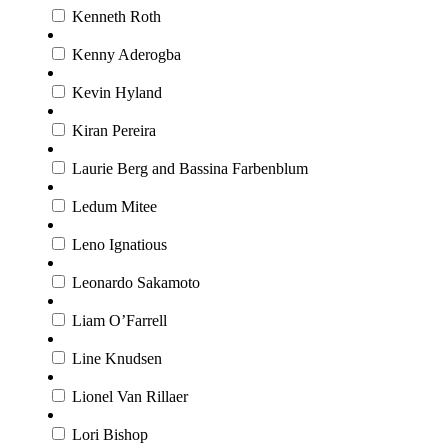
Kenneth Roth
Kenny Aderogba
Kevin Hyland
Kiran Pereira
Laurie Berg and Bassina Farbenblum
Ledum Mitee
Leno Ignatious
Leonardo Sakamoto
Liam O’Farrell
Line Knudsen
Lionel Van Rillaer
Lori Bishop