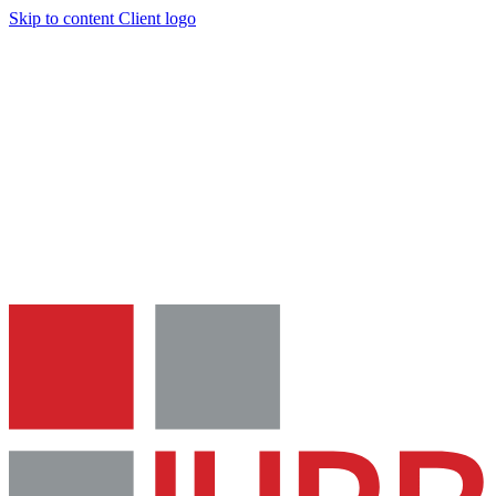
Skip to content
Client logo