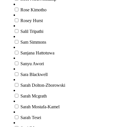
Rose Kimotho
Rosey Hurst
Salil Tripathi
Sam Simmons
Sanjana Hattotuwa
Sanyu Awori
Sara Blackwell
Sarah Dolton-Zborowski
Sarah Mcgrath
Sarah Mostafa-Kamel
Sarah Tesei