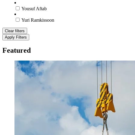
Yousuf Aftab
Yuri Ramkissoon
Clear filters
Apply Filters
Featured