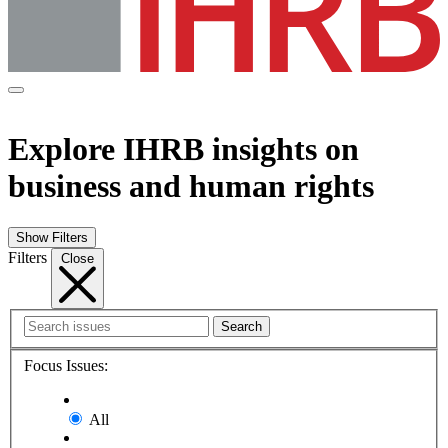
Explore IHRB insights on
business and human rights
Show Filters
Filters
Close
Search
Focus Issues:
All