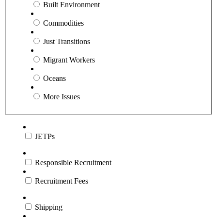
Built Environment
Commodities
Just Transitions
Migrant Workers
Oceans
More Issues
JETPs
Responsible Recruitment
Recruitment Fees
Shipping