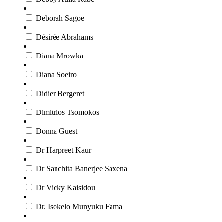
Deborah Sagoe
Désirée Abrahams
Diana Mrowka
Diana Soeiro
Didier Bergeret
Dimitrios Tsomokos
Donna Guest
Dr Harpreet Kaur
Dr Sanchita Banerjee Saxena
Dr Vicky Kaisidou
Dr. Isokelo Munyuku Fama