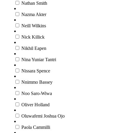
Nathan Smith
Nazma Akter
Neill Wilkins
Nick Killick
Nikhil Eapen
Nina Yuniar Tantri
Nissara Spence
Nnimmo Bassey
Noo Saro-Wiwa
Oliver Holland
Oluwafemi Joshua Ojo
Paola Cammilli