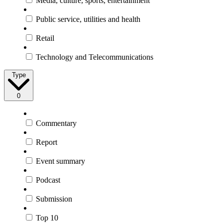
Media, culture, sports, entertainment
Public service, utilities and health
Retail
Technology and Telecommunications
Type
0
Commentary
Report
Event summary
Podcast
Submission
Top 10