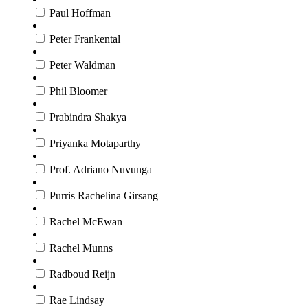
Paul Hoffman
Peter Frankental
Peter Waldman
Phil Bloomer
Prabindra Shakya
Priyanka Motaparthy
Prof. Adriano Nuvunga
Purris Rachelina Girsang
Rachel McEwan
Rachel Munns
Radboud Reijn
Rae Lindsay