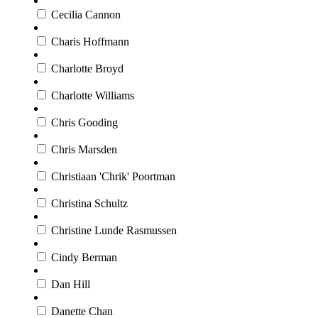
Cecilia Cannon
Charis Hoffmann
Charlotte Broyd
Charlotte Williams
Chris Gooding
Chris Marsden
Christiaan 'Chrik' Poortman
Christina Schultz
Christine Lunde Rasmussen
Cindy Berman
Dan Hill
Danette Chan