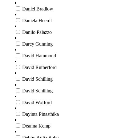
Daniel Bradlow
Daniela Heerdt
Danilo Palazzo
Darcy Gunning
David Hammond
David Rutherford
David Schilling
David Schilling
David Wofford
Dayinta Pinasthika
Deanna Kemp
Debby Aulia Rabe