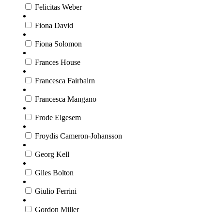
Felicitas Weber
Fiona David
Fiona Solomon
Frances House
Francesca Fairbairn
Francesca Mangano
Frode Elgesem
Froydis Cameron-Johansson
Georg Kell
Giles Bolton
Giulio Ferrini
Gordon Miller