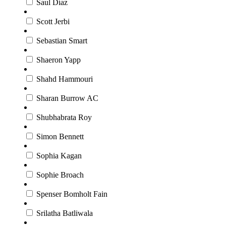
Saul Díaz
Scott Jerbi
Sebastian Smart
Shaeron Yapp
Shahd Hammouri
Sharan Burrow AC
Shubhabrata Roy
Simon Bennett
Sophia Kagan
Sophie Broach
Spenser Bomholt Fain
Srilatha Batliwala