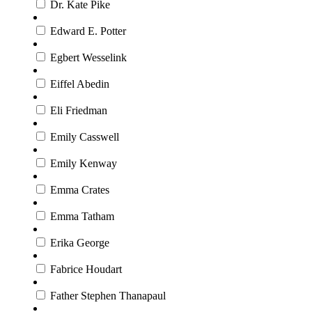
Dr. Kate Pike
Edward E. Potter
Egbert Wesselink
Eiffel Abedin
Eli Friedman
Emily Casswell
Emily Kenway
Emma Crates
Emma Tatham
Erika George
Fabrice Houdart
Father Stephen Thanapaul