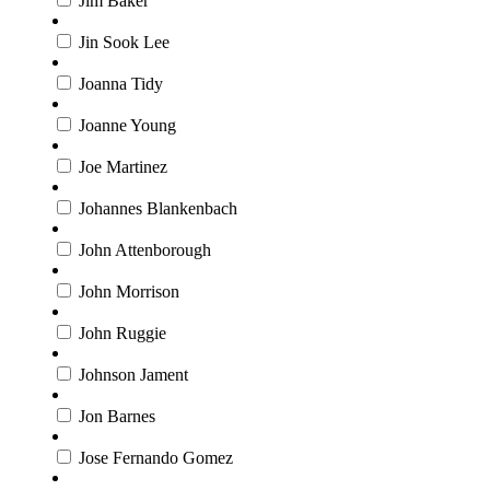
Jim Baker
Jin Sook Lee
Joanna Tidy
Joanne Young
Joe Martinez
Johannes Blankenbach
John Attenborough
John Morrison
John Ruggie
Johnson Jament
Jon Barnes
Jose Fernando Gomez