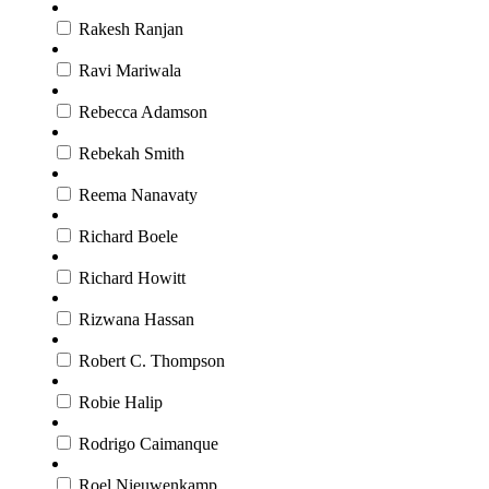
Rakesh Ranjan
Ravi Mariwala
Rebecca Adamson
Rebekah Smith
Reema Nanavaty
Richard Boele
Richard Howitt
Rizwana Hassan
Robert C. Thompson
Robie ​Halip
Rodrigo Caimanque
Roel Nieuwenkamp