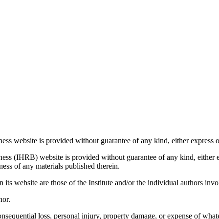
ess website is provided without guarantee of any kind, either express o
ess (IHRB) website is provided without guarantee of any kind, either ex
ness of any materials published therein.
ts website are those of the Institute and/or the individual authors invo
hor.
consequential loss, personal injury, property damage, or expense of whate