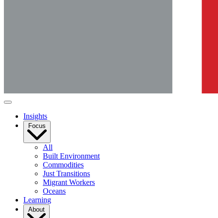
Insights
Focus
All
Built Environment
Commodities
Just Transitions
Migrant Workers
Oceans
Learning
About