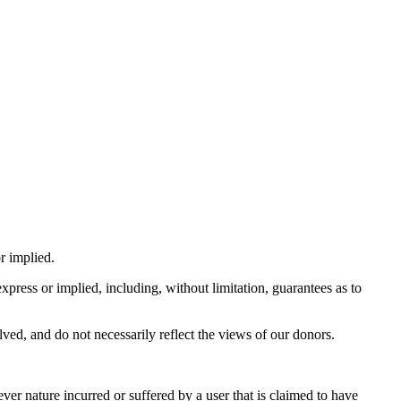
r implied.
press or implied, including, without limitation, guarantees as to
lved, and do not necessarily reflect the views of our donors.
ver nature incurred or suffered by a user that is claimed to have