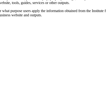
bsite, tools, guides, services or other outputs.
for what purpose users apply the information obtained from the Institut
Business website and outputs.