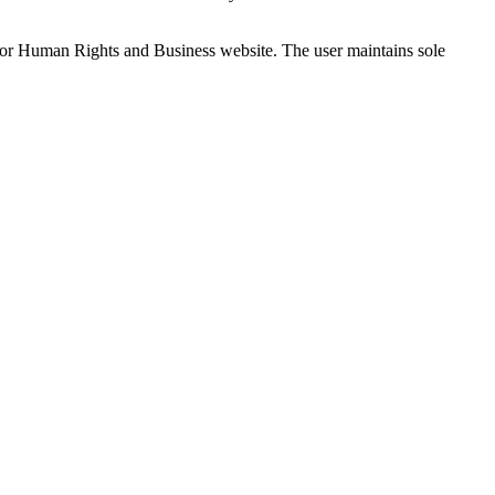
e for Human Rights and Business website. The user maintains sole