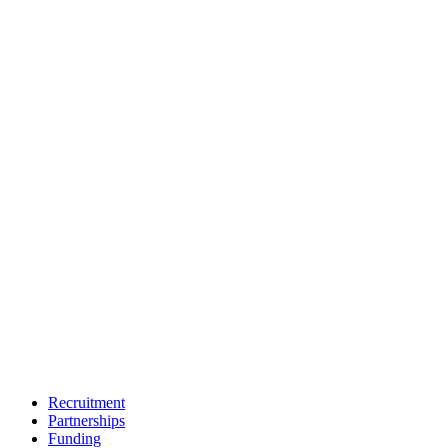
Recruitment
Partnerships
Funding