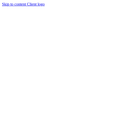
Skip to content
Client logo