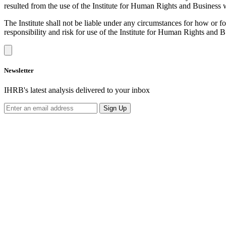
resulted from the use of the Institute for Human Rights and Business we
The Institute shall not be liable under any circumstances for how or 
responsibility and risk for use of the Institute for Human Rights and 
Newsletter
IHRB's latest analysis delivered to your inbox
Sign Up