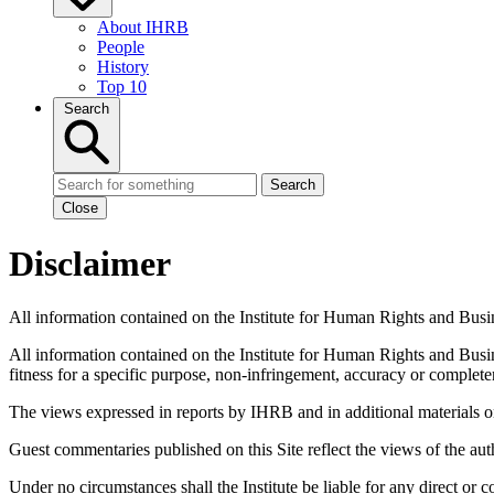
About IHRB
People
History
Top 10
Search
Search
Close
Disclaimer
All information contained on the Institute for Human Rights and Busin
All information contained on the Institute for Human Rights and Busin
fitness for a specific purpose, non-infringement, accuracy or complete
The views expressed in reports by IHRB and in additional materials on i
Guest commentaries published on this Site reflect the views of the aut
Under no circumstances shall the Institute be liable for any direct or 