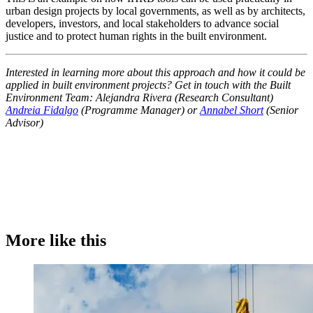
urban design projects by local governments, as well as by architects,
developers, investors, and local stakeholders to advance social
justice and to protect human rights in the built environment.
Interested in learning more about this approach and how it could be
applied in built environment projects? Get in touch with the Built
Environment Team: Alejandra Rivera (Research Consultant)
Andreia Fidalgo
(Programme Manager) or
Annabel Short
(Senior
Advisor)
More like this