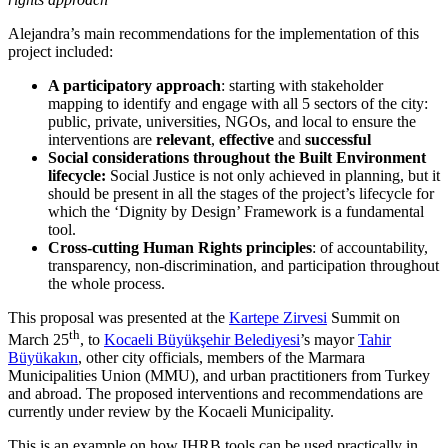
Alejandra’s main recommendations for the implementation of this
project included:
A participatory approach
: starting with stakeholder
mapping to identify and engage with all 5 sectors of the city:
public, private, universities, NGOs, and local to ensure the
interventions are
relevant
,
effective
and
successful
Social considerations throughout the Built Environment
lifecycle:
Social Justice is not only achieved in planning, but it
should be present in all the stages of the project’s lifecycle for
which the ‘Dignity by Design’ Framework is a fundamental
tool.
Cross-cutting Human Rights principles
: of accountability,
transparency, non-discrimination, and participation throughout
the whole process.
This proposal was presented at the
Kartepe Zirvesi
Summit on
th
March 25
, to
Kocaeli Büyükşehir Belediyesi
’s mayor
Tahir
Büyükakın
, other city officials, members of the Marmara
Municipalities Union (MMU), and urban practitioners from Turkey
and abroad. The proposed interventions and recommendations are
currently under review by the Kocaeli Municipality.
This is an example on how IHRB tools can be used practically in