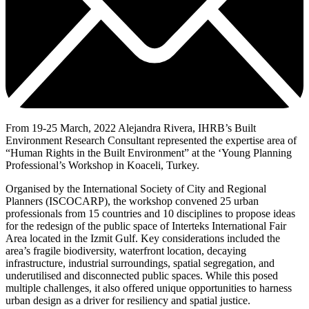
From 19-25 March, 2022 Alejandra Rivera, IHRB’s Built
Environment Research Consultant represented the expertise area of
“Human Rights in the Built Environment” at the ‘Young Planning
Professional’s Workshop in Koaceli, Turkey.
Organised by the International Society of City and Regional
Planners (ISCOCARP), the workshop convened 25 urban
professionals from 15 countries and 10 disciplines to propose ideas
for the redesign of the public space of Interteks International Fair
Area located in the Izmit Gulf. Key considerations included the
area’s fragile biodiversity, waterfront location, decaying
infrastructure, industrial surroundings, spatial segregation, and
underutilised and disconnected public spaces. While this posed
multiple challenges, it also offered unique opportunities to harness
urban design as a driver for resiliency and spatial justice.