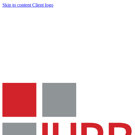
Skip to content
Client logo