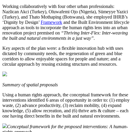
Working collaboratively with four other urban professionals:
Nazlican Akci (Turkey), Oluwafemi Ojo (Nigeria), Sümeyye Yazici
(Turkey), and Thato Mothaping (Botswana), she employed IHRB’s
‘Dignity by Design’
Framework
and the Built Environment lifecycle
approach as tools to incorporate the human rights lens into an urban
renovation project premised on
“Thriving Inter-Flex: Inter-weaving
the built and natural environments in a just way”.
Key aspects of the plan were: a flexible innovation hub with uses
dictated by community needs, the regeneration of green and blue
corridors to allow enjoyable spaces for people and nature; and a
circular approach by reusing existing structures and resources.
Summary of spatial proposals
Using a human rights approach, the conceptual framework for these
interventions identified 6 areas of opportunity in order to: (1) employ
waste, (2) advance productivity, (3) reclaim mobility, (4) expand
knowledge, (5) allow recreation, and (6) thrive arts & culture – each
one having direct benefits in the built and natural environments.
Conceptual framework for the proposed interventions: A human-
rights approach