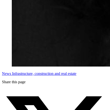
News
Infrastructure, construction and real estate
Share this page