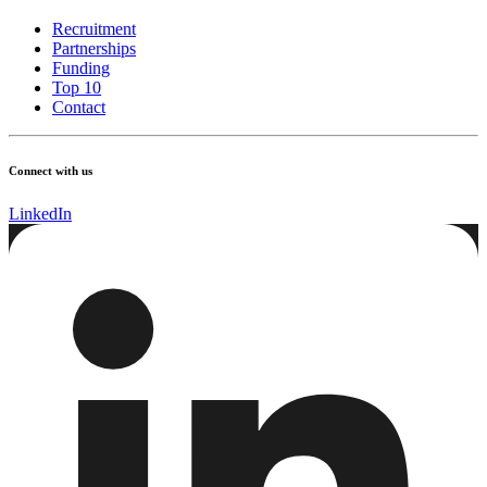
Recruitment
Partnerships
Funding
Top 10
Contact
Connect with us
LinkedIn