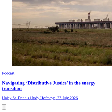
Podcast
Navigating ‘Distributive Justice’ in the energy
transition
Haley St. Dennis
|
Judy Hofmeyr
|
23 July 2026