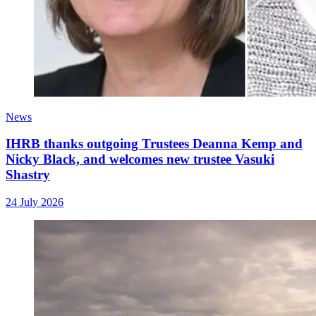
News
IHRB thanks outgoing Trustees Deanna Kemp and
Nicky Black, and welcomes new trustee Vasuki
Shastry
24 July 2026