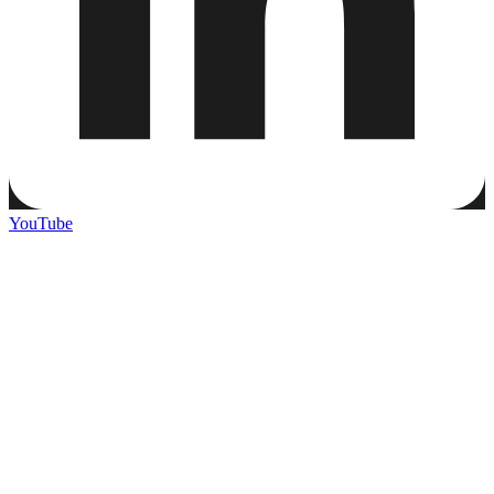
YouTube