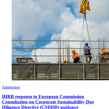
Submission
IHRB response to European Commission
Consultation on Corporate Sustainability Due
Diligence Directive (CSDDD) guidance