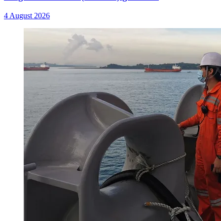
4 August 2026