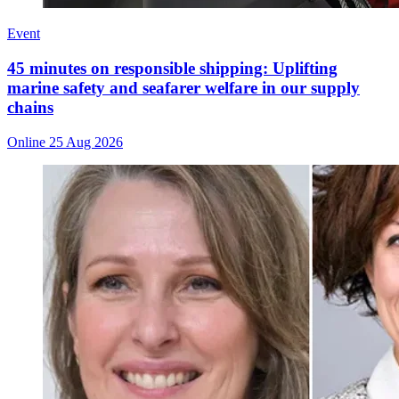
Event
45 minutes on responsible shipping: Uplifting
marine safety and seafarer welfare in our supply
chains
Online
25 Aug 2026