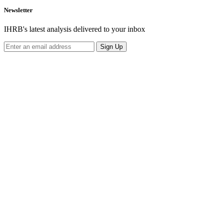
Newsletter
IHRB's latest analysis delivered to your inbox
Sign Up