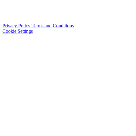
Privacy Policy
Terms and Conditions
Cookie Settings