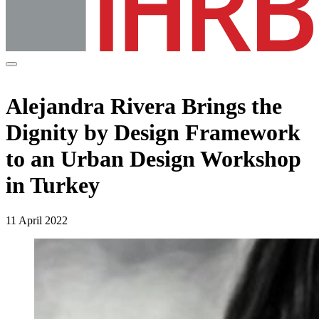
Alejandra Rivera Brings the
Dignity by Design Framework
to an Urban Design Workshop
in Turkey
11 April 2022