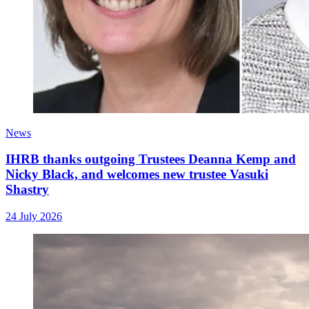
News
IHRB thanks outgoing Trustees Deanna Kemp and
Nicky Black, and welcomes new trustee Vasuki
Shastry
24 July 2026