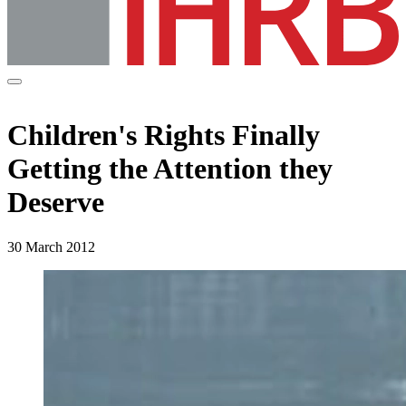
Children's Rights Finally
Getting the Attention they
Deserve
30 March 2012