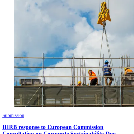
Submission
IHRB response to European Commission
Consultation on Corporate Sustainability Due