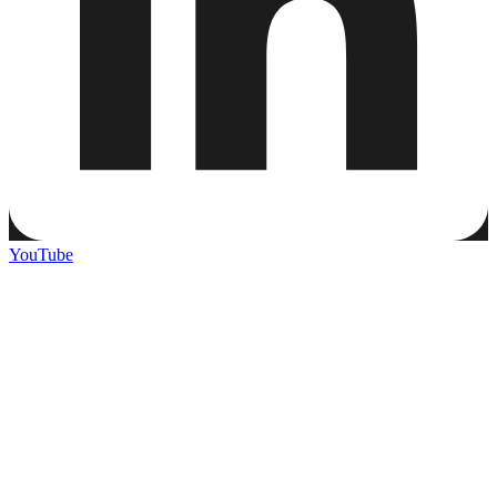
YouTube