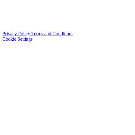
Privacy Policy
Terms and Conditions
Cookie Settings