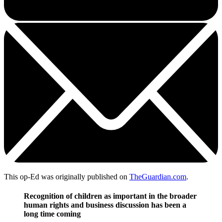
This op-Ed was originally published on
TheGuardian.com
.
Recognition of children as important in the broader
human rights and business discussion has been a
long time coming