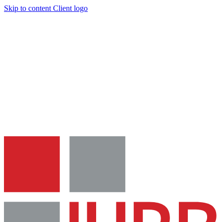
Skip to content
Client logo