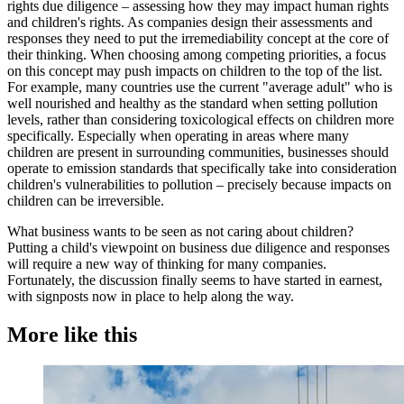
rights due diligence – assessing how they may impact human rights
and children's rights. As companies design their assessments and
responses they need to put the irremediability concept at the core of
their thinking. When choosing among competing priorities, a focus
on this concept may push impacts on children to the top of the list.
For example, many countries use the current "average adult" who is
well nourished and healthy as the standard when setting pollution
levels, rather than considering toxicological effects on children more
specifically. Especially when operating in areas where many
children are present in surrounding communities, businesses should
operate to emission standards that specifically take into consideration
children's vulnerabilities to pollution – precisely because impacts on
children can be irreversible.
What business wants to be seen as not caring about children?
Putting a child's viewpoint on business due diligence and responses
will require a new way of thinking for many companies.
Fortunately, the discussion finally seems to have started in earnest,
with signposts now in place to help along the way.
More like this