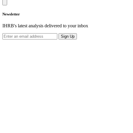
Newsletter
IHRB's latest analysis delivered to your inbox
Sign Up