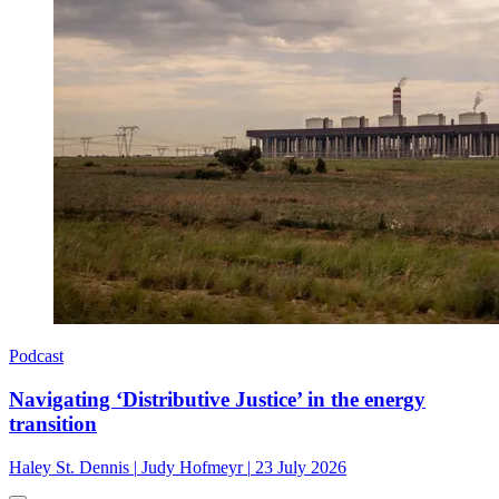
Podcast
Navigating ‘Distributive Justice’ in the energy
transition
Haley St. Dennis
|
Judy Hofmeyr
|
23 July 2026