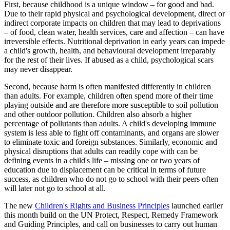
First, because childhood is a unique window – for good and bad.
Due to their rapid physical and psychological development, direct or
indirect corporate impacts on children that may lead to deprivations
– of food, clean water, health services, care and affection – can have
irreversible effects. Nutritional deprivation in early years can impede
a child's growth, health, and behavioural development irreparably
for the rest of their lives. If abused as a child, psychological scars
may never disappear.
Second, because harm is often manifested differently in children
than adults. For example, children often spend more of their time
playing outside and are therefore more susceptible to soil pollution
and other outdoor pollution. Children also absorb a higher
percentage of pollutants than adults. A child's developing immune
system is less able to fight off contaminants, and organs are slower
to eliminate toxic and foreign substances. Similarly, economic and
physical disruptions that adults can readily cope with can be
defining events in a child's life – missing one or two years of
education due to displacement can be critical in terms of future
success, as children who do not go to school with their peers often
will later not go to school at all.
The new
Children's Rights and Business Principles
launched earlier
this month build on the UN Protect, Respect, Remedy Framework
and Guiding Principles, and call on businesses to carry out human