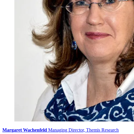
Margaret Wachenfeld
Managing Director, Themis Research