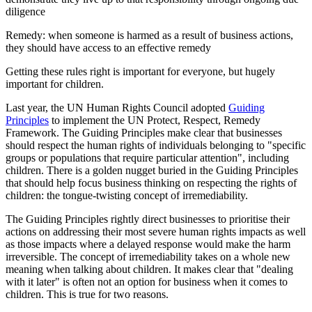
diligence
Remedy: when someone is harmed as a result of business actions,
they should have access to an effective remedy
Getting these rules right is important for everyone, but hugely
important for children.
Last year, the UN Human Rights Council adopted
Guiding
Principles
to implement the UN Protect, Respect, Remedy
Framework. The Guiding Principles make clear that businesses
should respect the human rights of individuals belonging to "specific
groups or populations that require particular attention", including
children. There is a golden nugget buried in the Guiding Principles
that should help focus business thinking on respecting the rights of
children: the tongue-twisting concept of irremediability.
The Guiding Principles rightly direct businesses to prioritise their
actions on addressing their most severe human rights impacts as well
as those impacts where a delayed response would make the harm
irreversible. The concept of irremediability takes on a whole new
meaning when talking about children. It makes clear that "dealing
with it later" is often not an option for business when it comes to
children. This is true for two reasons.