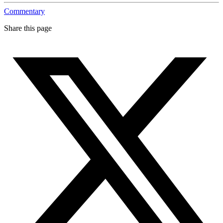
Commentary
Share this page