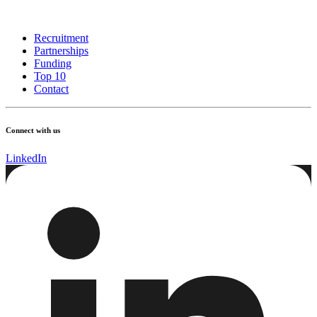
Recruitment
Partnerships
Funding
Top 10
Contact
Connect with us
LinkedIn