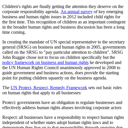
Children's rights are finally getting the attention they deserve on the
corporate responsibility agenda.
An annual survey
of key emerging
business and human rights issues in 2012 included child rights for
the first time. This recognition of children as an important contingent
in the broader human rights and business discussion has been a long
time coming.
In creating the mandate of UN special representative to the secretary
general (SRSG) on business and human rights in 2005, governments
called on the SRSG to "pay particular attention to children". SRSG
John Ruggie chose not to focus on children specifically but the
policy framework on business and human rights
he developed and
the UN Human Rights Council unanimously approved in 2008 to
guide government and business actions, does provide the starting
point for putting children squarely on the business agenda.
The
UN Protect, Respect, Remedy Framework
sets out basic rules
on human rights that apply to all businesses:
Protect: governments have an obligation to regulate businesses and
effectively address human rights abuses involving corporate actors
Respect: all businesses have a responsibility to respect human rights
independent of whether states adopt human rights laws and to
demonstrate they live up to that responsibility through ongoing due