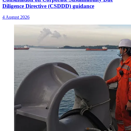
Diligence Directive (CSDDD) guidance
4 August 2026