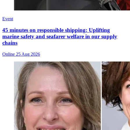
Event
45 minutes on responsible shipping: Uplifting
marine safety and seafarer welfare in our supply
chains
Online
25 Aug 2026