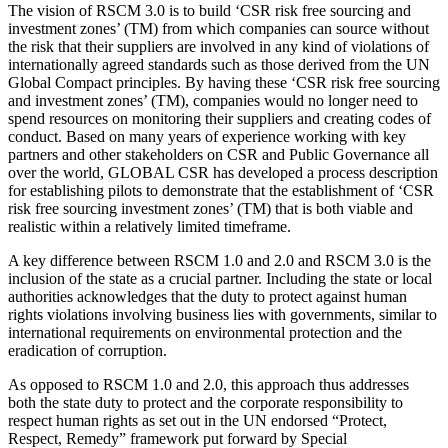
The vision of RSCM 3.0 is to build ‘CSR risk free sourcing and
investment zones’ (TM) from which companies can source without
the risk that their suppliers are involved in any kind of violations of
internationally agreed standards such as those derived from the UN
Global Compact principles. By having these ‘CSR risk free sourcing
and investment zones’ (TM), companies would no longer need to
spend resources on monitoring their suppliers and creating codes of
conduct. Based on many years of experience working with key
partners and other stakeholders on CSR and Public Governance all
over the world, GLOBAL CSR has developed a process description
for establishing pilots to demonstrate that the establishment of ‘CSR
risk free sourcing investment zones’ (TM) that is both viable and
realistic within a relatively limited timeframe.
A key difference between RSCM 1.0 and 2.0 and RSCM 3.0 is the
inclusion of the state as a crucial partner. Including the state or local
authorities acknowledges that the duty to protect against human
rights violations involving business lies with governments, similar to
international requirements on environmental protection and the
eradication of corruption.
As opposed to RSCM 1.0 and 2.0, this approach thus addresses
both the state duty to protect and the corporate responsibility to
respect human rights as set out in the UN endorsed “Protect,
Respect, Remedy” framework put forward by Special