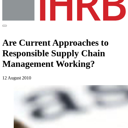
Are Current Approaches to
Responsible Supply Chain
Management Working?
12 August 2010