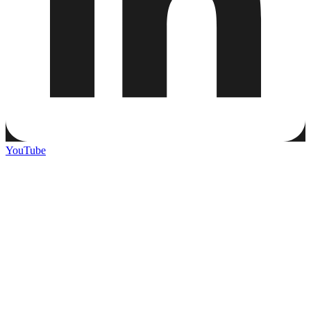
YouTube