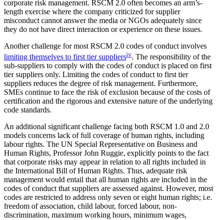
corporate risk management. RSCM 2.0 often becomes an arm’s-
length exercise where the company criticized for supplier
misconduct cannot answer the media or NGOs adequately since
they do not have direct interaction or experience on these issues.
Another challenge for most RSCM 2.0 codes of conduct involves
iv
limiting themselves to first tier suppliers
. The responsibility of the
sub-suppliers to comply with the codes of conduct is placed on first
tier suppliers only. Limiting the codes of conduct to first tier
suppliers reduces the degree of risk management. Furthermore,
SMEs continue to face the risk of exclusion because of the costs of
certification and the rigorous and extensive nature of the underlying
code standards.
An additional significant challenge facing both RSCM 1.0 and 2.0
models concerns lack of full coverage of human rights, including
labour rights. The UN Special Representative on Business and
Human Rights, Professor John Ruggie, explicitly points to the fact
that corporate risks may appear in relation to all rights included in
the International Bill of Human Rights. Thus, adequate risk
management would entail that all human rights are included in the
codes of conduct that suppliers are assessed against. However, most
codes are restricted to address only seven or eight human rights; i.e.
freedom of association, child labour, forced labour, non-
discrimination, maximum working hours, minimum wages,