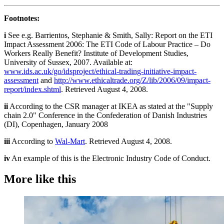
Footnotes:
i
See e.g. Barrientos, Stephanie & Smith, Sally: Report on the ETI
Impact Assessment 2006: The ETI Code of Labour Practice – Do
Workers Really Benefit? Institute of Development Studies,
University of Sussex, 2007. Available at:
www.ids.ac.uk/go/idsproject/ethical-trading-initiative-impact-
assessment
and
http://www.ethicaltrade.org/Z/lib/2006/09/impact-
report/index.shtml
. Retrieved August 4, 2008.
ii
According to the CSR manager at IKEA as stated at the "Supply
chain 2.0" Conference in the Confederation of Danish Industries
(DI), Copenhagen, January 2008
iii
According to
Wal-Mart
. Retrieved August 4, 2008.
iv
An example of this is the Electronic Industry Code of Conduct.
More like this