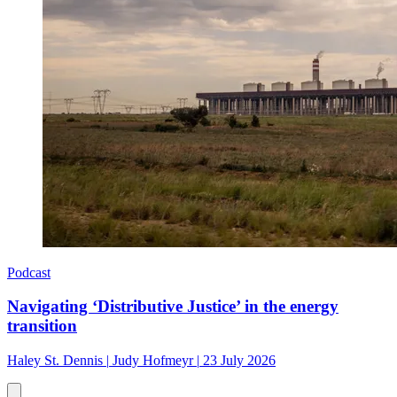
Podcast
Navigating ‘Distributive Justice’ in the energy
transition
Haley St. Dennis
|
Judy Hofmeyr
|
23 July 2026