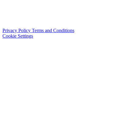
Privacy Policy
Terms and Conditions
Cookie Settings