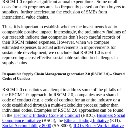
RSCM 1.0 requires significant annual expenditures. Some or all
costs for such programs are also frequently passed on from buyers to
suppliers, further accelerating the exclusion of SMEs from
international value chains.
Thus, it is important to establish whether the investments lead to
comparable positive impact. Interestingly, the preliminary findings of
our research indicate that companies don’t keep careful records of
their RSCM related expenses. However, when we compare
estimated expenses to actual achievements in improvements for
sustainable development, we conclude that RSCM 1.0 is not
representing a cost effective sustainable solution to challenges in
supply chains.
Responsible Supply Chain Management generation 2.0 (RSCM 2.0) – Shared
Codes of Conduct
RSCM 2.0 constitutes an attempt to address some of the pitfalls of
the RSCM 1.0 approach. In RSCM 2.0, companies use a shared
code of conduct (e.g. a code of conduct for an entire industry or a
code established through a multi-stakeholder process) rather than
individual codes. Examples of RSCM 2.0 approaches can be found
in the
Electronic Industry Code of Conduct
(EICC),
Business Social
Compliance Initiative
(BSCI), the
Ethical Trading Initiative
(ETI),
Social Accountability 8000
(SA 8000),
ILO’s Better Work initiative