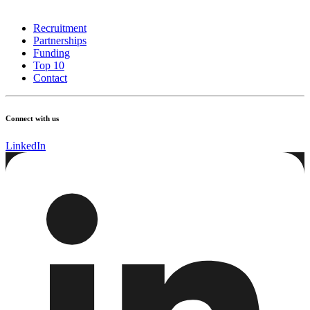
Recruitment
Partnerships
Funding
Top 10
Contact
Connect with us
LinkedIn