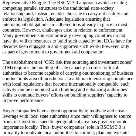
Representative Ruggie. The RSCM 3.0 approach avoids creating
competing parallel structures to the traditional state-society
relationship and, instead, enables the state to carry out its duty and
enforce its legislation. Adequate legislation ensuring that
international obligations are adhered to is already in place in most
countries. However, challenges arise in relation to enforcement.
Many governments in economically developing countries do not
have the will or resources to build such capacity; but IDAs have for
decades been engaged in and supported such work; however, only
as part of government to government aid cooperation.
The establishment of ‘CSR risk free sourcing and investment zones’
(TM) requires the building of state capacity in order for local
authorities to become capable of carrying out monitoring of business
conduct in its area of jurisdiction. In addition to ensuring compliance
with local regulations that become internationally compatible, such
activity can be combined with building and enhancing authorities’
skills to continue buyers’ efforts on building suppliers’ capacity to
improve performance.
Buyer companies have a great opportunity to motivate and create
leverage with local state authorities since their willingness to source
from, or invest in a specific geographical area has great economic
importance locally. Thus, buyer companies’ role in RSCM 3.0 is
primarily to motivate local authorities to commit, plan and execute