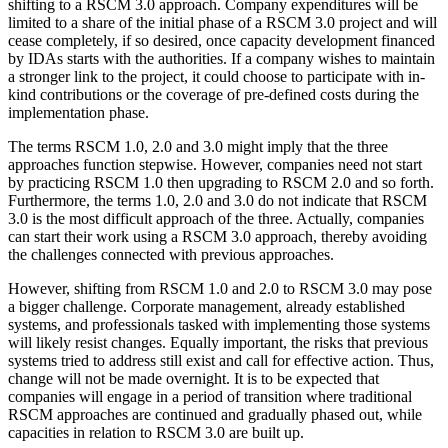
shifting to a RSCM 3.0 approach. Company expenditures will be
limited to a share of the initial phase of a RSCM 3.0 project and will
cease completely, if so desired, once capacity development financed
by IDAs starts with the authorities. If a company wishes to maintain
a stronger link to the project, it could choose to participate with in-
kind contributions or the coverage of pre-defined costs during the
implementation phase.
The terms RSCM 1.0, 2.0 and 3.0 might imply that the three
approaches function stepwise. However, companies need not start
by practicing RSCM 1.0 then upgrading to RSCM 2.0 and so forth.
Furthermore, the terms 1.0, 2.0 and 3.0 do not indicate that RSCM
3.0 is the most difficult approach of the three. Actually, companies
can start their work using a RSCM 3.0 approach, thereby avoiding
the challenges connected with previous approaches.
However, shifting from RSCM 1.0 and 2.0 to RSCM 3.0 may pose
a bigger challenge. Corporate management, already established
systems, and professionals tasked with implementing those systems
will likely resist changes. Equally important, the risks that previous
systems tried to address still exist and call for effective action. Thus,
change will not be made overnight. It is to be expected that
companies will engage in a period of transition where traditional
RSCM approaches are continued and gradually phased out, while
capacities in relation to RSCM 3.0 are built up.