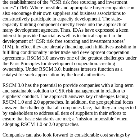
the establishment of the “CSR risk free sourcing and investment
zones” (TM). Where possible and appropriate buyer companies can
also encourage their own suppliers and business associations to
constructively participate in capacity development. The state-
capacity building component directly feeds into the approach of
many development agencies. Thus, IDAs have expressed a keen
interest to provide financial as well as technical support to the
development of ‘CSR risk free sourcing and investment zones’
(TM). In effect they are already financing such initiatives assisting in
fulfilling conditionality under trade and development cooperation
agreements. RSCM 3.0 answers one of the greatest challenges under
the Paris Principles for development cooperation: creating
ownership. Under RSCM 3.0, business interests function as a
catalyst for such appreciation by the local authorities.
RSCM 3.0 has the potential to provide companies with a long-term
and sustainable solution to CSR risk management in relation to
suppliers’ conduct. The approach answers key challenges facing
RSCM 1.0 and 2.0 approaches. In addition, the geographical focus
answers the challenge that all companies face; that they are expected
by stakeholders to address all tiers of suppliers in their efforts to
ensure that basic standards are met; a ‘mission impossible’ when
adopting RSCM 1.0 or 2.0 approaches.
Companies can also look forward to considerable cost savings by