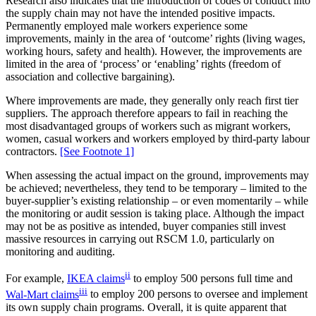
Research also indicates that the introduction of codes of conduct into
the supply chain may not have the intended positive impacts.
Permanently employed male workers experience some
improvements, mainly in the area of ‘outcome’ rights (living wages,
working hours, safety and health). However, the improvements are
limited in the area of ‘process’ or ‘enabling’ rights (freedom of
association and collective bargaining).
Where improvements are made, they generally only reach first tier
suppliers. The approach therefore appears to fail in reaching the
most disadvantaged groups of workers such as migrant workers,
women, casual workers and workers employed by third-party labour
contractors.
[See Footnote 1]
When assessing the actual impact on the ground, improvements may
be achieved; nevertheless, they tend to be temporary – limited to the
buyer-supplier’s existing relationship – or even momentarily – while
the monitoring or audit session is taking place. Although the impact
may not be as positive as intended, buyer companies still invest
massive resources in carrying out RSCM 1.0, particularly on
monitoring and auditing.
ii
For example,
IKEA claims
to employ 500 persons full time and
iii
Wal-Mart claims
to employ 200 persons to oversee and implement
its own supply chain programs. Overall, it is quite apparent that