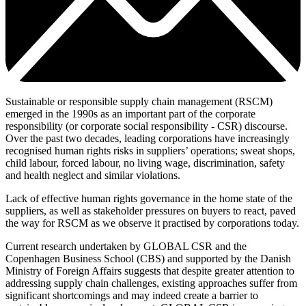
Sustainable or responsible supply chain management (RSCM)
emerged in the 1990s as an important part of the corporate
responsibility (or corporate social responsibility - CSR) discourse.
Over the past two decades, leading corporations have increasingly
recognised human rights risks in suppliers’ operations; sweat shops,
child labour, forced labour, no living wage, discrimination, safety
and health neglect and similar violations.
Lack of effective human rights governance in the home state of the
suppliers, as well as stakeholder pressures on buyers to react, paved
the way for RSCM as we observe it practised by corporations today.
Current research undertaken by GLOBAL CSR and the
Copenhagen Business School (CBS) and supported by the Danish
Ministry of Foreign Affairs suggests that despite greater attention to
addressing supply chain challenges, existing approaches suffer from
significant shortcomings and may indeed create a barrier to