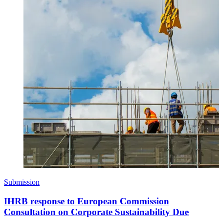
Submission
IHRB response to European Commission
Consultation on Corporate Sustainability Due