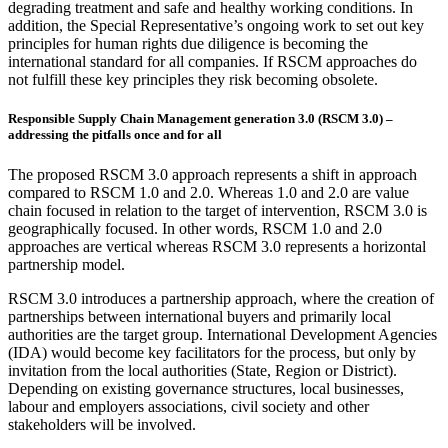
degrading treatment and safe and healthy working conditions. In
addition, the Special Representative’s ongoing work to set out key
principles for human rights due diligence is becoming the
international standard for all companies. If RSCM approaches do
not fulfill these key principles they risk becoming obsolete.
Responsible Supply Chain Management generation 3.0 (RSCM 3.0) –
addressing the pitfalls once and for all
The proposed RSCM 3.0 approach represents a shift in approach
compared to RSCM 1.0 and 2.0. Whereas 1.0 and 2.0 are value
chain focused in relation to the target of intervention, RSCM 3.0 is
geographically focused. In other words, RSCM 1.0 and 2.0
approaches are vertical whereas RSCM 3.0 represents a horizontal
partnership model.
RSCM 3.0 introduces a partnership approach, where the creation of
partnerships between international buyers and primarily local
authorities are the target group. International Development Agencies
(IDA) would become key facilitators for the process, but only by
invitation from the local authorities (State, Region or District).
Depending on existing governance structures, local businesses,
labour and employers associations, civil society and other
stakeholders will be involved.