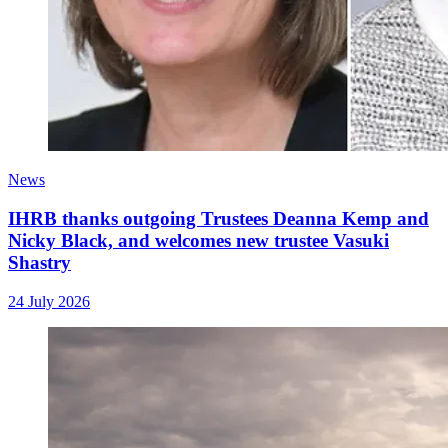
News
IHRB thanks outgoing Trustees Deanna Kemp and
Nicky Black, and welcomes new trustee Vasuki
Shastry
24 July 2026