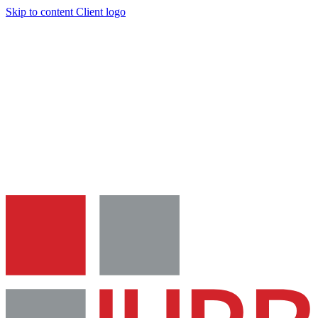
Skip to content
Client logo