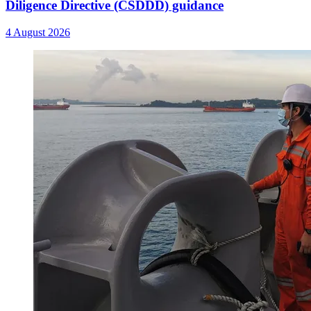
Diligence Directive (CSDDD) guidance
4 August 2026