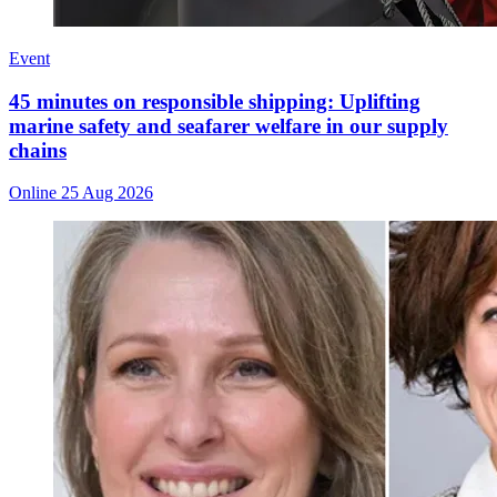
Event
45 minutes on responsible shipping: Uplifting
marine safety and seafarer welfare in our supply
chains
Online
25 Aug 2026