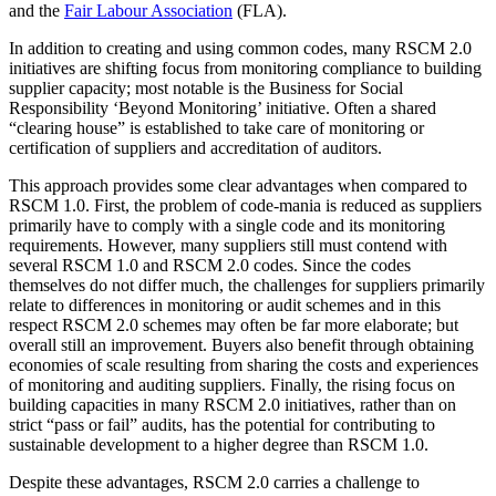
and the
Fair Labour Association
(FLA).
In addition to creating and using common codes, many RSCM 2.0
initiatives are shifting focus from monitoring compliance to building
supplier capacity; most notable is the Business for Social
Responsibility ‘Beyond Monitoring’ initiative. Often a shared
“clearing house” is established to take care of monitoring or
certification of suppliers and accreditation of auditors.
This approach provides some clear advantages when compared to
RSCM 1.0. First, the problem of code-mania is reduced as suppliers
primarily have to comply with a single code and its monitoring
requirements. However, many suppliers still must contend with
several RSCM 1.0 and RSCM 2.0 codes. Since the codes
themselves do not differ much, the challenges for suppliers primarily
relate to differences in monitoring or audit schemes and in this
respect RSCM 2.0 schemes may often be far more elaborate; but
overall still an improvement. Buyers also benefit through obtaining
economies of scale resulting from sharing the costs and experiences
of monitoring and auditing suppliers. Finally, the rising focus on
building capacities in many RSCM 2.0 initiatives, rather than on
strict “pass or fail” audits, has the potential for contributing to
sustainable development to a higher degree than RSCM 1.0.
Despite these advantages, RSCM 2.0 carries a challenge to