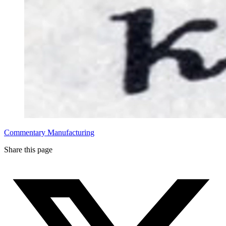
Commentary
Manufacturing
Share this page