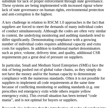
substitute for lack of proper enforcement through state governance.
These systems are being implemented with increased rigour where
lack of state governance on human rights, environmental protection
and anti-corruption is the highest.
A key challenge in relation to RSCM 1.0 approaches is the fact that
suppliers are forced to meet the demands of many individual codes
of conduct simultaneously. Although the codes are often very similar
in content, the underlying monitoring and auditing standards tend to
differ significantly. Demonstrating compliance with a growing
number of individual codes requires additional capacity and extra
costs for suppliers. In addition to traditional market denominators
such as price, volume, delivery time, and quality, additional CSR
requirements put a great deal of pressure on suppliers.
In particular, Small and Medium Sized Enterprises (SMEs) face the
risk of being pushed out of global value chains, as they simply do
not have the money and/or the human capacity to demonstrate
compliance with the numerous standards. Often it is not possible for
suppliers to implement all code requirements at the same time
because of conflicting monitoring or auditing standards (e.g. one
prescribes red emergency exits while others require yellow
emergency exits). This overall situation has been termed “code
mania”, and is not optimal for buyers or suppliers.