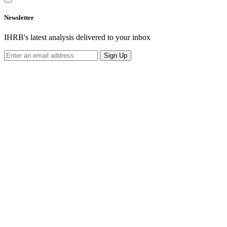
Newsletter
IHRB's latest analysis delivered to your inbox
Sign Up