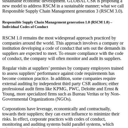
sustainable economic development. GLOBAL CSR is proposing a
new model to address RSCM in a sustainable manner; what we call
Responsible Supply Chain Management generation 3 (RSCM 3.0).
Responsible Supply Chain Management generation 1.0 (RSCM 1.0) –
Individual Codes of Conduct
RSCM 1.0 remains the most widespread approach practiced by
companies around the world. This approach involves a company or
institution developing a code of conduct that sets out the demands its
suppliers are expected to meet. To ensure compliance with the code
of conduct, the company will often monitor and audit its suppliers.
Regular visits at suppliers’ premises by company employees trained
to assess suppliers’ performance against code requirements has
become common practice. In addition, some companies require
external auditing by independent third party CSR auditors; either
professional audit firms like KPMG, PWC, Deloitte and Ernst &
Young, more specialized firms such as Bureau Veritas or by Non-
Governmental Organizations (NGOs).
Corporations have leverage, economically and contractually,
towards their suppliers; they can exert influence to minimize their
risks. In effect, corporate practices with codes of conduct,
monitoring and auditing systems build parallel systems, which