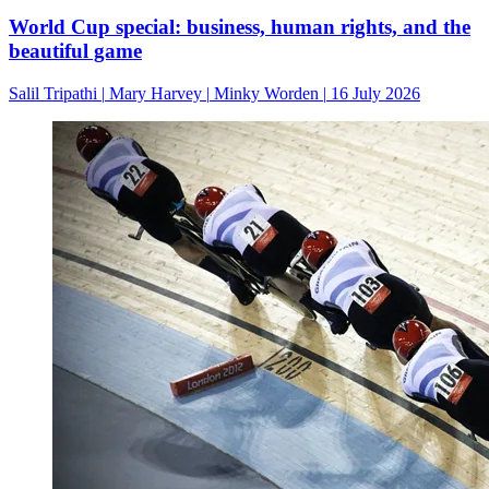
World Cup special: business, human rights, and the
beautiful game
Salil Tripathi
|
Mary Harvey
|
Minky Worden
|
16 July 2026