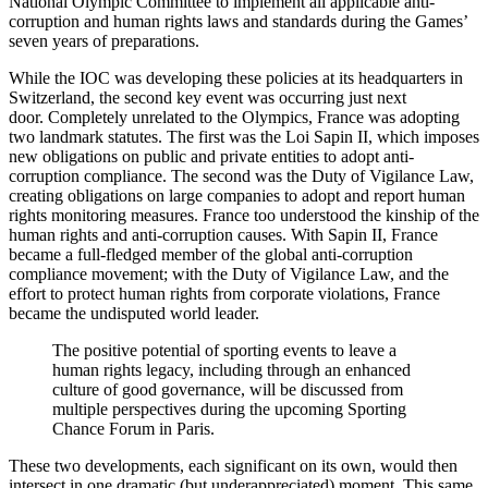
National Olympic Committee to implement all applicable anti-
corruption and human rights laws and standards during the Games’
seven years of preparations.
While the IOC was developing these policies at its headquarters in
Switzerland, the second key event was occurring just next
door. Completely unrelated to the Olympics, France was adopting
two landmark statutes. The first was the Loi Sapin II, which imposes
new obligations on public and private entities to adopt anti-
corruption compliance. The second was the Duty of Vigilance Law,
creating obligations on large companies to adopt and report human
rights monitoring measures. France too understood the kinship of the
human rights and anti-corruption causes. With Sapin II, France
became a full-fledged member of the global anti-corruption
compliance movement; with the Duty of Vigilance Law, and the
effort to protect human rights from corporate violations, France
became the undisputed world leader.
The positive potential of sporting events to leave a
human rights legacy, including through an enhanced
culture of good governance, will be discussed from
multiple perspectives during the upcoming Sporting
Chance Forum in Paris.
These two developments, each significant on its own, would then
intersect in one dramatic (but underappreciated) moment. This same