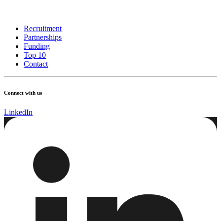
Recruitment
Partnerships
Funding
Top 10
Contact
Connect with us
LinkedIn