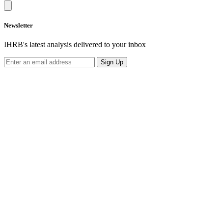
Newsletter
IHRB's latest analysis delivered to your inbox
Sign Up