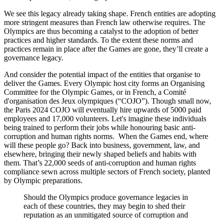
We see this legacy already taking shape. French entities are adopting
more stringent measures than French law otherwise requires. The
Olympics are thus becoming a catalyst to the adoption of better
practices and higher standards. To the extent these norms and
practices remain in place after the Games are gone, they’ll create a
governance legacy.
And consider the potential impact of the entities that organise to
deliver the Games. Every Olympic host city forms an Organising
Committee for the Olympic Games, or in French, a Comité
d'organisation des Jeux olympiques (“COJO”). Though small now,
the Paris 2024 COJO will eventually hire upwards of 5000 paid
employees and 17,000 volunteers. Let's imagine these individuals
being trained to perform their jobs while honouring basic anti-
corruption and human rights norms. When the Games end, where
will these people go? Back into business, government, law, and
elsewhere, bringing their newly shaped beliefs and habits with
them. That’s 22,000 seeds of anti-corruption and human rights
compliance sewn across multiple sectors of French society, planted
by Olympic preparations.
Should the Olympics produce governance legacies in
each of these countries, they may begin to shed their
reputation as an unmitigated source of corruption and