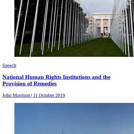
Speech
National Human Rights Institutions and the
Provision of Remedies
John Morrison
|
11 October 2019