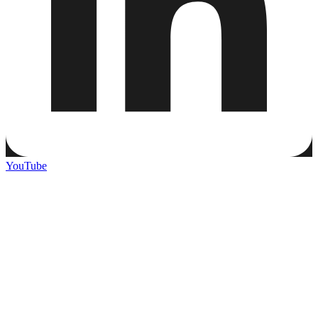
YouTube