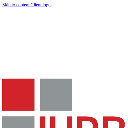
Skip to content
Client logo