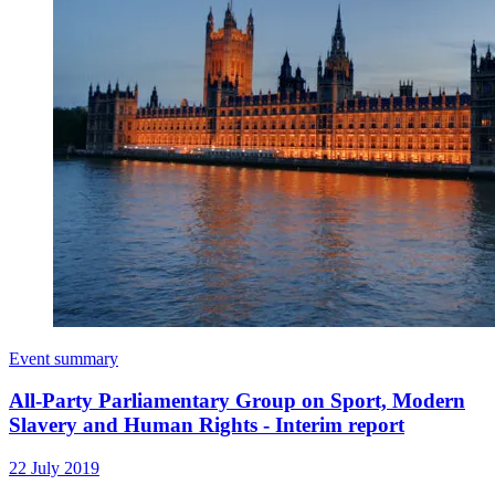
Event summary
All-Party Parliamentary Group on Sport, Modern
Slavery and Human Rights - Interim report
22 July 2019