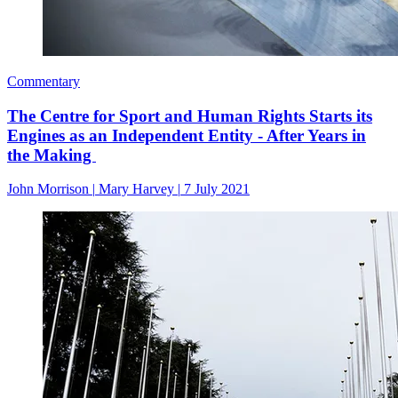
Commentary
The Centre for Sport and Human Rights Starts its
Engines as an Independent Entity - After Years in
the Making
John Morrison
|
Mary Harvey
|
7 July 2021