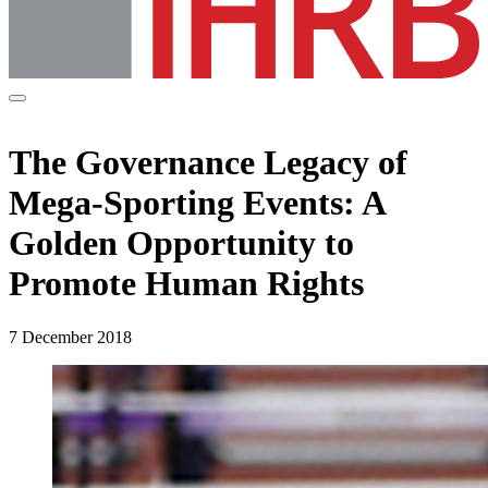
The Governance Legacy of
Mega-Sporting Events: A
Golden Opportunity to
Promote Human Rights
7 December 2018