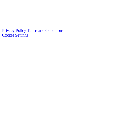
Privacy Policy
Terms and Conditions
Cookie Settings