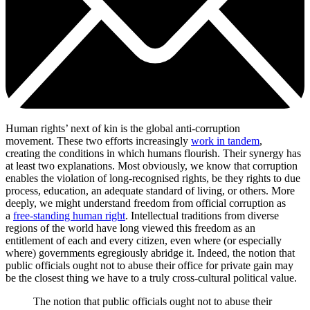
Human rights’ next of kin is the global anti-corruption
movement. These two efforts increasingly
work in tandem
,
creating the conditions in which humans flourish. Their synergy has
at least two explanations. Most obviously, we know that corruption
enables the violation of long-recognised rights, be they rights to due
process, education, an adequate standard of living, or others. More
deeply, we might understand freedom from official corruption as
a
free-standing human right
. Intellectual traditions from diverse
regions of the world have long viewed this freedom as an
entitlement of each and every citizen, even where (or especially
where) governments egregiously abridge it. Indeed, the notion that
public officials ought not to abuse their office for private gain may
be the closest thing we have to a truly cross-cultural political value.
The notion that public officials ought not to abuse their