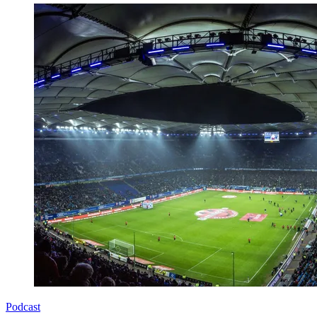
Podcast