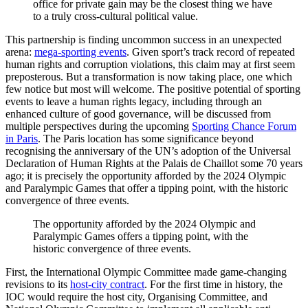
office for private gain may be the closest thing we have
to a truly cross-cultural political value.
This partnership is finding uncommon success in an unexpected
arena:
mega-sporting events
. Given sport’s track record of repeated
human rights and corruption violations, this claim may at first seem
preposterous. But a transformation is now taking place, one which
few notice but most will welcome. The positive potential of sporting
events to leave a human rights legacy, including through an
enhanced culture of good governance, will be discussed from
multiple perspectives during the upcoming
Sporting Chance Forum
in Paris
. The Paris location has some significance beyond
recognising the anniversary of the UN’s adoption of the Universal
Declaration of Human Rights at the Palais de Chaillot some 70 years
ago; it is precisely the opportunity afforded by the 2024 Olympic
and Paralympic Games that offer a tipping point, with the historic
convergence of three events.
The opportunity afforded by the 2024 Olympic and
Paralympic Games offers a tipping point, with the
historic convergence of three events.
First, the International Olympic Committee made game-changing
revisions to its
host-city contract
. For the first time in history, the
IOC would require the host city, Organising Committee, and