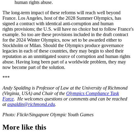
human rights abuse.
The long-term impact of these reforms will reach well beyond
France. Los Angeles, host of the 2028 Summer Olympics, has
signed a contract with identical anti-corruption and human
rights provisions; the U.S. will have no choice but to follow France's
example. So too are these provisions included in the draft contract
for the 2024 Winter Olympics, now set to be awarded either to
Stockholm or Milan. Should the Olympics produce governance
legacies in each of these countries, they may begin to shed their
reputation as an unmitigated source of corruption and human rights
abuse. Having long been part of a worldwide problem, they may
now become part of the solution.
***
Andy Spalding is Professor of Law at the University of Richmond
(Virginia, USA) and Chair of the
Olympics Compliance Task
Force
. He welcomes questions or comments and can be reached
at
aspaldin@richmond.edu
.
Photo: Flickr/Singapore Olympic Youth Games
More like this