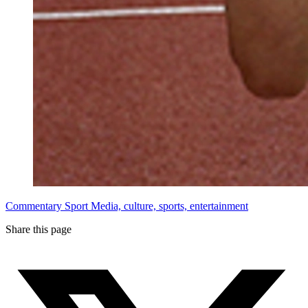
Commentary
Sport
Media, culture, sports, entertainment
Share this page