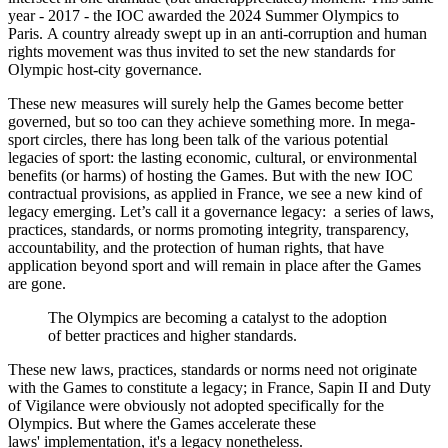
year - 2017 - the IOC awarded the 2024 Summer Olympics to
Paris. A country already swept up in an anti-corruption and human
rights movement was thus invited to set the new standards for
Olympic host-city governance.
These new measures will surely help the Games become better
governed, but so too can they achieve something more. In mega-
sport circles, there has long been talk of the various potential
legacies of sport: the lasting economic, cultural, or environmental
benefits (or harms) of hosting the Games. But with the new IOC
contractual provisions, as applied in France, we see a new kind of
legacy emerging. Let’s call it a governance legacy: a series of laws,
practices, standards, or norms promoting integrity, transparency,
accountability, and the protection of human rights, that have
application beyond sport and will remain in place after the Games
are gone.
The Olympics are becoming a catalyst to the adoption
of better practices and higher standards.
These new laws, practices, standards or norms need not originate
with the Games to constitute a legacy; in France, Sapin II and Duty
of Vigilance were obviously not adopted specifically for the
Olympics. But where the Games accelerate these
laws' implementation, it's a legacy nonetheless.