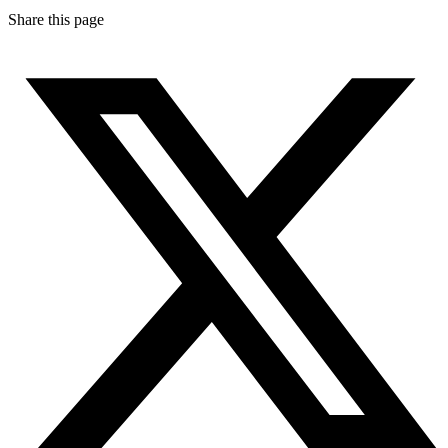
Share this page