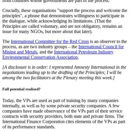
from countries whose governments are part of the process.
Crucially, these organisations "support the process and welcome the
principles", a phrase that demonstrates willingness to participate in
the dialogue, while acknowledging its limitations. (That the
Principles are called voluntary, and are not obligatory, remains an
issue for many NGOs, but more about that later).
The
International Committee for the Red Cross
is an observer to the
process, as are two industry groups – the
International Council for
Mining and Metals
, and the
International Petroleum Industry
Environmental Conservation Association
.
[A disclosure is in order: I represented Amnesty International in the
negotiations leading up to the drafting of the Principles; I will be
among the two facilitators at the Plenary meeting this week.]
Full potential realised?
Today, the VPs are used as part of training by many companies
internally, as well as by some private security companies. A few
companies have made observance of the VPs part of their service
contracts with security providers, both state and private firms. The
International Finance Corporation cites elements of the VPs as part
of its performance standards.