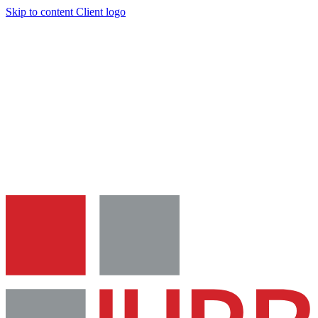
Skip to content
Client logo