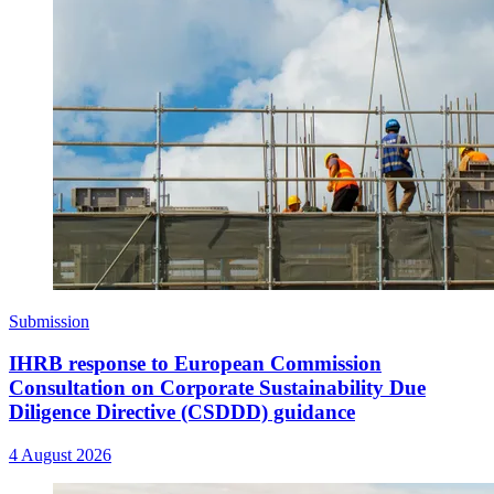
Submission
IHRB response to European Commission
Consultation on Corporate Sustainability Due
Diligence Directive (CSDDD) guidance
4 August 2026