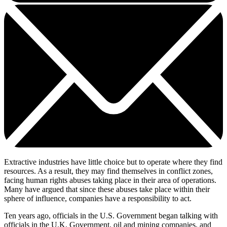
Extractive industries have little choice but to operate where they find
resources. As a result, they may find themselves in conflict zones,
facing human rights abuses taking place in their area of operations.
Many have argued that since these abuses take place within their
sphere of influence, companies have a responsibility to act.
Ten years ago, officials in the U.S. Government began talking with
officials in the U.K, Government, oil and mining companies, and