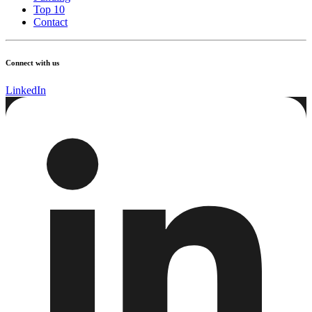
Top 10
Contact
Connect with us
LinkedIn