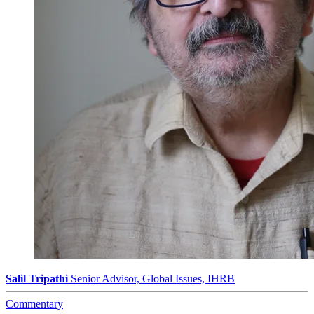
Salil Tripathi
Senior Advisor, Global Issues, IHRB
Commentary