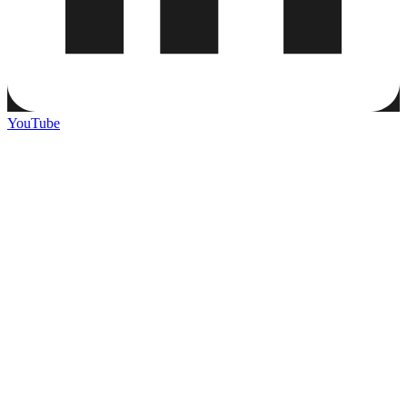
YouTube