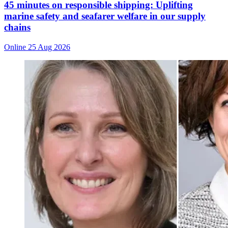
45 minutes on responsible shipping: Uplifting
marine safety and seafarer welfare in our supply
chains
Online
25 Aug 2026