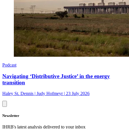
Podcast
Navigating ‘Distributive Justice’ in the energy
transition
Haley St. Dennis
|
Judy Hofmeyr
|
23 July 2026
Newsletter
IHRB's latest analysis delivered to your inbox