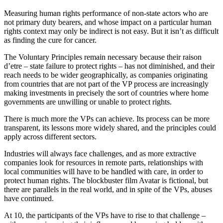
Measuring human rights performance of non-state actors who are
not primary duty bearers, and whose impact on a particular human
rights context may only be indirect is not easy. But it isn’t as difficult
as finding the cure for cancer.
The Voluntary Principles remain necessary because their raison
d’etre – state failure to protect rights – has not diminished, and their
reach needs to be wider geographically, as companies originating
from countries that are not part of the VP process are increasingly
making investments in precisely the sort of countries where home
governments are unwilling or unable to protect rights.
There is much more the VPs can achieve. Its process can be more
transparent, its lessons more widely shared, and the principles could
apply across different sectors.
Industries will always face challenges, and as more extractive
companies look for resources in remote parts, relationships with
local communities will have to be handled with care, in order to
protect human rights. The blockbuster film Avatar is fictional, but
there are parallels in the real world, and in spite of the VPs, abuses
have continued.
At 10, the participants of the VPs have to rise to that challenge –