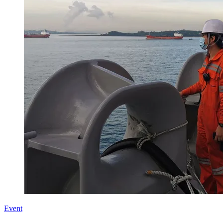
Event