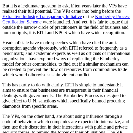
But it is a legitimate question to ask, if ten years later the VPs have
realized their full potential. The VPs came into being before the
Extractive Industry Transparency Initiative
or the
Kimberley Process
Certification Scheme
were launched. And yet, it is fair to argue that
outside the narrow circle of practitioners in the field of business and
human rights, it is EITI and KPCS which have wider recognition.
Heads of state have made speeches which have cited the anti-
corruption agenda vigorously, with EITI referred to frequently as a
benchmark; and academic experts as well as officials of international
organizations have explored ways of replicating the Kimberley
model for other commodities, to find out if a similar mechanism can
be created to prevent the flow of resources from commodities trade
which would otherwise sustain violent conflict.
This has partly to do with clarity. EITI is simple to understand: it
aims to ensure that businesses are transparent in their financial
dealings with governments. The Kimberley Process is designed to
give effect to U.N. sanctions which specifically banned procuring
diamonds from specific areas.
The VPs, on the other hand, are about using influence through a
code of behaviour which companies are expected to internalize, and
then use their discretion in their interactions with public and private
security forces, to remind the forces of their obligations. The VP