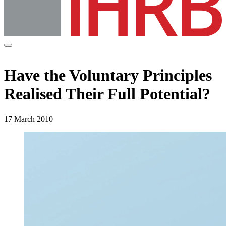
Have the Voluntary Principles
Realised Their Full Potential?
17 March 2010