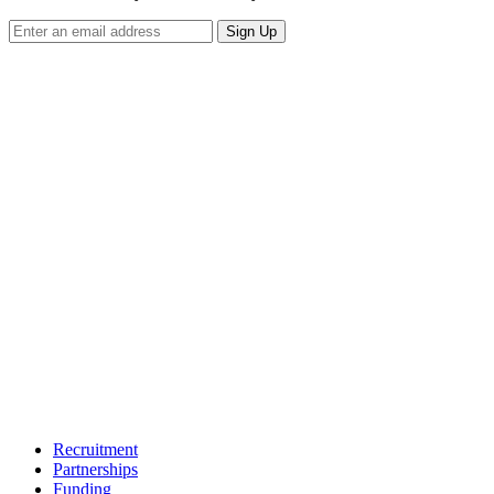
Sign Up
Recruitment
Partnerships
Funding