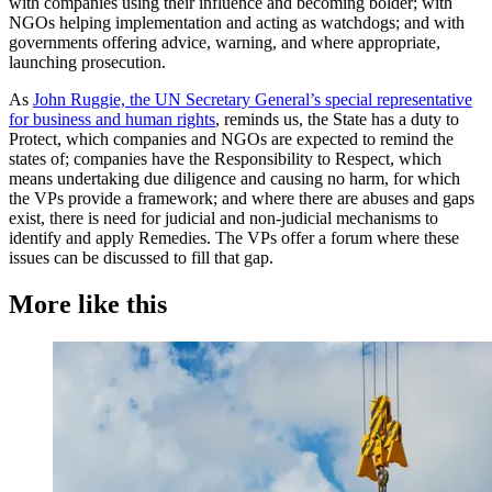
with companies using their influence and becoming bolder; with
NGOs helping implementation and acting as watchdogs; and with
governments offering advice, warning, and where appropriate,
launching prosecution.
As
John Ruggie, the UN Secretary General’s special representative
for business and human rights
, reminds us, the State has a duty to
Protect, which companies and NGOs are expected to remind the
states of; companies have the Responsibility to Respect, which
means undertaking due diligence and causing no harm, for which
the VPs provide a framework; and where there are abuses and gaps
exist, there is need for judicial and non-judicial mechanisms to
identify and apply Remedies. The VPs offer a forum where these
issues can be discussed to fill that gap.
More like this