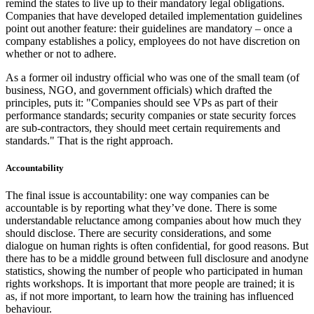
remind the states to live up to their mandatory legal obligations.
Companies that have developed detailed implementation guidelines
point out another feature: their guidelines are mandatory – once a
company establishes a policy, employees do not have discretion on
whether or not to adhere.
As a former oil industry official who was one of the small team (of
business, NGO, and government officials) which drafted the
principles, puts it: "Companies should see VPs as part of their
performance standards; security companies or state security forces
are sub-contractors, they should meet certain requirements and
standards." That is the right approach.
Accountability
The final issue is accountability: one way companies can be
accountable is by reporting what they’ve done. There is some
understandable reluctance among companies about how much they
should disclose. There are security considerations, and some
dialogue on human rights is often confidential, for good reasons. But
there has to be a middle ground between full disclosure and anodyne
statistics, showing the number of people who participated in human
rights workshops. It is important that more people are trained; it is
as, if not more important, to learn how the training has influenced
behaviour.