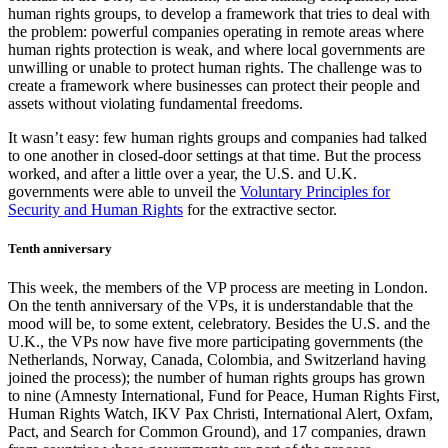
human rights groups, to develop a framework that tries to deal with
the problem: powerful companies operating in remote areas where
human rights protection is weak, and where local governments are
unwilling or unable to protect human rights. The challenge was to
create a framework where businesses can protect their people and
assets without violating fundamental freedoms.
It wasn’t easy: few human rights groups and companies had talked
to one another in closed-door settings at that time. But the process
worked, and after a little over a year, the U.S. and U.K.
governments were able to unveil the
Voluntary Principles for
Security and Human Rights
for the extractive sector.
Tenth anniversary
This week, the members of the VP process are meeting in London.
On the tenth anniversary of the VPs, it is understandable that the
mood will be, to some extent, celebratory. Besides the U.S. and the
U.K., the VPs now have five more participating governments (the
Netherlands, Norway, Canada, Colombia, and Switzerland having
joined the process); the number of human rights groups has grown
to nine (Amnesty International, Fund for Peace, Human Rights First,
Human Rights Watch, IKV Pax Christi, International Alert, Oxfam,
Pact, and Search for Common Ground), and 17 companies, drawn