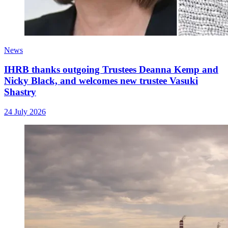
News
IHRB thanks outgoing Trustees Deanna Kemp and
Nicky Black, and welcomes new trustee Vasuki
Shastry
24 July 2026