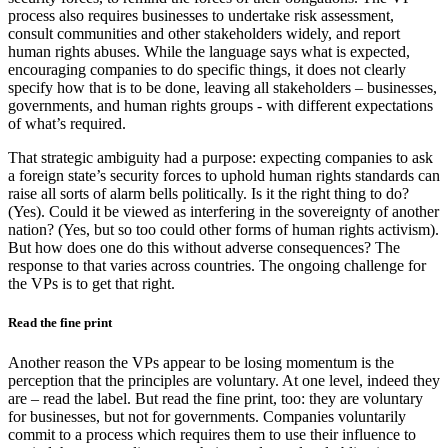
process also requires businesses to undertake risk assessment,
consult communities and other stakeholders widely, and report
human rights abuses. While the language says what is expected,
encouraging companies to do specific things, it does not clearly
specify how that is to be done, leaving all stakeholders – businesses,
governments, and human rights groups - with different expectations
of what’s required.
That strategic ambiguity had a purpose: expecting companies to ask
a foreign state’s security forces to uphold human rights standards can
raise all sorts of alarm bells politically. Is it the right thing to do?
(Yes). Could it be viewed as interfering in the sovereignty of another
nation? (Yes, but so too could other forms of human rights activism).
But how does one do this without adverse consequences? The
response to that varies across countries. The ongoing challenge for
the VPs is to get that right.
Read the fine print
Another reason the VPs appear to be losing momentum is the
perception that the principles are voluntary. At one level, indeed they
are – read the label. But read the fine print, too: they are voluntary
for businesses, but not for governments. Companies voluntarily
commit to a process which requires them to use their influence to