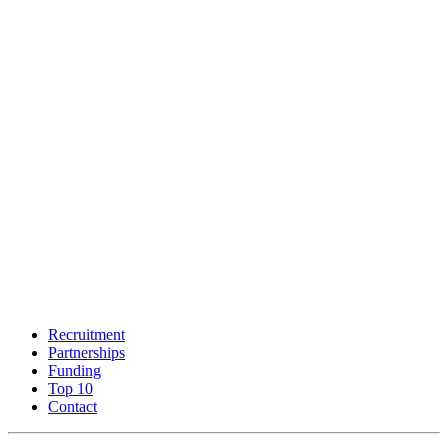
Recruitment
Partnerships
Funding
Top 10
Contact