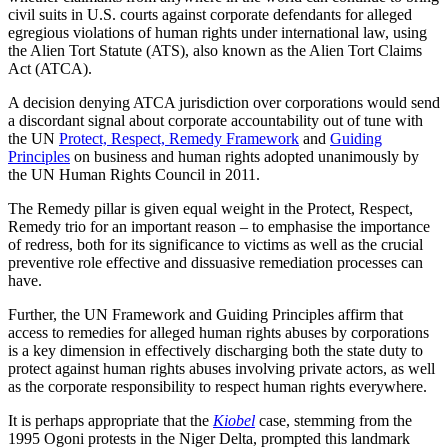
civil suits in U.S. courts against corporate defendants for alleged
egregious violations of human rights under international law, using
the Alien Tort Statute (ATS), also known as the Alien Tort Claims
Act (ATCA).
A decision denying ATCA jurisdiction over corporations would send
a discordant signal about corporate accountability out of tune with
the UN
Protect, Respect, Remedy Framework
and
Guiding
Principles
on business and human rights adopted unanimously by
the UN Human Rights Council in 2011.
The Remedy pillar is given equal weight in the Protect, Respect,
Remedy trio for an important reason – to emphasise the importance
of redress, both for its significance to victims as well as the crucial
preventive role effective and dissuasive remediation processes can
have.
Further, the UN Framework and Guiding Principles affirm that
access to remedies for alleged human rights abuses by corporations
is a key dimension in effectively discharging both the state duty to
protect against human rights abuses involving private actors, as well
as the corporate responsibility to respect human rights everywhere.
It is perhaps appropriate that the
Kiobel
case, stemming from the
1995 Ogoni protests in the Niger Delta, prompted this landmark