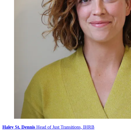
Haley St. Dennis
Head of Just Transitions, IHRB