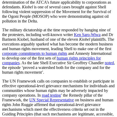
determination of the ATCA’s future applicability to corporations as
defendants.
Kiobel
is one of several cases brought against Shell
following violent suppression of the Movement for the Survival of
the Ogoni People (MOSOP) who were demonstrating against oil
pollution in the Delta.
The military dictatorship at the time responded by hanging nine of
the protesters, including well-known writer
Ken Saro-Wiwa
and Dr
Barinem Kiobel, husband of one of the eleven
Kiobel
plaintiffs. The
executions arguably sparked what has become the modern business
and human rights movement, leading Shell to make one of the first
corporate commitments to human rights
and Amnesty International
to develop one of the first sets of
human rights principles for
companies
. As the late Shell Executive Sir Geoffrey Chandler
noted
,
the episode ‘proved a watershed both for the company and for the
human rights movement’.
The UN Framework calls on companies to establish or participate in
effective operational-level grievance mechanisms for individuals and
communities whose human rights may be adversely impacted by
company operations. In
road testing
’ the Remedy pillar of the
Framework, the
UN Special Representative
on business and human
rights John Ruggie affirmed that operational-level grievance
mechanisms which meet the effectiveness criteria set out in the
Guiding Principles (that such mechanisms are legitimate, accessible,