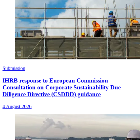
Submission
IHRB response to European Commission
Consultation on Corporate Sustainability Due
Diligence Directive (CSDDD) guidance
4 August 2026