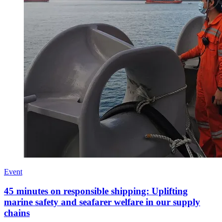
Event
45 minutes on responsible shipping: Uplifting
marine safety and seafarer welfare in our supply
chains