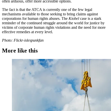
often arduous, offer more accessible options.
The fact is that the ATCA is currently one of the few legal
mechanisms available to those seeking to bring claims against
corporations for human rights abuses. The
Kiobel
case is a stark
reminder of the continued struggle around the world for justice by
victims of corporate human rights violations and the need for more
effective remedies at every level.
Photo: Flickr-islespunkfan
More like this