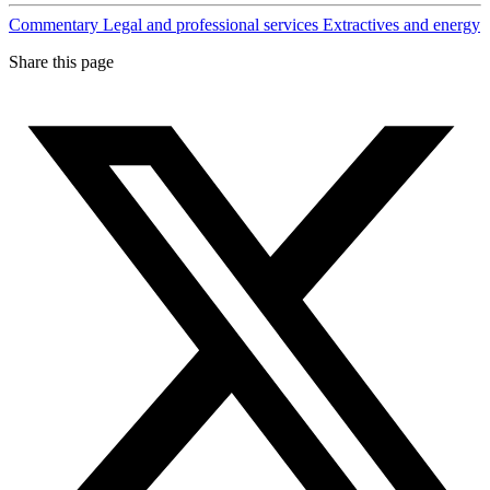
Commentary
Legal and professional services
Extractives and energy
Share this page