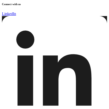
Connect with us
LinkedIn