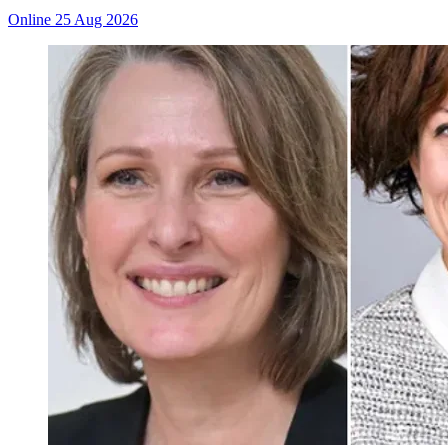
Online
25 Aug 2026