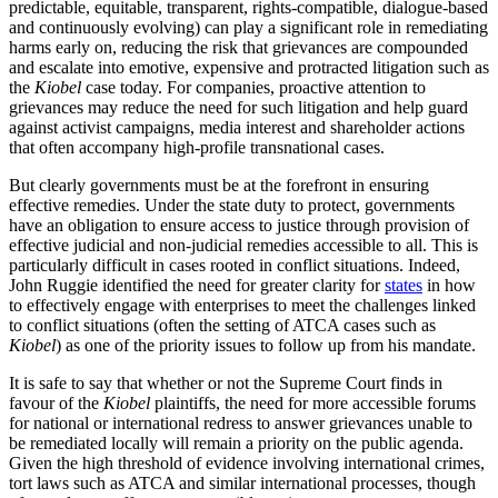
predictable, equitable, transparent, rights-compatible, dialogue-based
and continuously evolving) can play a significant role in remediating
harms early on, reducing the risk that grievances are compounded
and escalate into emotive, expensive and protracted litigation such as
the
Kiobel
case today. For companies, proactive attention to
grievances may reduce the need for such litigation and help guard
against activist campaigns, media interest and shareholder actions
that often accompany high-profile transnational cases.
But clearly governments must be at the forefront in ensuring
effective remedies. Under the state duty to protect, governments
have an obligation to ensure access to justice through provision of
effective judicial and non-judicial remedies accessible to all. This is
particularly difficult in cases rooted in conflict situations. Indeed,
John Ruggie identified the need for greater clarity for
states
in how
to effectively engage with enterprises to meet the challenges linked
to conflict situations (often the setting of ATCA cases such as
Kiobel
) as one of the priority issues to follow up from his mandate.
It is safe to say that whether or not the Supreme Court finds in
favour of the
Kiobel
plaintiffs, the need for more accessible forums
for national or international redress to answer grievances unable to
be remediated locally will remain a priority on the public agenda.
Given the high threshold of evidence involving international crimes,
tort laws such as ATCA and similar international processes, though