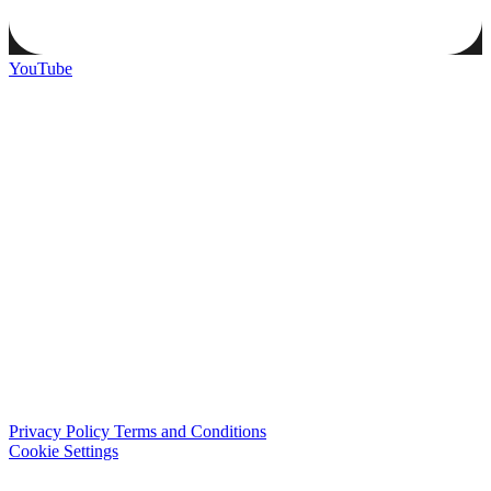
YouTube
Privacy Policy
Terms and Conditions
Cookie Settings