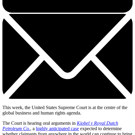
This week, the United States Supreme Court is at the centre of the
global business and human rights agenda.
The Court is hearing oral arguments in
Kiobel v Royal Dutch
Petroleum Co.
, a
highly anticipated case
expected to determine
whether claimants from anywhere in the world can continue to bring