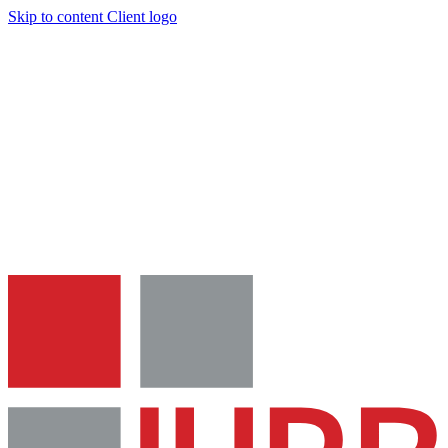
Skip to content
Client logo