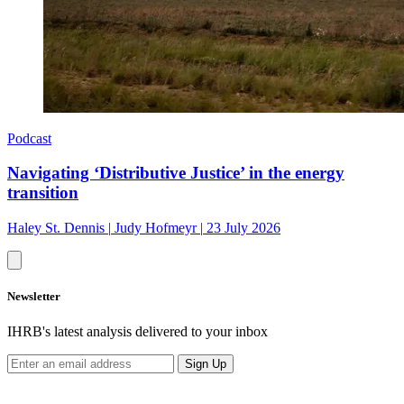
Podcast
Navigating ‘Distributive Justice’ in the energy
transition
Haley St. Dennis
|
Judy Hofmeyr
|
23 July 2026
Newsletter
IHRB's latest analysis delivered to your inbox
Sign Up