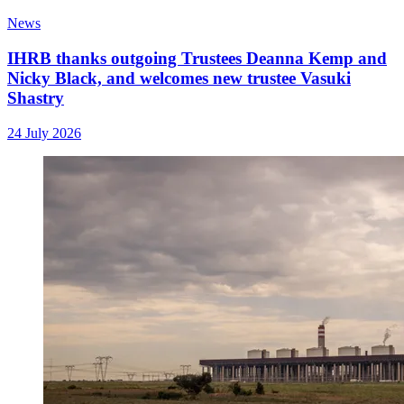
News
IHRB thanks outgoing Trustees Deanna Kemp and
Nicky Black, and welcomes new trustee Vasuki
Shastry
24 July 2026