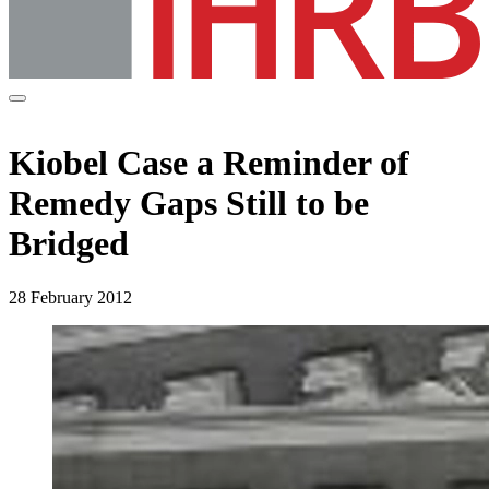
Kiobel Case a Reminder of
Remedy Gaps Still to be
Bridged
28 February 2012