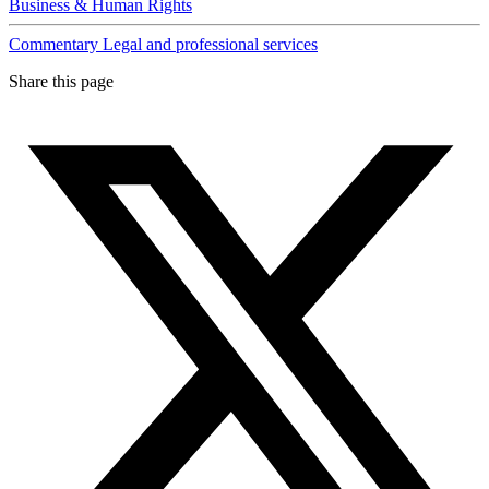
Business & Human Rights
Commentary
Legal and professional services
Share this page