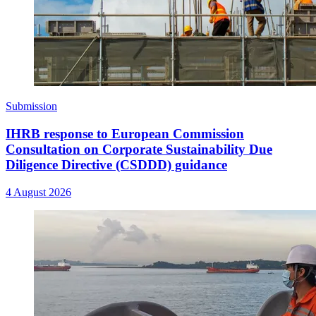
Submission
IHRB response to European Commission
Consultation on Corporate Sustainability Due
Diligence Directive (CSDDD) guidance
4 August 2026