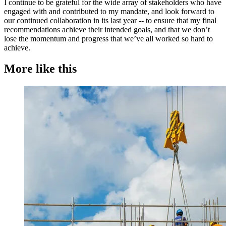
I continue to be grateful for the wide array of stakeholders who have
engaged with and contributed to my mandate, and look forward to
our continued collaboration in its last year -- to ensure that my final
recommendations achieve their intended goals, and that we don’t
lose the momentum and progress that we’ve all worked so hard to
achieve.
More like this