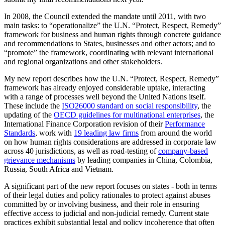
In 2008, the Council extended the mandate until 2011, with two
main tasks: to “operationalize” the U.N. “Protect, Respect, Remedy”
framework for business and human rights through concrete guidance
and recommendations to States, businesses and other actors; and to
“promote” the framework, coordinating with relevant international
and regional organizations and other stakeholders.
My new report describes how the U.N. “Protect, Respect, Remedy”
framework has already enjoyed considerable uptake, interacting
with a range of processes well beyond the United Nations itself.
These include the
ISO26000 standard on social responsibility
, the
updating of the
OECD guidelines for multinational enterprises
, the
International Finance Corporation revision of their
Performance
Standards
, work with
19 leading law firms
from around the world
on how human rights considerations are addressed in corporate law
across 40 jurisdictions, as well as road-testing of
company-based
grievance mechanisms
by leading companies in China, Colombia,
Russia, South Africa and Vietnam.
A significant part of the new report focuses on states - both in terms
of their legal duties and policy rationales to protect against abuses
committed by or involving business, and their role in ensuring
effective access to judicial and non-judicial remedy. Current state
practices exhibit substantial legal and policy incoherence that often