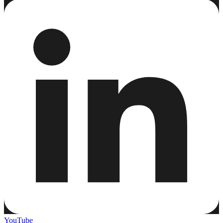
YouTube