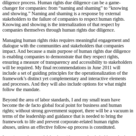
diligence process. Human rights due diligence can be a game-
changer for companies: from “naming and shaming” to “knowing
and showing.” Naming and shaming is a response by external
stakeholders to the failure of companies to respect human rights.
Knowing and showing is the internalization of that respect by
companies themselves through human rights due diligence.
Managing human rights risks requires meaningful engagement and
dialogue with the communities and stakeholders that companies
impact. And because a main purpose of human rights due diligence
is enabling companies to demonstrate that they respect rights,
ensuring a measure of transparency and accessibility to stakeholders
will be required. My final recommendations in June 2011 will
include a set of guiding principles for the operationalization of the
framework’s distinct yet complementary and interactive elements
and processes. And they will also include options for what might
follow the mandate.
Beyond the area of labor standards, I and my small team have
become the de facto global focal point for business and human
rights; without strong government support, there will be a vacuum in
terms of the leadership and guidance that is needed to bring the
framework to life and prevent corporate-related human rights
abuses, unless an effective follow-up process is constituted.