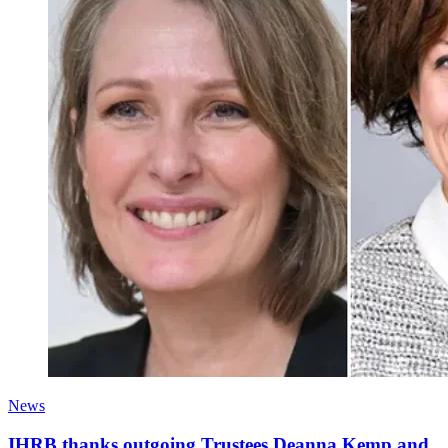
News
IHRB thanks outgoing Trustees Deanna Kemp and