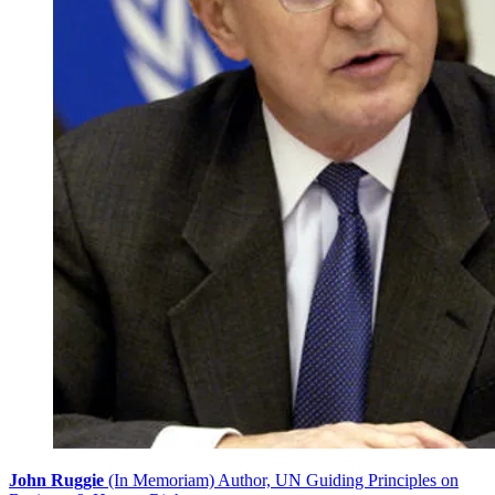
John Ruggie
(In Memoriam) Author, UN Guiding Principles on