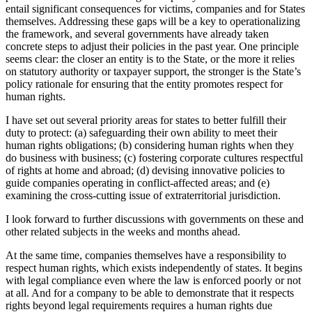
entail significant consequences for victims, companies and for States
themselves. Addressing these gaps will be a key to operationalizing
the framework, and several governments have already taken
concrete steps to adjust their policies in the past year. One principle
seems clear: the closer an entity is to the State, or the more it relies
on statutory authority or taxpayer support, the stronger is the State’s
policy rationale for ensuring that the entity promotes respect for
human rights.
I have set out several priority areas for states to better fulfill their
duty to protect: (a) safeguarding their own ability to meet their
human rights obligations; (b) considering human rights when they
do business with business; (c) fostering corporate cultures respectful
of rights at home and abroad; (d) devising innovative policies to
guide companies operating in conflict-affected areas; and (e)
examining the cross-cutting issue of extraterritorial jurisdiction.
I look forward to further discussions with governments on these and
other related subjects in the weeks and months ahead.
At the same time, companies themselves have a responsibility to
respect human rights, which exists independently of states. It begins
with legal compliance even where the law is enforced poorly or not
at all. And for a company to be able to demonstrate that it respects
rights beyond legal requirements requires a human rights due