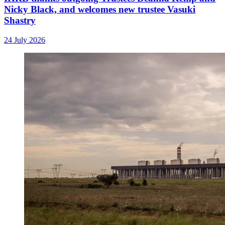
Nicky Black, and welcomes new trustee Vasuki
Shastry
24 July 2026