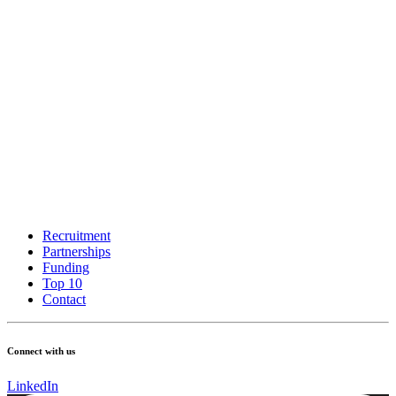
Recruitment
Partnerships
Funding
Top 10
Contact
Connect with us
LinkedIn