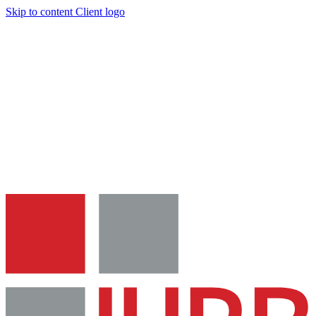
Skip to content
Client logo