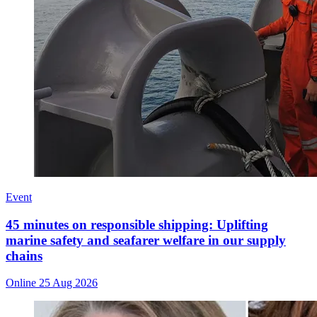
Event
45 minutes on responsible shipping: Uplifting
marine safety and seafarer welfare in our supply
chains
Online
25 Aug 2026