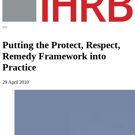
Putting the Protect, Respect,
Remedy Framework into
Practice
29 April 2010