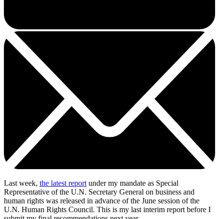
Last week,
the latest report
under my mandate as Special
Representative of the U.N. Secretary General on business and
human rights was released in advance of the June session of the
U.N. Human Rights Council. This is my last interim report before I
submit my final recommendations next year.