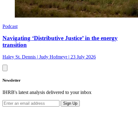
Podcast
Navigating ‘Distributive Justice’ in the energy
transition
Haley St. Dennis
|
Judy Hofmeyr
|
23 July 2026
Newsletter
IHRB's latest analysis delivered to your inbox
Sign Up