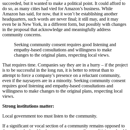
succeeded, but it wanted to make a political point. It could afford to
do so, as many cities had vied for Amazon’s business. While
Amazon has said, for now, that it won’t be establishing another
headquarters, such words are never final; it still may, and it may
even be in New York, in a different form, but possibly with changes
in the proposal that acknowledge and meaningfully address
community concerns.
Seeking community consent requires good listening and
empathy-based consultations and willingness to make
changes to the original plans, respecting local views.
That requires time. Companies say they are in a hurry – if the project
is to be successful in the long run, it is better to retreat than to
attempt to force a company’s presence on a reluctant community,
even if the naysayers are in a minority. Seeking community consent
requires good listening and empathy-based consultations and
willingness to make changes to the original plans, respecting local
views.
Strong institutions matter:
Local government too must listen to the community.
If a significant or vocal section of a community remains opposed to