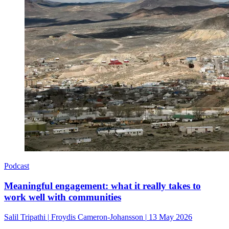
Podcast
Meaningful engagement: what it really takes to
work well with communities
Salil Tripathi
|
Froydis Cameron-Johansson
|
13 May 2026