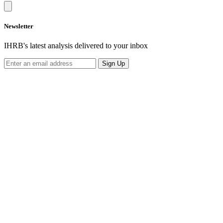
Newsletter
IHRB's latest analysis delivered to your inbox
Sign Up