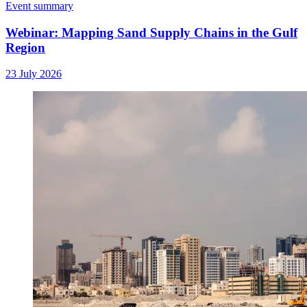
Event summary
Webinar: Mapping Sand Supply Chains in the Gulf
Region
23 July 2026