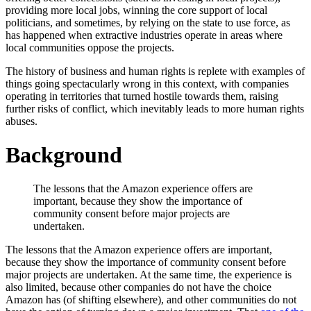
providing more local jobs, winning the core support of local
politicians, and sometimes, by relying on the state to use force, as
has happened when extractive industries operate in areas where
local communities oppose the projects.
The history of business and human rights is replete with examples of
things going spectacularly wrong in this context, with companies
operating in territories that turned hostile towards them, raising
further risks of conflict, which inevitably leads to more human rights
abuses.
Background
The lessons that the Amazon experience offers are
important, because they show the importance of
community consent before major projects are
undertaken.
The lessons that the Amazon experience offers are important,
because they show the importance of community consent before
major projects are undertaken. At the same time, the experience is
also limited, because other companies do not have the choice
Amazon has (of shifting elsewhere), and other communities do not