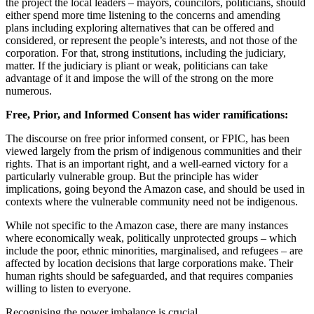
the project the local leaders – mayors, councilors, politicians, should
either spend more time listening to the concerns and amending
plans including exploring alternatives that can be offered and
considered, or represent the people’s interests, and not those of the
corporation. For that, strong institutions, including the judiciary,
matter. If the judiciary is pliant or weak, politicians can take
advantage of it and impose the will of the strong on the more
numerous.
Free, Prior, and Informed Consent has wider ramifications:
The discourse on free prior informed consent, or FPIC, has been
viewed largely from the prism of indigenous communities and their
rights. That is an important right, and a well-earned victory for a
particularly vulnerable group. But the principle has wider
implications, going beyond the Amazon case, and should be used in
contexts where the vulnerable community need not be indigenous.
While not specific to the Amazon case, there are many instances
where economically weak, politically unprotected groups – which
include the poor, ethnic minorities, marginalised, and refugees – are
affected by location decisions that large corporations make. Their
human rights should be safeguarded, and that requires companies
willing to listen to everyone.
Recognising the power imbalance is crucial.