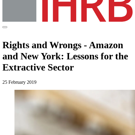
Rights and Wrongs - Amazon
and New York: Lessons for the
Extractive Sector
25 February 2019