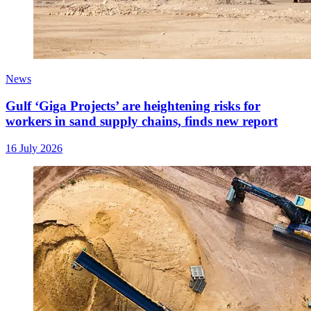
News
Gulf ‘Giga Projects’ are heightening risks for
workers in sand supply chains, finds new report
16 July 2026