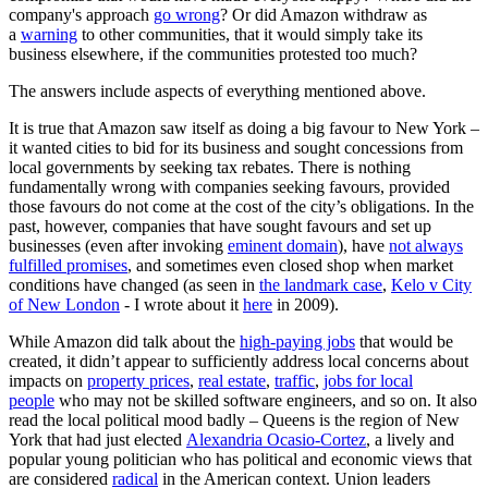
company's approach
go wrong
? Or did Amazon withdraw as
a
warning
to other communities, that it would simply take its
business elsewhere, if the communities protested too much?
The answers include aspects of everything mentioned above.
It is true that Amazon saw itself as doing a big favour to New York –
it wanted cities to bid for its business and sought concessions from
local governments by seeking tax rebates. There is nothing
fundamentally wrong with companies seeking favours, provided
those favours do not come at the cost of the city’s obligations. In the
past, however, companies that have sought favours and set up
businesses (even after invoking
eminent domain
), have
not always
fulfilled promises
, and sometimes even closed shop when market
conditions have changed (as seen in
the landmark case
,
Kelo v City
of New London
- I wrote about it
here
in 2009).
While Amazon did talk about the
high-paying jobs
that would be
created, it didn’t appear to sufficiently address local concerns about
impacts on
property prices
,
real estate
,
traffic
,
jobs for local
people
who may not be skilled software engineers, and so on. It also
read the local political mood badly – Queens is the region of New
York that had just elected
Alexandria Ocasio-Cortez
, a lively and
popular young politician who has political and economic views that
are considered
radical
in the American context. Union leaders