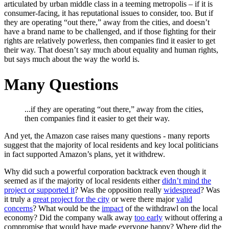
articulated by urban middle class in a teeming metropolis – if it is
consumer-facing, it has reputational issues to consider, too. But if
they are operating “out there,” away from the cities, and doesn’t
have a brand name to be challenged, and if those fighting for their
rights are relatively powerless, then companies find it easier to get
their way. That doesn’t say much about equality and human rights,
but says much about the way the world is.
Many Questions
...if they are operating “out there,” away from the cities,
then companies find it easier to get their way.
And yet, the Amazon case raises many questions - many reports
suggest that the majority of local residents and key local politicians
in fact supported Amazon’s plans, yet it withdrew.
Why did such a powerful corporation backtrack even though it
seemed as if the majority of local residents either
didn’t mind the
project or supported it
? Was the opposition really
widespread
? Was
it truly a
great project for the city
or were there major
valid
concerns
? What would be the
impact
of the withdrawl on the local
economy? Did the company walk away
too early
without offering a
compromise that would have made everyone happy? Where did the