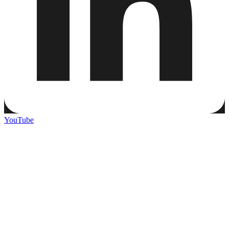
YouTube