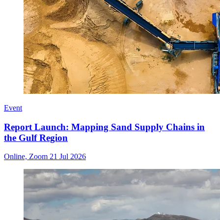
Event
Report Launch: Mapping Sand Supply Chains in
the Gulf Region
Online, Zoom
21 Jul 2026