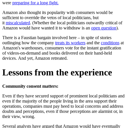
were
preparing for a long fight.
Amazon also thought its popularity with consumers would be
sufficient to override the vetos of local politicians, but
it
miscalculated
. (Whether the local politicians outwardly critical of
Amazon would have wanted it to withdraw is an
open question
).
There is a Faustian bargain involved here – in spite of stories
outlinging how the company
treats its workers
and the
conditions
at
Amazon's warehouses, consumers vote for the instant gratification
of videos-on-demand and books delivered on their hand-held
devices. And yet, Amazon retreated.
Lessons from the experience
Community consent matters:
Even if they have secured support of prominent local politicians and
even if the majority of the people living in the area support their
operations, companies must pay heed to local concerns and address
doubts and perceptions, even if those perceptions are alarmist or, in
their view, wrong.
Several analysts have argued that Amazon would have eventually