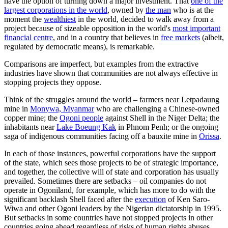
have the option of turning down a major investment. That
one of the
largest corporations in the world
, owned by
the man
who is at the
moment the
wealthiest
in the world, decided to walk away from a
project because of sizeable opposition in the world's
most important
financial centre
, and in a country that believes in
free markets
(albeit,
regulated by democratic means), is remarkable.
Comparisons are imperfect, but examples from the extractive
industries have shown that communities are not always effective in
stopping projects they oppose.
Think of the struggles around the world – farmers near Letpadaung
mine in
Monywa, Myanmar
who are challenging a Chinese-owned
copper mine; the
Ogoni people
against Shell in the Niger Delta; the
inhabitants near
Lake Boeung Kak
in Phnom Penh; or the ongoing
saga of indigenous communities facing off a bauxite mine in
Orissa
.
In each of those instances, powerful corporations have the support
of the state, which sees those projects to be of strategic importance,
and together, the collective will of state and corporation has usually
prevailed. Sometimes there are setbacks – oil companies do not
operate in Ogoniland, for example, which has more to do with the
significant backlash Shell faced after the
execution
of Ken Saro-
Wiwa and other Ogoni leaders by the Nigerian dictatorship in 1995.
But setbacks in some countries have not stopped projects in other
countries going ahead regardless of risks of human rights abuses.