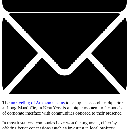
The
unraveling of Amazon’s plans
to set up its second headquarters
at Long Island City in New York is a unique moment in the annals
of corporate interface with communities opposed to their presence.
In most instances, companies have won the argument, either by
offering better concessions (such as investing in local projects),