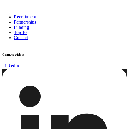
Recruitment
Partnerships
Funding
Top 10
Contact
Connect with us
LinkedIn