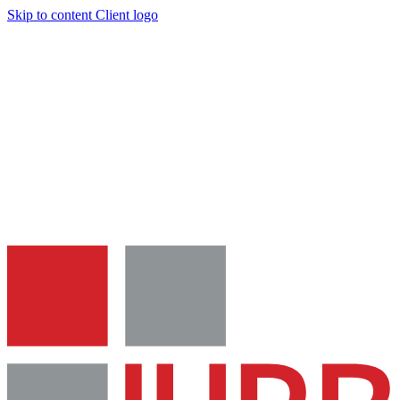
Skip to content
Client logo