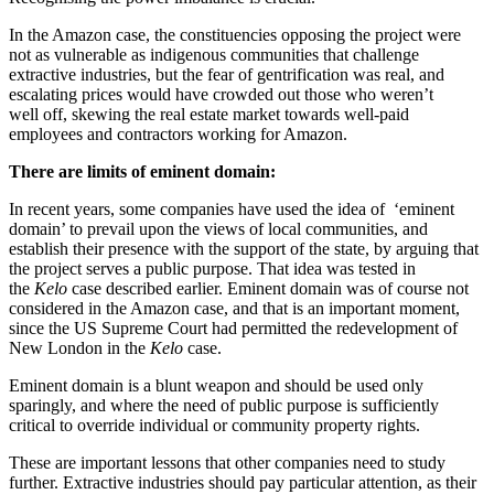
In the Amazon case, the constituencies opposing the project were
not as vulnerable as indigenous communities that challenge
extractive industries, but the fear of gentrification was real, and
escalating prices would have crowded out those who weren’t
well off, skewing the real estate market towards well-paid
employees and contractors working for Amazon.
There are limits of eminent domain:
In recent years, some companies have used the idea of ‘eminent
domain’ to prevail upon the views of local communities, and
establish their presence with the support of the state, by arguing that
the project serves a public purpose. That idea was tested in
the
Kelo
case described earlier. Eminent domain was of course not
considered in the Amazon case, and that is an important moment,
since the US Supreme Court had permitted the redevelopment of
New London in the
Kelo
case.
Eminent domain is a blunt weapon and should be used only
sparingly, and where the need of public purpose is sufficiently
critical to override individual or community property rights.
These are important lessons that other companies need to study
further. Extractive industries should pay particular attention, as their