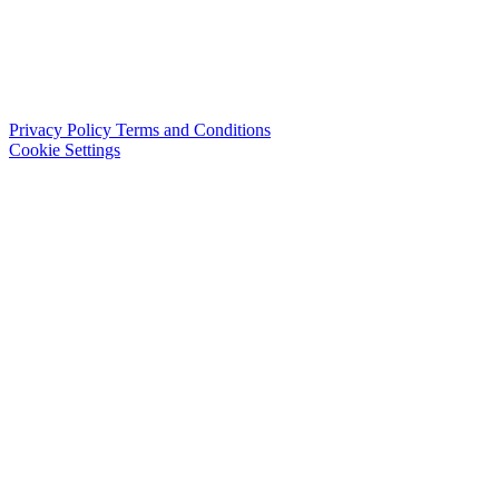
Privacy Policy
Terms and Conditions
Cookie Settings