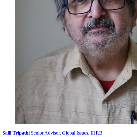
Salil Tripathi
Senior Advisor, Global Issues, IHRB