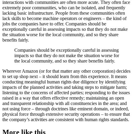
interactions with communities are often more acute. They often face
extremely poor communities, who can be isolated, and frequently
lacking basic infrastructure. People from these communities often
lack skills to become machine operators or engineers – the kind of
jobs the companies have to offer. Companies should be
exceptionally careful in assessing impacts so that they do not make
the situation worse for the local community, and so they share
benefits fairly.
Companies should be exceptionally careful in assessing
impacts so that they do not make the situation worse for
the local community, and so they share benefits fairly.
Wherever Amazon (or for that matter any other corporation) decides
to set up shop next – it should learn from this experience. It means
conducting meaningful human rights due diligence by identifying
impacts of the planned activities and taking steps to mitigate harm;
listening to the concerns of affected parties; responding to the issues
raised in a way that offers effective remedy; maintaining an open
and transparent relationship with all constituencies in the area; and
not using force – through doctrines like eminent domain, or indeed,
physical force through extensive security operations – to ensure that
the company’s activities are consistent with human rights standards.
More like this