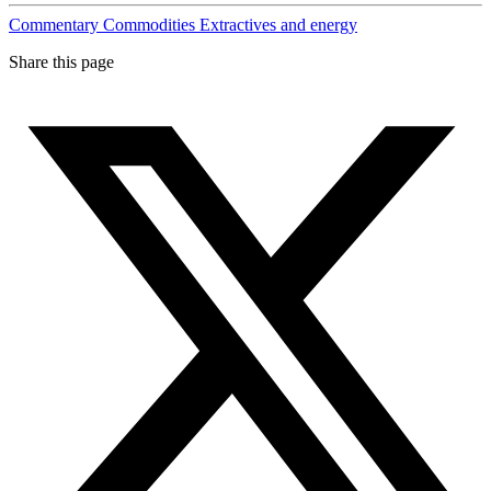
Commentary
Commodities
Extractives and energy
Share this page