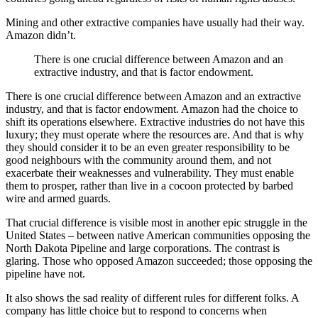
Mining and other extractive companies have usually had their way.
Amazon didn’t.
There is one crucial difference between Amazon and an
extractive industry, and that is factor endowment.
There is one crucial difference between Amazon and an extractive
industry, and that is factor endowment. Amazon had the choice to
shift its operations elsewhere. Extractive industries do not have this
luxury; they must operate where the resources are. And that is why
they should consider it to be an even greater responsibility to be
good neighbours with the community around them, and not
exacerbate their weaknesses and vulnerability. They must enable
them to prosper, rather than live in a cocoon protected by barbed
wire and armed guards.
That crucial difference is visible most in another epic struggle in the
United States – between native American communities opposing the
North Dakota Pipeline and large corporations. The contrast is
glaring. Those who opposed Amazon succeeded; those opposing the
pipeline have not.
It also shows the sad reality of different rules for different folks. A
company has little choice but to respond to concerns when