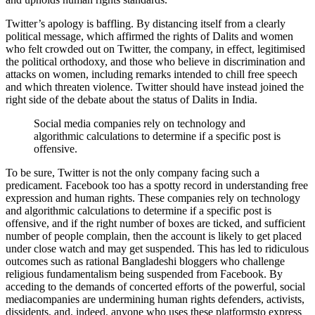
Twitter’s apology is baffling. By distancing itself from a clearly
political message, which affirmed the rights of Dalits and women
who felt crowded out on Twitter, the company, in effect, legitimised
the political orthodoxy, and those who believe in discrimination and
attacks on women, including remarks intended to chill free speech
and which threaten violence. Twitter should have instead joined the
right side of the debate about the status of Dalits in India.
Social media companies rely on technology and
algorithmic calculations to determine if a specific post is
offensive.
To be sure, Twitter is not the only company facing such a
predicament. Facebook too has a spotty record in understanding free
expression and human rights. These companies rely on technology
and algorithmic calculations to determine if a specific post is
offensive, and if the right number of boxes are ticked, and sufficient
number of people complain, then the account is likely to get placed
under close watch and may get suspended. This has led to ridiculous
outcomes such as rational Bangladeshi bloggers who challenge
religious fundamentalism being suspended from Facebook. By
acceding to the demands of concerted efforts of the powerful, social
mediacompanies are undermining human rights defenders, activists,
dissidents, and, indeed, anyone who uses these platformsto express