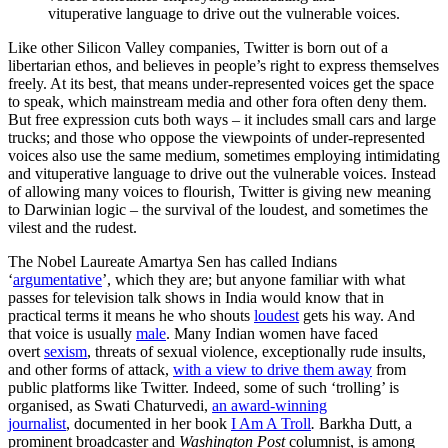
vituperative language to drive out the vulnerable voices.
Like other Silicon Valley companies, Twitter is born out of a
libertarian ethos, and believes in people’s right to express themselves
freely. At its best, that means under-represented voices get the space
to speak, which mainstream media and other fora often deny them.
But free expression cuts both ways – it includes small cars and large
trucks; and those who oppose the viewpoints of under-represented
voices also use the same medium, sometimes employing intimidating
and vituperative language to drive out the vulnerable voices. Instead
of allowing many voices to flourish, Twitter is giving new meaning
to Darwinian logic – the survival of the loudest, and sometimes the
vilest and the rudest.
The Nobel Laureate Amartya Sen has called Indians
‘
argumentative
’, which they are; but anyone familiar with what
passes for television talk shows in India would know that in
practical terms it means he who shouts
loudest
gets his way. And
that voice is usually
male
. Many Indian women have faced
overt
sexism
, threats of sexual violence, exceptionally rude insults,
and other forms of attack,
with a view to drive them away
from
public platforms like Twitter. Indeed, some of such ‘trolling’ is
organised, as Swati Chaturvedi,
an award-winning
journalist
, documented in her book
I Am A Troll
.
Barkha Dutt, a
prominent broadcaster and
Washington Post
columnist, is among