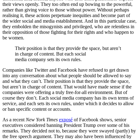
their views openly. They too often end up bowing to the powerful,
rather than giving voice to those without power. Without perhaps
realising it, these actions perpetuate inequities and become part of
the wider social and media establishment. And in this particular case,
they embolden the misogynists and privileged, who are relentless in
their opposition of those fighting for their rights and who happen to
be women.
Their position is that they provide the space, but aren’t
in charge of content. But each social
media company sets its own rules.
Companies like Twitter and Facebook have refused to get drawn
into any conversation about what people should be allowed to say
and what they can’t. Their position is that they provide the space,
but aren’t in charge of content. That would have made sense if the
companies were offering a truly free-for-all environment. But of
course they don’t. Each social media company has its own terms of
service, and each sets its own rules, under which it decides to allow
or ban specific content or accounts.
As a recent
New York Times
exposé
of Facebook shows, senior
executives considered banning President Trump over some of his
remarks. They decided not to, because they were swayed (partly) by
the free speech argument. They may also have been influenced by