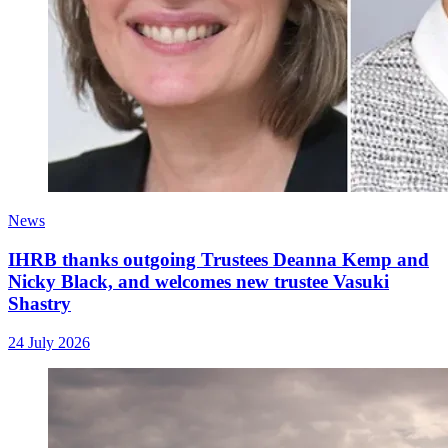
News
IHRB thanks outgoing Trustees Deanna Kemp and
Nicky Black, and welcomes new trustee Vasuki
Shastry
24 July 2026