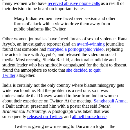
many women who have
received abusive phone calls
as a result of
their decision to be heard on important issues.
Many Indian women have faced overt sexism and other
forms of attack with a view to drive them away from
public platforms like Twitter.
Other women journalists have faced threats of sexual violence. Rana
Ayyub, an investigative reporter (and an
award-winning
journalist)
found that someone had
morphed a pornographic video
, replacing
the actor’s face with Ayyub’s, and released the video on social
media. Most recently, Shehla Rashid, a doctoral candidate and
student leader who has spiritedly campaigned for the right to dissent,
found the atmosphere so toxic that
she decided to quit
Twitter
altogether.
India is certainly not the only country where blatant misogyny gets
wide reach online. But the problem is a real one, so it was
understandable that Dorsey wanted to hear from Indian women
about their experience on Twitter. At the meeting,
Sanghapali Aruna
,
a Dalit activist, presented him with a poster that said
Smash
Brahminical Patriarchy.
A photograph was taken that was
subsequently
released on Twitter
, and
all hell broke loose
.
Twitter is giving new meaning to Darwinian logic – the