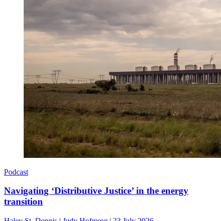
Podcast
Navigating ‘Distributive Justice’ in the energy
transition
Haley St. Dennis
|
Judy Hofmeyr
|
23 July 2026