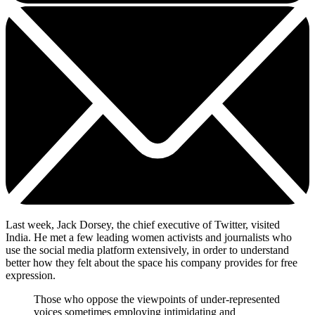
Last week, Jack Dorsey, the chief executive of Twitter, visited
India. He met a few leading women activists and journalists who
use the social media platform extensively, in order to understand
better how they felt about the space his company provides for free
expression.
Those who oppose the viewpoints of under-represented
voices sometimes employing intimidating and