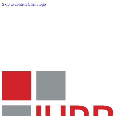
Skip to content
Client logo