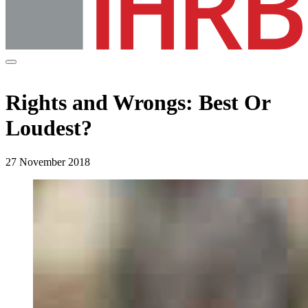
Rights and Wrongs: Best Or
Loudest?
27 November 2018