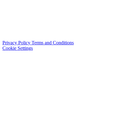
Privacy Policy
Terms and Conditions
Cookie Settings