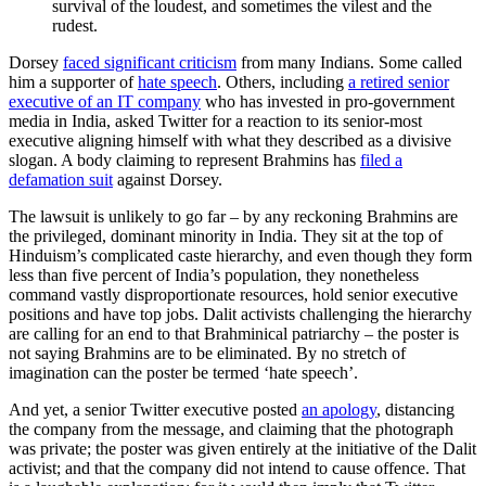
survival of the loudest, and sometimes the vilest and the
rudest.
Dorsey
faced significant criticism
from many Indians. Some called
him a supporter of
hate speech
. Others, including
a retired senior
executive of an IT company
who has invested in pro-government
media in India, asked Twitter for a reaction to its senior-most
executive aligning himself with what they described as a divisive
slogan. A body claiming to represent Brahmins has
filed a
defamation suit
against Dorsey.
The lawsuit is unlikely to go far – by any reckoning Brahmins are
the privileged, dominant minority in India. They sit at the top of
Hinduism’s complicated caste hierarchy, and even though they form
less than five percent of India’s population, they nonetheless
command vastly disproportionate resources, hold senior executive
positions and have top jobs. Dalit activists challenging the hierarchy
are calling for an end to that Brahminical patriarchy – the poster is
not saying Brahmins are to be eliminated. By no stretch of
imagination can the poster be termed ‘hate speech’.
And yet, a senior Twitter executive posted
an apology
, distancing
the company from the message, and claiming that the photograph
was private; the poster was given entirely at the initiative of the Dalit
activist; and that the company did not intend to cause offence. That