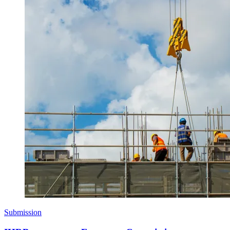
Submission