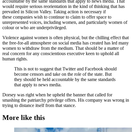
accountable by the same standards that apply to news media. That
would require serious reorientation in the kind of thinking that has
prevailed in Silicon Valley. Taking action is necessary if
these companies wish to continue to claim to offer space to
unrepresented voices, including women, and particularly women of
colour or who are underprivileged.
Violence against women is often physical, but the chilling effect that
the free-for-all atmosphere on social media has created has led many
women to withdraw from the medium. That should be a matter of
real concern for any conscientious executive keen to uphold all
human rights.
This is not to suggest that Twitter and Facebook should
become censors and take on the role of the state. But
they should be held accountable by the same standards
that apply to news media.
Dorsey was right when he upheld the banner that called for
smashing the patriarchy privilege offers. His company was wrong in
trying to distance itself from that stance.
More like this