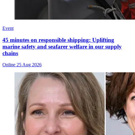
Event
45 minutes on responsible shipping: Uplifting
marine safety and seafarer welfare in our supply
chains
Online
25 Aug 2026