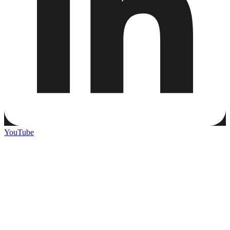
YouTube