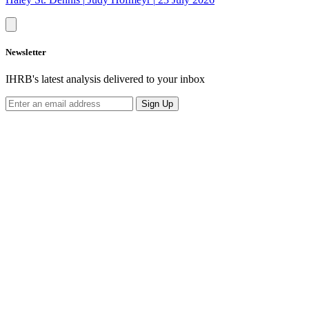
Newsletter
IHRB's latest analysis delivered to your inbox
Sign Up