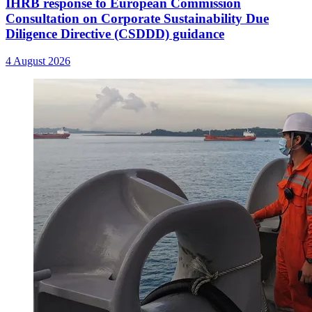
IHRB response to European Commission
Consultation on Corporate Sustainability Due
Diligence Directive (CSDDD) guidance
4 August 2026