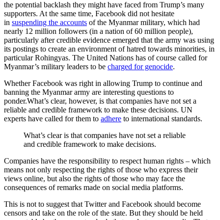
the potential backlash they might have faced from Trump’s many
supporters. At the same time, Facebook did not hesitate
in
suspending the accounts
of the Myanmar military, which had
nearly 12 million followers (in a nation of 60 million people),
particularly after credible evidence emerged that the army was using
its postings to create an environment of hatred towards minorities, in
particular Rohingyas. The United Nations has of course called for
Myanmar’s military leaders to be
charged for genocide
.
Whether Facebook was right in allowing Trump to continue and
banning the Myanmar army are interesting questions to
ponder.What’s clear, however, is that companies have not set a
reliable and credible framework to make these decisions. UN
experts have called for them to
adhere
to international standards.
What’s clear is that companies have not set a reliable
and credible framework to make decisions.
Companies have the responsibility to respect human rights – which
means not only respecting the rights of those who express their
views online, but also the rights of those who may face the
consequences of remarks made on social media platforms.
This is not to suggest that Twitter and Facebook should become
censors and take on the role of the state. But they should be held