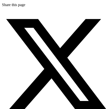
Share this page