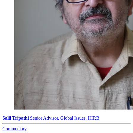
Salil Tripathi
Senior Advisor, Global Issues, IHRB
Commentary