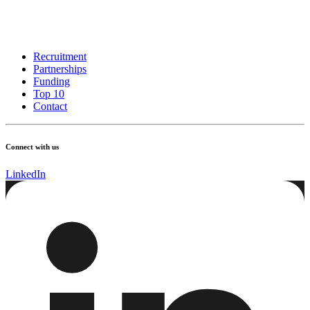
Recruitment
Partnerships
Funding
Top 10
Contact
Connect with us
LinkedIn