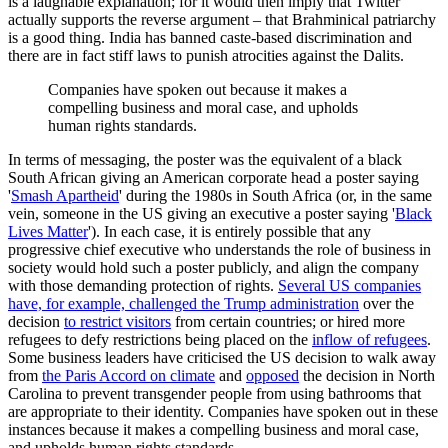
is a laughable explanation; for it would then imply that Twitter
actually supports the reverse argument – that Brahminical patriarchy
is a good thing. India has banned caste-based discrimination and
there are in fact stiff laws to punish atrocities against the Dalits.
Companies have spoken out because it makes a
compelling business and moral case, and upholds
human rights standards.
In terms of messaging, the poster was the equivalent of a black
South African giving an American corporate head a poster saying
'
Smash Apartheid
' during the 1980s in South Africa (or, in the same
vein, someone in the US giving an executive a poster saying '
Black
Lives Matter
'). In each case, it is entirely possible that any
progressive chief executive who understands the role of business in
society would hold such a poster publicly, and align the company
with those demanding protection of rights.
Several US companies
have, for example, challenged the Trump administration
over the
decision
to restrict visitors
from certain countries; or hired more
refugees to defy restrictions being placed on the
inflow of refugees
.
Some business leaders have criticised the US decision to walk away
from
the Paris Accord on climate
and
opposed
the decision in North
Carolina to prevent transgender people from using bathrooms that
are appropriate to their identity. Companies have spoken out in these
instances because it makes a compelling business and moral case,
and upholds human rights standards.