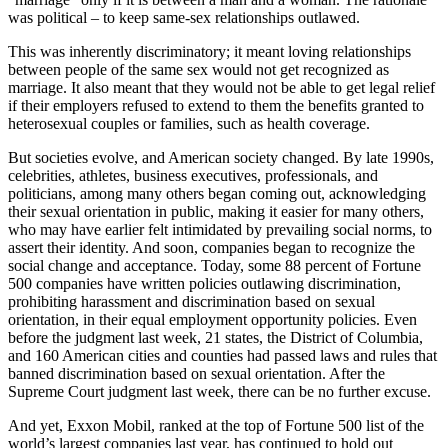
was political – to keep same-sex relationships outlawed.
This was inherently discriminatory; it meant loving relationships
between people of the same sex would not get recognized as
marriage. It also meant that they would not be able to get legal relief
if their employers refused to extend to them the benefits granted to
heterosexual couples or families, such as health coverage.
But societies evolve, and American society changed. By late 1990s,
celebrities, athletes, business executives, professionals, and
politicians, among many others began coming out, acknowledging
their sexual orientation in public, making it easier for many others,
who may have earlier felt intimidated by prevailing social norms, to
assert their identity. And soon, companies began to recognize the
social change and acceptance. Today, some 88 percent of Fortune
500 companies have written policies outlawing discrimination,
prohibiting harassment and discrimination based on sexual
orientation, in their equal employment opportunity policies. Even
before the judgment last week, 21 states, the District of Columbia,
and 160 American cities and counties had passed laws and rules that
banned discrimination based on sexual orientation. After the
Supreme Court judgment last week, there can be no further excuse.
And yet, Exxon Mobil, ranked at the top of Fortune 500 list of the
world’s largest companies last year, has continued to hold out