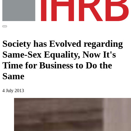
Society has Evolved regarding
Same-Sex Equality, Now It's
Time for Business to Do the
Same
4 July 2013