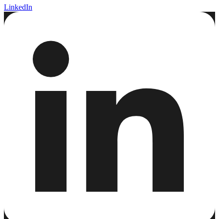
LinkedIn