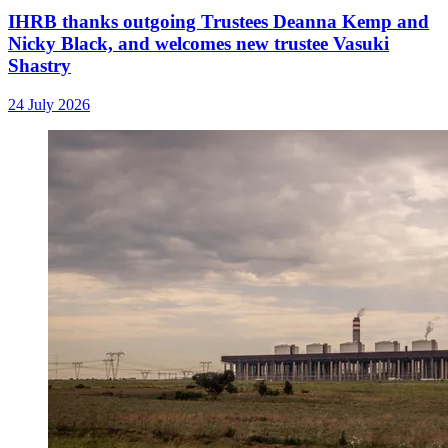
IHRB thanks outgoing Trustees Deanna Kemp and
Nicky Black, and welcomes new trustee Vasuki
Shastry
24 July 2026