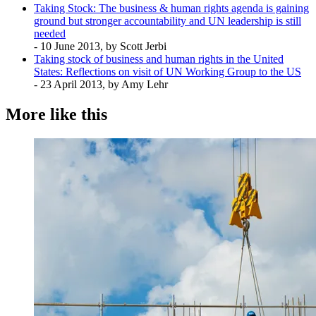
Taking Stock: The business & human rights agenda is gaining
ground but stronger accountability and UN leadership is still
needed
- 10 June 2013, by Scott Jerbi
Taking stock of business and human rights in the United
States: Reflections on visit of UN Working Group to the US
- 23 April 2013, by Amy Lehr
More like this