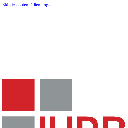
Skip to content
Client logo