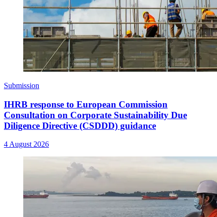
Submission
IHRB response to European Commission
Consultation on Corporate Sustainability Due
Diligence Directive (CSDDD) guidance
4 August 2026