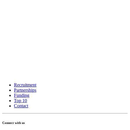
Recruitment
Partnerships
Funding
Top 10
Contact
Connect with us