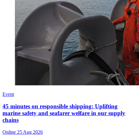
Event
45 minutes on responsible shipping: Uplifting
marine safety and seafarer welfare in our supply
chains
Online
25 Aug 2026