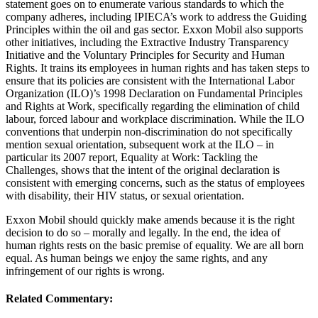
statement goes on to enumerate various standards to which the
company adheres, including IPIECA’s work to address the Guiding
Principles within the oil and gas sector. Exxon Mobil also supports
other initiatives, including the Extractive Industry Transparency
Initiative and the Voluntary Principles for Security and Human
Rights. It trains its employees in human rights and has taken steps to
ensure that its policies are consistent with the International Labor
Organization (ILO)’s 1998 Declaration on Fundamental Principles
and Rights at Work, specifically regarding the elimination of child
labour, forced labour and workplace discrimination. While the ILO
conventions that underpin non-discrimination do not specifically
mention sexual orientation, subsequent work at the ILO – in
particular its 2007 report, Equality at Work: Tackling the
Challenges, shows that the intent of the original declaration is
consistent with emerging concerns, such as the status of employees
with disability, their HIV status, or sexual orientation.
Exxon Mobil should quickly make amends because it is the right
decision to do so – morally and legally. In the end, the idea of
human rights rests on the basic premise of equality. We are all born
equal. As human beings we enjoy the same rights, and any
infringement of our rights is wrong.
Related Commentary: