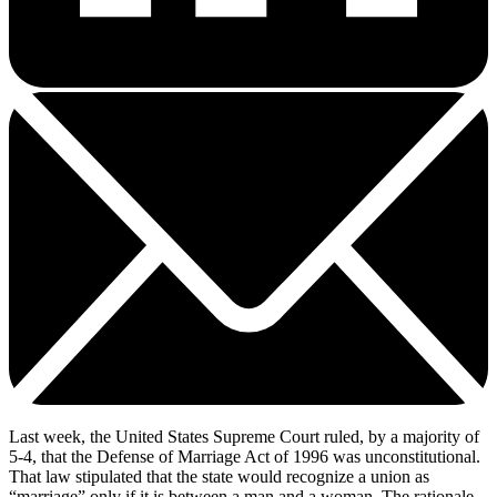
Last week, the United States Supreme Court ruled, by a majority of
5-4, that the Defense of Marriage Act of 1996 was unconstitutional.
That law stipulated that the state would recognize a union as
“marriage” only if it is between a man and a woman. The rationale