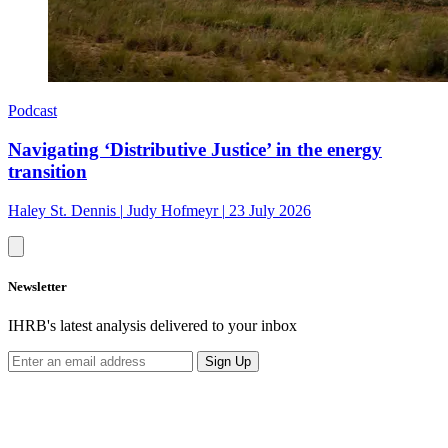
Podcast
Navigating ‘Distributive Justice’ in the energy
transition
Haley St. Dennis
|
Judy Hofmeyr
|
23 July 2026
Newsletter
IHRB's latest analysis delivered to your inbox
Sign Up