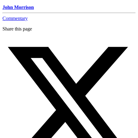
John Morrison
Commentary
Share this page