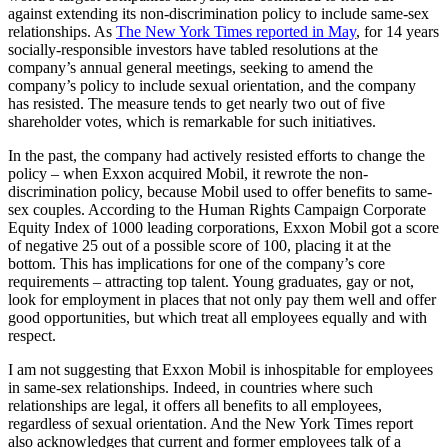
against extending its non-discrimination policy to include same-sex
relationships. As
The New York Times reported in May
, for 14 years
socially-responsible investors have tabled resolutions at the
company’s annual general meetings, seeking to amend the
company’s policy to include sexual orientation, and the company
has resisted. The measure tends to get nearly two out of five
shareholder votes, which is remarkable for such initiatives.
In the past, the company had actively resisted efforts to change the
policy – when Exxon acquired Mobil, it rewrote the non-
discrimination policy, because Mobil used to offer benefits to same-
sex couples. According to the Human Rights Campaign Corporate
Equity Index of 1000 leading corporations, Exxon Mobil got a score
of negative 25 out of a possible score of 100, placing it at the
bottom. This has implications for one of the company’s core
requirements – attracting top talent. Young graduates, gay or not,
look for employment in places that not only pay them well and offer
good opportunities, but which treat all employees equally and with
respect.
I am not suggesting that Exxon Mobil is inhospitable for employees
in same-sex relationships. Indeed, in countries where such
relationships are legal, it offers all benefits to all employees,
regardless of sexual orientation. And the New York Times report
also acknowledges that current and former employees talk of a