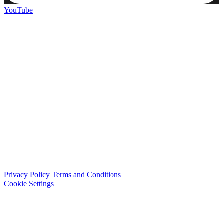
YouTube
Privacy Policy
Terms and Conditions
Cookie Settings