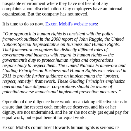
hospitable environment where they have not heard of any
complaints about discrimination. Gay employees have an internal
organization. But the company has not moved.
It is time to do so now.
Exxon Mobil's website says
:
“Our approach to human rights is consistent with the policy
framework outlined in the 2008 report of John Ruggie, the United
Nations Special Representative on Business and Human Rights.
That framework recognizes the distinctly different roles of
government and business with regard to human rights — the
government’s duty to protect human rights and corporations'
responsibility to respect them. The United Nations Framework and
Guiding Principles on Business and Human Rights was released in
2011 to provide further guidance on implementing the “protect,
respect, remedy” framework. These Guiding Principles emphasize
operational due diligence: corporations should be aware of
potential adverse impacts and implement prevention measures.”
Operational due diligence here would mean taking effective steps to
ensure that the respect each employee deserves, and his or her
dignity, are not undermined, and he or she not only get equal pay for
equal work, but equal benefit for equal work.
Exxon Mobil’s commitment towards human rights is serious: its