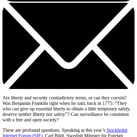
Are liberty and security contradictory terms, or can they coexist?
Was Benjamin Franklin right when he said, back in 1775: “They
who can give up essential liberty to obtain a little temporary safety,
deserve neither liberty nor safety”? Can surveillance be consistent
with a free and open society?
These are profound questions. Speaking at this year’s
Stockholm
Internet Forum (SIF)
, Carl Bildt, Swedish Minister for Foreign