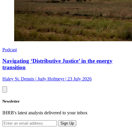
Podcast
Navigating ‘Distributive Justice’ in the energy
transition
Haley St. Dennis
|
Judy Hofmeyr
|
23 July 2026
Newsletter
IHRB's latest analysis delivered to your inbox
Sign Up