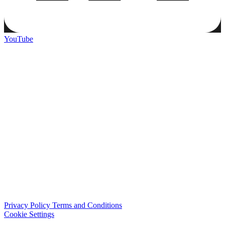
YouTube
Privacy Policy
Terms and Conditions
Cookie Settings