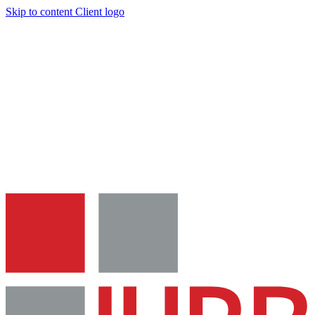
Skip to content
Client logo