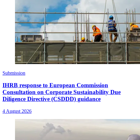
Submission
IHRB response to European Commission
Consultation on Corporate Sustainability Due
Diligence Directive (CSDDD) guidance
4 August 2026