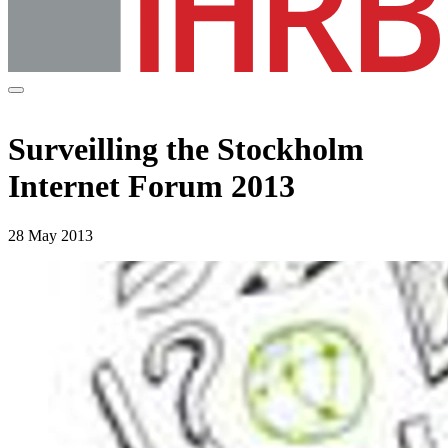
Surveilling the Stockholm
Internet Forum 2013
28 May 2013