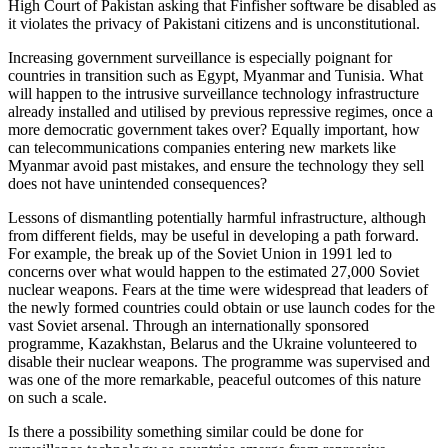
High Court of Pakistan asking that Finfisher software be disabled as
it violates the privacy of Pakistani citizens and is unconstitutional.
Increasing government surveillance is especially poignant for
countries in transition such as Egypt, Myanmar and Tunisia. What
will happen to the intrusive surveillance technology infrastructure
already installed and utilised by previous repressive regimes, once a
more democratic government takes over? Equally important, how
can telecommunications companies entering new markets like
Myanmar avoid past mistakes, and ensure the technology they sell
does not have unintended consequences?
Lessons of dismantling potentially harmful infrastructure, although
from different fields, may be useful in developing a path forward.
For example, the break up of the Soviet Union in 1991 led to
concerns over what would happen to the estimated 27,000 Soviet
nuclear weapons. Fears at the time were widespread that leaders of
the newly formed countries could obtain or use launch codes for the
vast Soviet arsenal. Through an internationally sponsored
programme, Kazakhstan, Belarus and the Ukraine volunteered to
disable their nuclear weapons. The programme was supervised and
was one of the more remarkable, peaceful outcomes of this nature
on such a scale.
Is there a possibility something similar could be done for