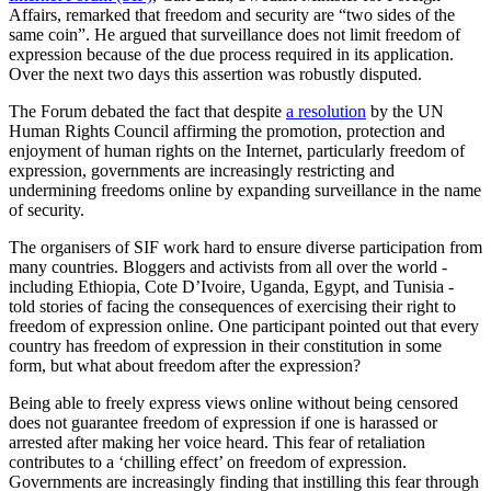
Affairs, remarked that freedom and security are “two sides of the
same coin”. He argued that surveillance does not limit freedom of
expression because of the due process required in its application.
Over the next two days this assertion was robustly disputed.
The Forum debated the fact that despite
a resolution
by the UN
Human Rights Council affirming the promotion, protection and
enjoyment of human rights on the Internet, particularly freedom of
expression, governments are increasingly restricting and
undermining freedoms online by expanding surveillance in the name
of security.
The organisers of SIF work hard to ensure diverse participation from
many countries. Bloggers and activists from all over the world -
including Ethiopia, Cote D’Ivoire, Uganda, Egypt, and Tunisia -
told stories of facing the consequences of exercising their right to
freedom of expression online. One participant pointed out that every
country has freedom of expression in their constitution in some
form, but what about freedom after the expression?
Being able to freely express views online without being censored
does not guarantee freedom of expression if one is harassed or
arrested after making her voice heard. This fear of retaliation
contributes to a ‘chilling effect’ on freedom of expression.
Governments are increasingly finding that instilling this fear through