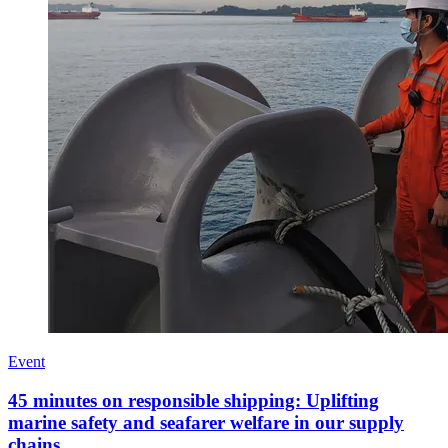
Event
45 minutes on responsible shipping: Uplifting
marine safety and seafarer welfare in our supply
chains