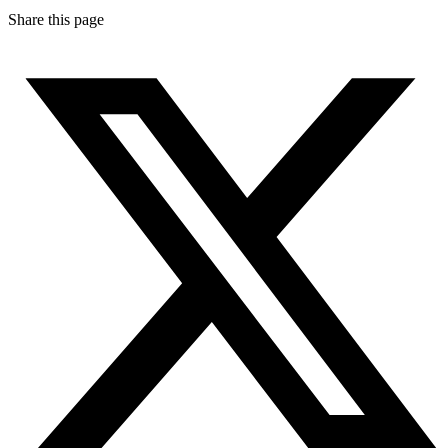
Share this page