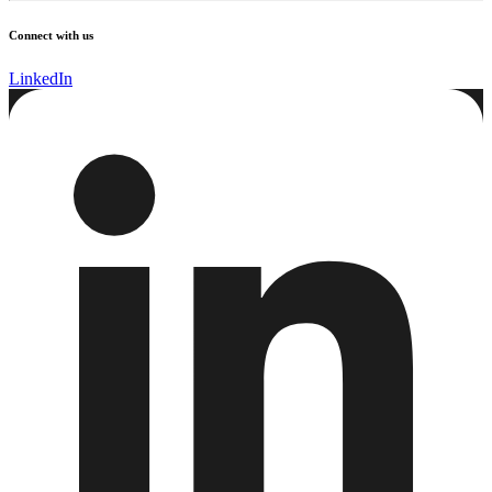
Connect with us
LinkedIn