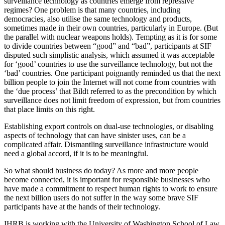
surveillance technology as countries emerge from repressive
regimes? One problem is that many countries, including
democracies, also utilise the same technology and products,
sometimes made in their own countries, particularly in Europe. (But
the parallel with nuclear weapons holds). Tempting as it is for some
to divide countries between “good” and “bad”, participants at SIF
disputed such simplistic analysis, which assumed it was acceptable
for ‘good’ countries to use the surveillance technology, but not the
‘bad’ countries. One participant poignantly reminded us that the next
billion people to join the Internet will not come from countries with
the ‘due process’ that Bildt referred to as the precondition by which
surveillance does not limit freedom of expression, but from countries
that place limits on this right.
Establishing export controls on dual-use technologies, or disabling
aspects of technology that can have sinister uses, can be a
complicated affair. Dismantling surveillance infrastructure would
need a global accord, if it is to be meaningful.
So what should business do today? As more and more people
become connected, it is important for responsible businesses who
have made a commitment to respect human rights to work to ensure
the next billion users do not suffer in the way some brave SIF
participants have at the hands of their technology.
IHRB is working with the University of Washington School of Law