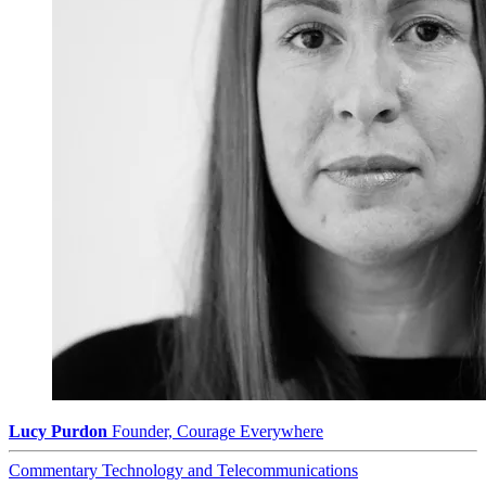
Lucy Purdon
Founder, Courage Everywhere
Commentary
Technology and Telecommunications