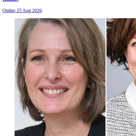
Online
25 Aug 2026