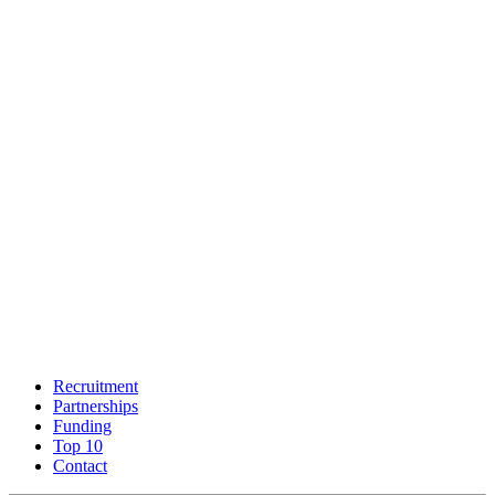
Recruitment
Partnerships
Funding
Top 10
Contact