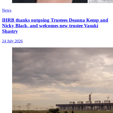
News
IHRB thanks outgoing Trustees Deanna Kemp and
Nicky Black, and welcomes new trustee Vasuki
Shastry
24 July 2026