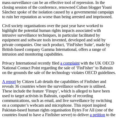
mass-surveillance can be an effective tool of repression. In the
closing session of the conference, renowned Cuban blogger Yoani
Sánchez spoke of the isolation caused by a governmental campaign
to ruin her reputation as worse than being arrested and imprisoned.
Civil society organisations over the past year have worked to
highlight the potential human rights impacts associated with
intrusive surveillance techniques, in particular facilitated by
equipment and software tools invented, developed and sold by
private companies. One such product, ‘FinFisher Suite’, made by
British-based company Gamma International, offers a range of
intrusion and monitoring capabilities.
Privacy International recently filed
a complaint
with the UK OECD
National Contact Point regarding the sale of ‘FinFisher’ to Bahrain
on the grounds the sale of the technology violates OECD guidelines.
A report
by Citizen Lab details the capabilities of Finfisher and
reveals 36 countries where the surveillance software is utilised.
These include the feature ‘Finspy’, which is alleged to have been
used to target activists in Bahrain, capable of recording
communications, such as email, and live surveillance by switching
on a computer’s webcam and microphone. This report inspired
Pakistan-based human rights organisation Bytes For All (one of the
countries found to have a Finfisher server) to deliver
a petition
to the