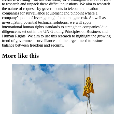
to research and unpack these difficult questions. We aim to research
the nature of requests by governments to telecommunication
companies for surveillance equipment and pinpoint where a
company’s point of leverage might be to mitigate risk. As well as
investigating potential technical solutions, we will apply
international human rights standards to strengthen companies’ due
diligence as set out in the UN Guiding Principles on Business and
Human Rights. We aim to use this research to highlight the growing
trend of government surveillance and the urgent need to restore
balance between freedom and security.
More like this