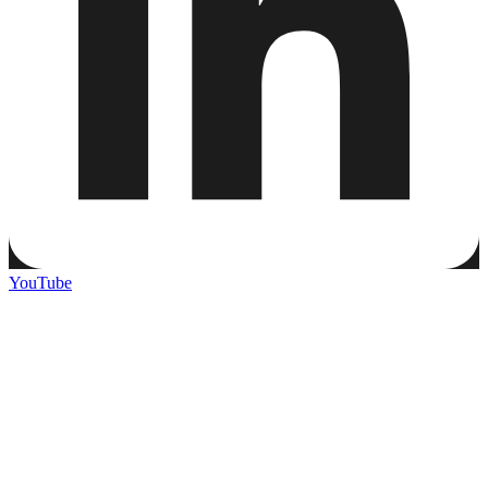
YouTube