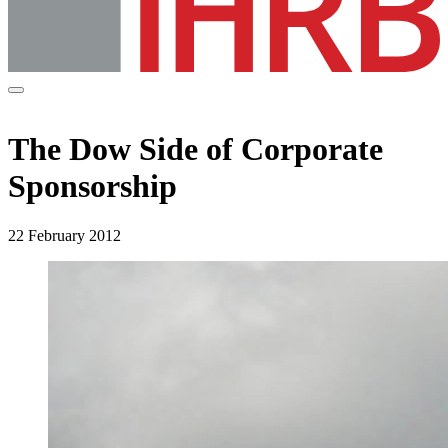
The Dow Side of Corporate
Sponsorship
22 February 2012