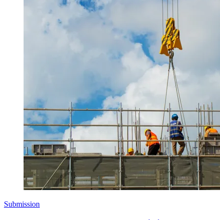
Submission