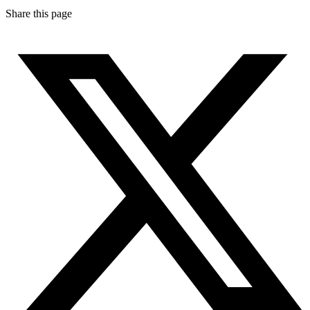
Share this page