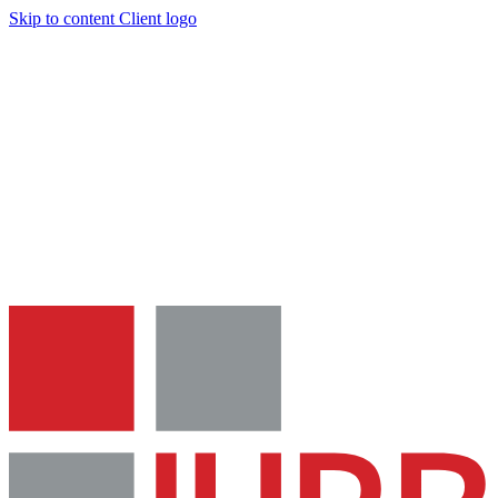
Skip to content
Client logo