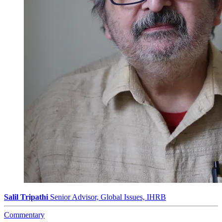
Salil Tripathi
Senior Advisor, Global Issues, IHRB
Commentary