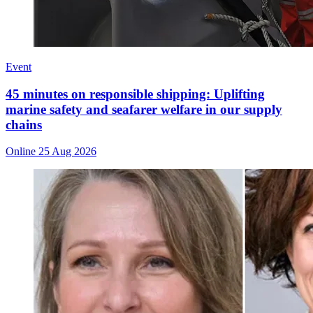
Event
45 minutes on responsible shipping: Uplifting
marine safety and seafarer welfare in our supply
chains
Online
25 Aug 2026