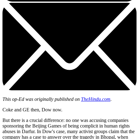
This op-Ed was originally published on
TheHindu.com
.
Coke and GE then, Dow now.
But there is a crucial difference: no one was accusing companies
sponsoring the Beijing Games of being complicit in human rights
abuses in Darfur. In Dow's case, many activist groups claim that the
company has a case to answer over the tragedy in Bhopal, when