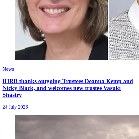
News
IHRB thanks outgoing Trustees Deanna Kemp and
Nicky Black, and welcomes new trustee Vasuki
Shastry
24 July 2026