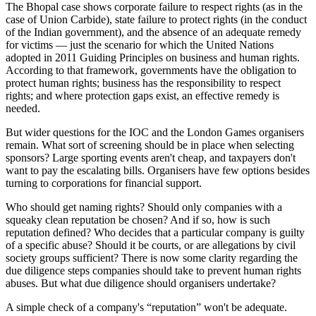
The Bhopal case shows corporate failure to respect rights (as in the
case of Union Carbide), state failure to protect rights (in the conduct
of the Indian government), and the absence of an adequate remedy
for victims — just the scenario for which the United Nations
adopted in 2011 Guiding Principles on business and human rights.
According to that framework, governments have the obligation to
protect human rights; business has the responsibility to respect
rights; and where protection gaps exist, an effective remedy is
needed.
But wider questions for the IOC and the London Games organisers
remain. What sort of screening should be in place when selecting
sponsors? Large sporting events aren't cheap, and taxpayers don't
want to pay the escalating bills. Organisers have few options besides
turning to corporations for financial support.
Who should get naming rights? Should only companies with a
squeaky clean reputation be chosen? And if so, how is such
reputation defined? Who decides that a particular company is guilty
of a specific abuse? Should it be courts, or are allegations by civil
society groups sufficient? There is now some clarity regarding the
due diligence steps companies should take to prevent human rights
abuses. But what due diligence should organisers undertake?
A simple check of a company's “reputation” won't be adequate.