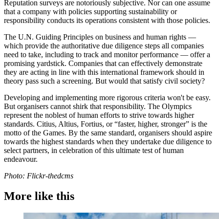
Reputation surveys are notoriously subjective. Nor can one assume
that a company with policies supporting sustainability or
responsibility conducts its operations consistent with those policies.
The U.N. Guiding Principles on business and human rights —
which provide the authoritative due diligence steps all companies
need to take, including to track and monitor performance — offer a
promising yardstick. Companies that can effectively demonstrate
they are acting in line with this international framework should in
theory pass such a screening. But would that satisfy civil society?
Developing and implementing more rigorous criteria won't be easy.
But organisers cannot shirk that responsibility. The Olympics
represent the noblest of human efforts to strive towards higher
standards. Citius, Altius, Fortius, or “faster, higher, stronger” is the
motto of the Games. By the same standard, organisers should aspire
towards the highest standards when they undertake due diligence to
select partners, in celebration of this ultimate test of human
endeavour.
Photo: Flickr-thedcms
More like this