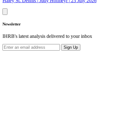
Haley St. Dennis
|
Judy Hofmeyr
|
23 July 2026
Newsletter
IHRB's latest analysis delivered to your inbox
Sign Up