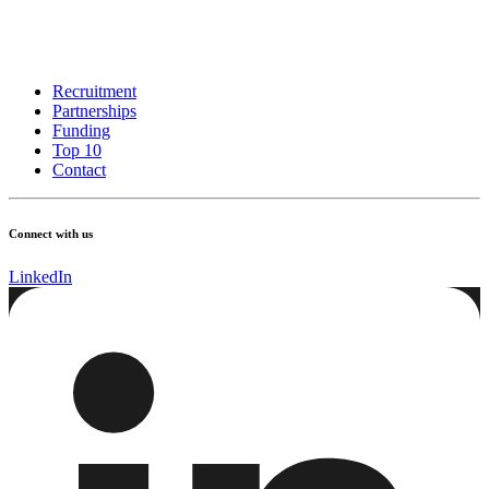
Recruitment
Partnerships
Funding
Top 10
Contact
Connect with us
LinkedIn