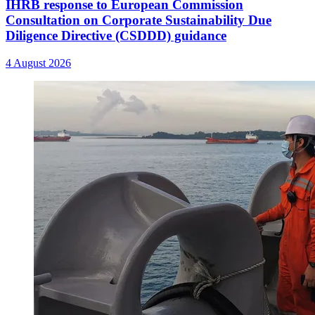
IHRB response to European Commission
Consultation on Corporate Sustainability Due
Diligence Directive (CSDDD) guidance
4 August 2026