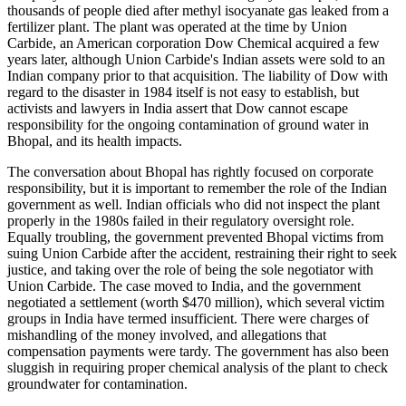
thousands of people died after methyl isocyanate gas leaked from a
fertilizer plant. The plant was operated at the time by Union
Carbide, an American corporation Dow Chemical acquired a few
years later, although Union Carbide's Indian assets were sold to an
Indian company prior to that acquisition. The liability of Dow with
regard to the disaster in 1984 itself is not easy to establish, but
activists and lawyers in India assert that Dow cannot escape
responsibility for the ongoing contamination of ground water in
Bhopal, and its health impacts.
The conversation about Bhopal has rightly focused on corporate
responsibility, but it is important to remember the role of the Indian
government as well. Indian officials who did not inspect the plant
properly in the 1980s failed in their regulatory oversight role.
Equally troubling, the government prevented Bhopal victims from
suing Union Carbide after the accident, restraining their right to seek
justice, and taking over the role of being the sole negotiator with
Union Carbide. The case moved to India, and the government
negotiated a settlement (worth $470 million), which several victim
groups in India have termed insufficient. There were charges of
mishandling of the money involved, and allegations that
compensation payments were tardy. The government has also been
sluggish in requiring proper chemical analysis of the plant to check
groundwater for contamination.