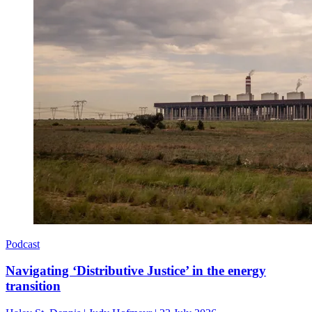
Podcast
Navigating ‘Distributive Justice’ in the energy
transition