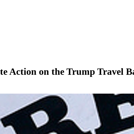
te Action on the Trump Travel B