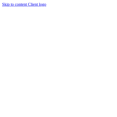
Skip to content
Client logo