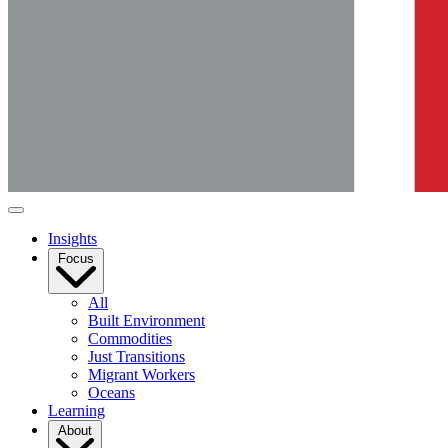
Insights
Focus
All
Built Environment
Commodities
Just Transitions
Migrant Workers
Oceans
Learning
About