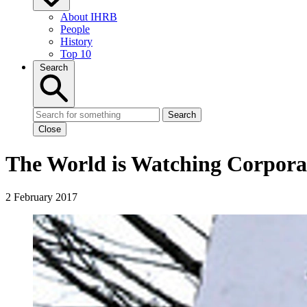
About IHRB
People
History
Top 10
Search
Search
Close
The World is Watching Corpora
2 February 2017