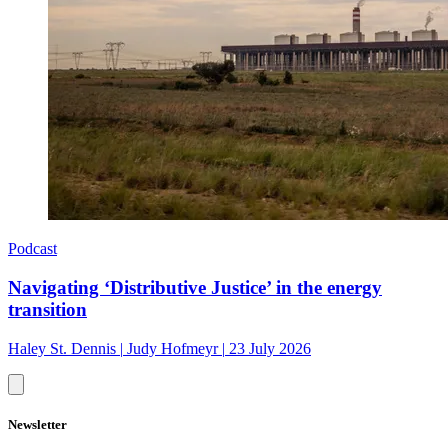
Podcast
Navigating ‘Distributive Justice’ in the energy
transition
Haley St. Dennis
|
Judy Hofmeyr
|
23 July 2026
Newsletter