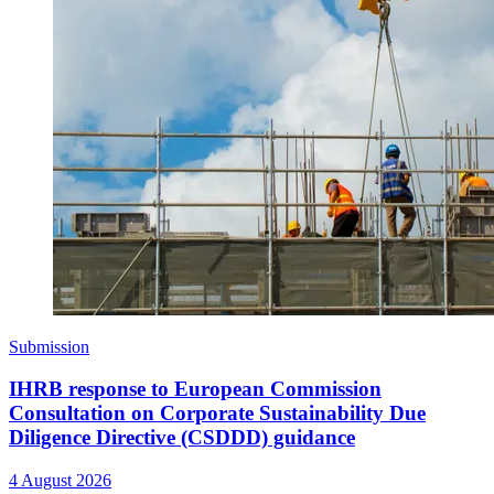
Submission
IHRB response to European Commission
Consultation on Corporate Sustainability Due
Diligence Directive (CSDDD) guidance
4 August 2026