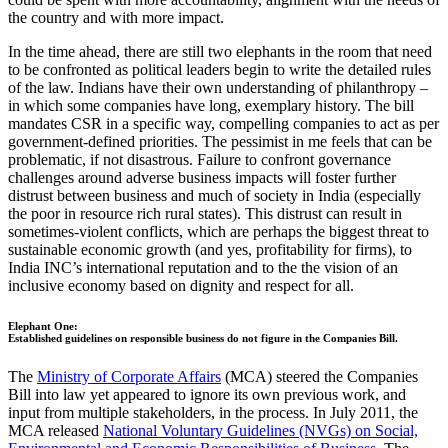
the country and with more impact.
In the time ahead, there are still two elephants in the room that need
to be confronted as political leaders begin to write the detailed rules
of the law. Indians have their own understanding of philanthropy –
in which some companies have long, exemplary history. The bill
mandates CSR in a specific way, compelling companies to act as per
government-defined priorities. The pessimist in me feels that can be
problematic, if not disastrous. Failure to confront governance
challenges around adverse business impacts will foster further
distrust between business and much of society in India (especially
the poor in resource rich rural states). This distrust can result in
sometimes-violent conflicts, which are perhaps the biggest threat to
sustainable economic growth (and yes, profitability for firms), to
India INC’s international reputation and to the the vision of an
inclusive economy based on dignity and respect for all.
Elephant One:
Established guidelines on responsible business do not figure in the Companies Bill.
The
Ministry of Corporate Affairs
(MCA) steered the Companies
Bill into law yet appeared to ignore its own previous work, and
input from multiple stakeholders, in the process. In July 2011, the
MCA released
National Voluntary Guidelines (NVGs) on Social,