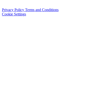
Privacy Policy
Terms and Conditions
Cookie Settings