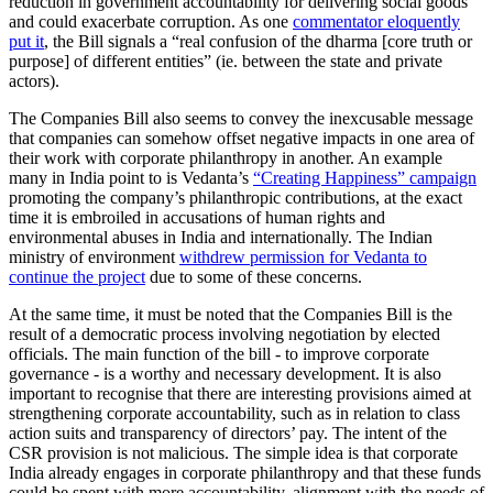
reduction in government accountability for delivering social goods
and could exacerbate corruption. As one
commentator eloquently
put it
, the Bill signals a “real confusion of the dharma [core truth or
purpose] of different entities” (ie. between the state and private
actors).
The Companies Bill also seems to convey the inexcusable message
that companies can somehow offset negative impacts in one area of
their work with corporate philanthropy in another. An example
many in India point to is Vedanta’s
“Creating Happiness” campaign
promoting the company’s philanthropic contributions, at the exact
time it is embroiled in accusations of human rights and
environmental abuses in India and internationally. The Indian
ministry of environment
withdrew permission for Vedanta to
continue the project
due to some of these concerns.
At the same time, it must be noted that the Companies Bill is the
result of a democratic process involving negotiation by elected
officials. The main function of the bill - to improve corporate
governance - is a worthy and necessary development. It is also
important to recognise that there are interesting provisions aimed at
strengthening corporate accountability, such as in relation to class
action suits and transparency of directors’ pay. The intent of the
CSR provision is not malicious. The simple idea is that corporate
India already engages in corporate philanthropy and that these funds
could be spent with more accountability, alignment with the needs of