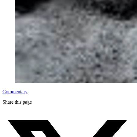
Commentary
Share this page