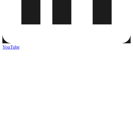
YouTube