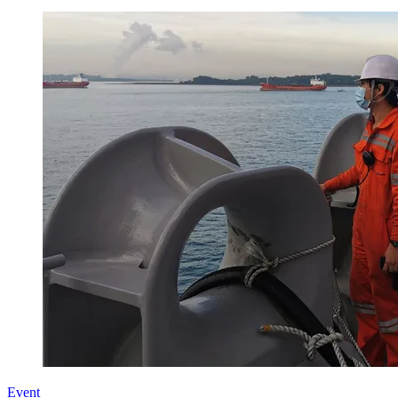
Event