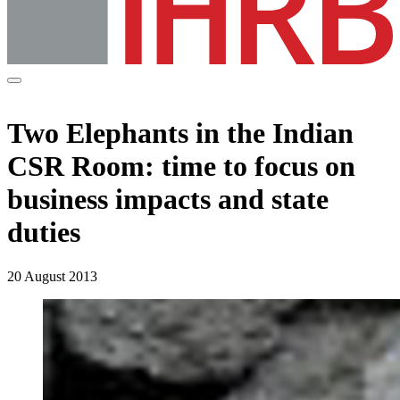
Two Elephants in the Indian
CSR Room: time to focus on
business impacts and state
duties
20 August 2013