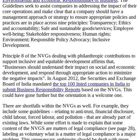
Environmental and Economic Responsibilities of Business
. The
Guidelines seek to assist companies in addressing the impact of their
core operations and make clear that a company should have a
management approach or strategy to ensure appropriate policies and
practices are in place across nine principles: Transparency; Ethics
and accountability; Safe and sustainable goods/services; Employee
well-being; Stakeholder responsiveness; Human rights;
Environment; Responsible Policy Advocacy; Inclusive
Development.
Principle 8 of the NVGs dealing with philanthropic contributions to
support inclusive and equitable development affirms that,
“Businesses should understand their impact on social and economic
development, and respond through appropriate action to minimize
the negative impacts”. In August 2012, the Securities and Exchange
Board of India mandated
the top 100 listed companies in India to
submit Business Responsibility Reports
based on the NVGs. This
could have gone further but the orientation is a welcome one.
There are shortfalls within the NVGs as well. For example, they
include some guidelines – relating to anti-trust, financial disclosure,
child labour, forced labour, and pollution - that are already part of
existing laws. While some effort is made to explain that some
content of the NVGS are matters of legal compliance (see page 28),
labeling as voluntary what is a matter of legal compliance is a major
problem. This unnecessary ambiguity should be dealt with more