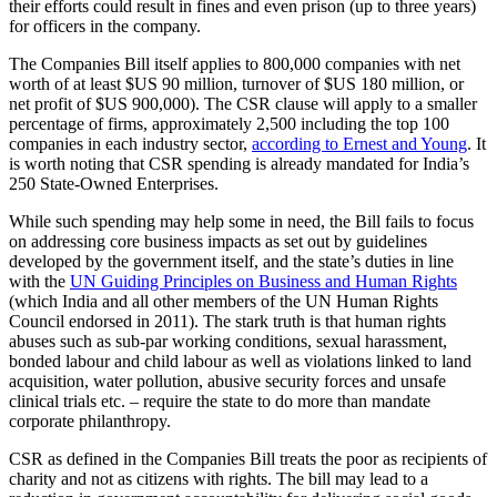
their efforts could result in fines and even prison (up to three years)
for officers in the company.
The Companies Bill itself applies to 800,000 companies with net
worth of at least $US 90 million, turnover of $US 180 million, or
net profit of $US 900,000). The CSR clause will apply to a smaller
percentage of firms, approximately 2,500 including the top 100
companies in each industry sector,
according to Ernest and Young
. It
is worth noting that CSR spending is already mandated for India’s
250 State-Owned Enterprises.
While such spending may help some in need, the Bill fails to focus
on addressing core business impacts as set out by guidelines
developed by the government itself, and the state’s duties in line
with the
UN Guiding Principles on Business and Human Rights
(which India and all other members of the UN Human Rights
Council endorsed in 2011). The stark truth is that human rights
abuses such as sub-par working conditions, sexual harassment,
bonded labour and child labour as well as violations linked to land
acquisition, water pollution, abusive security forces and unsafe
clinical trials etc. – require the state to do more than mandate
corporate philanthropy.
CSR as defined in the Companies Bill treats the poor as recipients of
charity and not as citizens with rights. The bill may lead to a