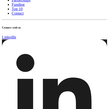
Partnerships
Funding
Top 10
Contact
Connect with us
LinkedIn