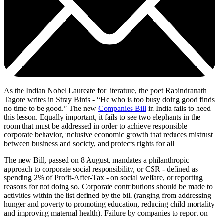
As the Indian Nobel Laureate for literature, the poet Rabindranath
Tagore writes in Stray Birds - “He who is too busy doing good finds
no time to be good.” The new
Companies Bill
in India fails to heed
this lesson. Equally important, it fails to see two elephants in the
room that must be addressed in order to achieve responsible
corporate behavior, inclusive economic growth that reduces mistrust
between business and society, and protects rights for all.
The new Bill, passed on 8 August, mandates a philanthropic
approach to corporate social responsibility, or CSR - defined as
spending 2% of Profit-After-Tax - on social welfare, or reporting
reasons for not doing so. Corporate contributions should be made to
activities within the list defined by the bill (ranging from addressing
hunger and poverty to promoting education, reducing child mortality
and improving maternal health). Failure by companies to report on