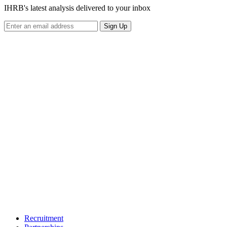
IHRB's latest analysis delivered to your inbox
Sign Up
Recruitment