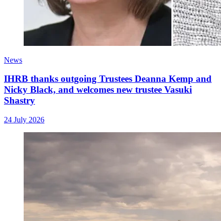
News
IHRB thanks outgoing Trustees Deanna Kemp and
Nicky Black, and welcomes new trustee Vasuki
Shastry
24 July 2026