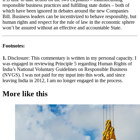
responsible business practices and fulfilling state duties – both of
which have been ignored in debates around the new Companies
Bill. Business leaders can be incentivized to behave responsibly, but
human rights and respect for the rule of law in the economic sphere
won’t be assured without an effective and accountable State.
Footnotes:
1.
Disclosure: This commentary is written in my personal capacity. I
was engaged in reviewing Principle 5 regarding Human Rights of
India’s National Voluntary Guidelines on Responsible Business
(NVGS). I was not paid for my input into this work, and since
leaving India in 2012, I am no longer engaged in the process.
More like this