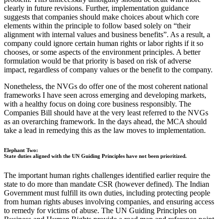
clearly in future revisions. Further, implementation guidance
suggests that companies should make choices about which core
elements within the principle to follow based solely on “their
alignment with internal values and business benefits”. As a result, a
company could ignore certain human rights or labor rights if it so
chooses, or some aspects of the environment principles. A better
formulation would be that priority is based on risk of adverse
impact, regardless of company values or the benefit to the company.
Nonetheless, the NVGs do offer one of the most coherent national
frameworks I have seen across emerging and developing markets,
with a healthy focus on doing core business responsibly. The
Companies Bill should have at the very least referred to the NVGs
as an overarching framework. In the days ahead, the MCA should
take a lead in remedying this as the law moves to implementation.
Elephant Two:
State duties aligned with the UN Guiding Principles have not been prioritized.
The important human rights challenges identified earlier require the
state to do more than mandate CSR (however defined). The Indian
Government must fulfill its own duties, including protecting people
from human rights abuses involving companies, and ensuring access
to remedy for victims of abuse. The UN Guiding Principles on