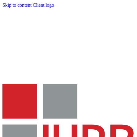
Skip to content
Client logo