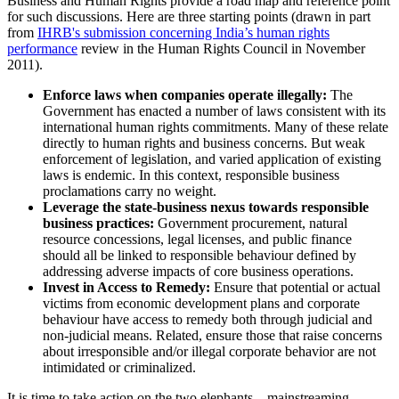
Business and Human Rights provide a road map and reference point
for such discussions. Here are three starting points (drawn in part
from
IHRB's submission concerning India’s human rights
performance
review in the Human Rights Council in November
2011).
Enforce laws when companies operate illegally:
The
Government has enacted a number of laws consistent with its
international human rights commitments. Many of these relate
directly to human rights and business concerns. But weak
enforcement of legislation, and varied application of existing
laws is endemic. In this context, responsible business
proclamations carry no weight.
Leverage the state-business nexus towards responsible
business practices:
Government procurement, natural
resource concessions, legal licenses, and public finance
should all be linked to responsible behaviour defined by
addressing adverse impacts of core business operations.
Invest in Access to Remedy:
Ensure that potential or actual
victims from economic development plans and corporate
behaviour have access to remedy both through judicial and
non-judicial means. Related, ensure those that raise concerns
about irresponsible and/or illegal corporate behavior are not
intimidated or criminalized.
It is time to take action on the two elephants – mainstreaming