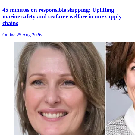
45 minutes on responsible shipping: Uplifting
marine safety and seafarer welfare in our supply
chains
Online
25 Aug 2026