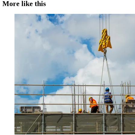
More like this