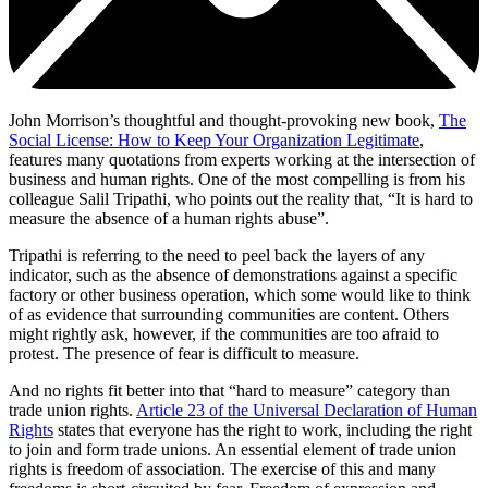
John Morrison’s thoughtful and thought-provoking new book,
The
Social License: How to Keep Your Organization Legitimate
,
features many quotations from experts working at the intersection of
business and human rights. One of the most compelling is from his
colleague Salil Tripathi, who points out the reality that, “It is hard to
measure the absence of a human rights abuse”.
Tripathi is referring to the need to peel back the layers of any
indicator, such as the absence of demonstrations against a specific
factory or other business operation, which some would like to think
of as evidence that surrounding communities are content. Others
might rightly ask, however, if the communities are too afraid to
protest. The presence of fear is difficult to measure.
And no rights fit better into that “hard to measure” category than
trade union rights.
Article 23 of the Universal Declaration of Human
Rights
states that everyone has the right to work, including the right
to join and form trade unions. An essential element of trade union
rights is freedom of association. The exercise of this and many