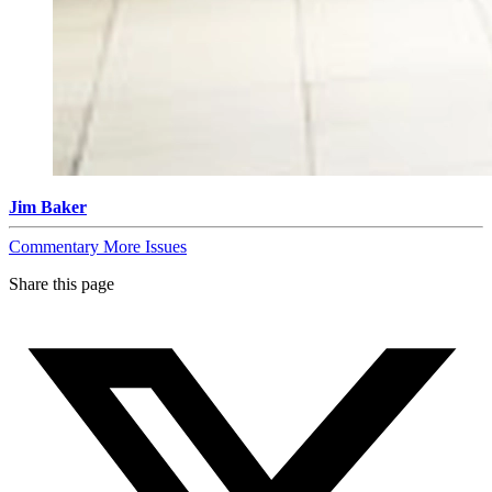
Jim Baker
Commentary
More Issues
Share this page