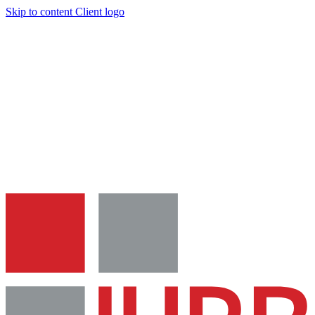
Skip to content
Client logo