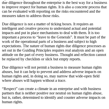
due diligence throughout the enterprise is the best way for a business
to improve respect for human rights. It is also a concrete process that
can be evaluated with reporting on the risks encountered and the
measures taken to address those risks.
Due diligence is not a matter of ticking boxes. It requires an
intelligent and creative process to understand actual and potential
impacts and put in place mechanisms to deal with them. It is too
important a process to “leave to the Generals”. It must be part of the
work of the operational parts of a business and subject to high
expectations. The nature of human rights due diligence processes as
set out in the Guiding Principles requires real analysis and an open
attitude on the part of every business. Thought and reflection cannot
be replaced by checklists or slick but empty reports.
Due diligence will not permit a business to measure human rights
abuses, but it can help to prevent and address adverse impacts on
human rights and, in doing so, may narrow that wide-open field
where abuses will happen without a trace.
“Respect” can create a climate in an enterprise and with business
partners that is neither positive nor neutral on human rights abuse,
but is, rather, determined to identify and counter adverse impacts on
human rights.