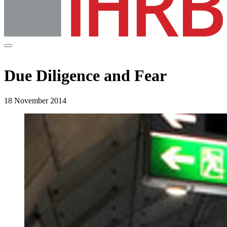
Due Diligence and Fear
18 November 2014