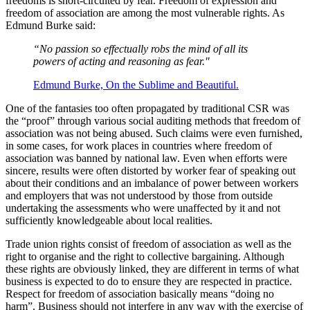
freedoms is short-circuited by fear. Freedom of expression and
freedom of association are among the most vulnerable rights. As
Edmund Burke said:
“No passion so effectually robs the mind of all its
powers of acting and reasoning as fear."
Edmund Burke, On the Sublime and Beautiful.
One of the fantasies too often propagated by traditional CSR was
the “proof” through various social auditing methods that freedom of
association was not being abused. Such claims were even furnished,
in some cases, for work places in countries where freedom of
association was banned by national law. Even when efforts were
sincere, results were often distorted by worker fear of speaking out
about their conditions and an imbalance of power between workers
and employers that was not understood by those from outside
undertaking the assessments who were unaffected by it and not
sufficiently knowledgeable about local realities.
Trade union rights consist of freedom of association as well as the
right to organise and the right to collective bargaining. Although
these rights are obviously linked, they are different in terms of what
business is expected to do to ensure they are respected in practice.
Respect for freedom of association basically means “doing no
harm”. Business should not interfere in any way with the exercise of