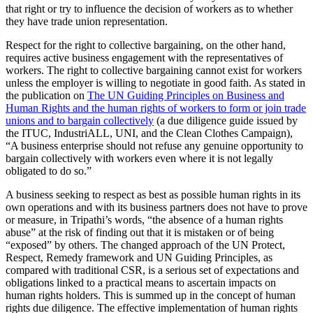
that right or try to influence the decision of workers as to whether
they have trade union representation.
Respect for the right to collective bargaining, on the other hand,
requires active business engagement with the representatives of
workers. The right to collective bargaining cannot exist for workers
unless the employer is willing to negotiate in good faith. As stated in
the publication on
The UN Guiding Principles on Business and
Human Rights and the human rights of workers to form or join trade
unions and to bargain collectively
(a due diligence guide issued by
the ITUC, IndustriALL, UNI, and the Clean Clothes Campaign),
“A business enterprise should not refuse any genuine opportunity to
bargain collectively with workers even where it is not legally
obligated to do so.”
A business seeking to respect as best as possible human rights in its
own operations and with its business partners does not have to prove
or measure, in Tripathi’s words, “the absence of a human rights
abuse” at the risk of finding out that it is mistaken or of being
“exposed” by others. The changed approach of the UN Protect,
Respect, Remedy framework and UN Guiding Principles, as
compared with traditional CSR, is a serious set of expectations and
obligations linked to a practical means to ascertain impacts on
human rights holders. This is summed up in the concept of human
rights due diligence. The effective implementation of human rights