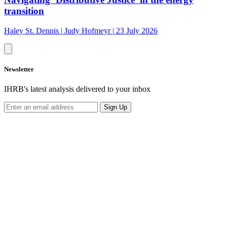
transition
Haley St. Dennis
|
Judy Hofmeyr
|
23 July 2026
Newsletter
IHRB's latest analysis delivered to your inbox
Sign Up