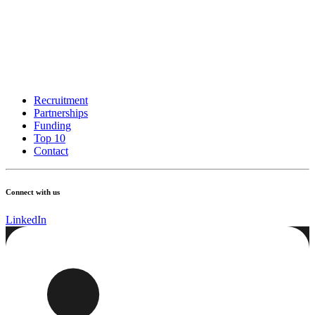
Recruitment
Partnerships
Funding
Top 10
Contact
Connect with us
LinkedIn