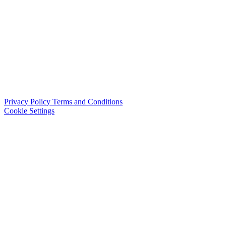
Privacy Policy
Terms and Conditions
Cookie Settings