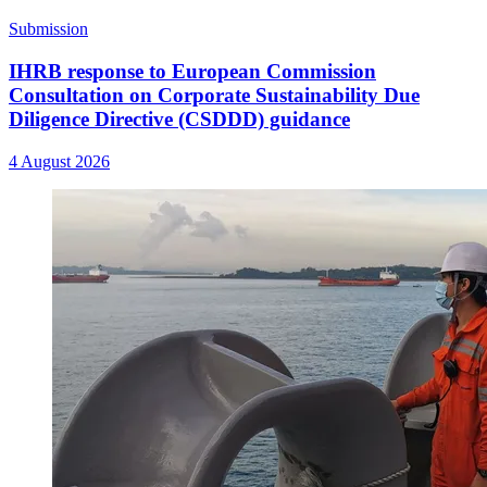
Submission
IHRB response to European Commission
Consultation on Corporate Sustainability Due
Diligence Directive (CSDDD) guidance
4 August 2026