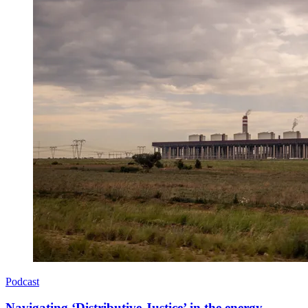
Podcast
Navigating ‘Distributive Justice’ in the energy