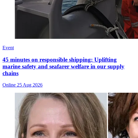
Event
45 minutes on responsible shipping: Uplifting
marine safety and seafarer welfare in our supply
chains
Online
25 Aug 2026