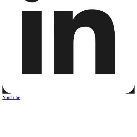
YouTube