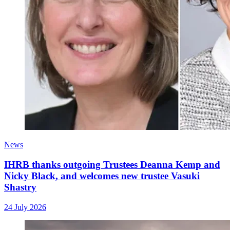
News
IHRB thanks outgoing Trustees Deanna Kemp and
Nicky Black, and welcomes new trustee Vasuki
Shastry
24 July 2026