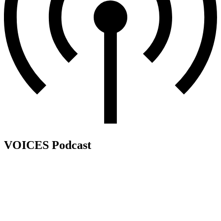
VOICES Podcast