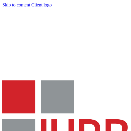
Skip to content
Client logo