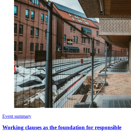
Event summary
Working clauses as the foundation for responsible