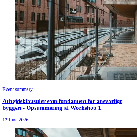
Event summary
Arbejdsklausuler som fundament for ansvarligt
byggeri - Opsummering af Workshop 1
12 June 2026