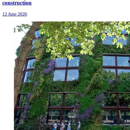
construction
12 June 2026