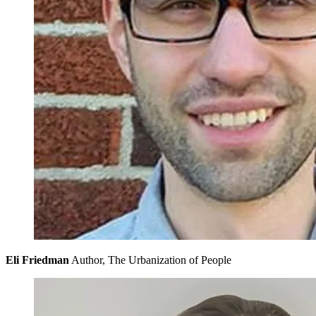
Eli Friedman
Author, The Urbanization of People