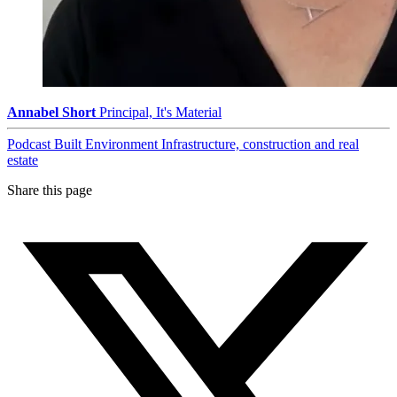
Annabel Short
Principal, It's Material
Podcast
Built Environment
Infrastructure, construction and real
estate
Share this page