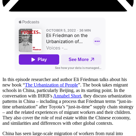
In this episode researcher and author Eli Friedman talks about his
new book
“
The Urbanization of People
”. The book takes migrant
schools in China, particularly Beijing, as its starting point. In the
conversation with IHRB's
Annabel Short
, they discuss urbanization
patterns in China – including a process that Friedman terms “just-in-
time urbanization” after Toyota’s “just-in-time” supply chain strategy
– and the related experiences of migrant workers and their children.
They also cover the role of real estate within the Chinese economy,
and similarities and differences with other global contexts.
China has seen large-scale migration of workers from rural into