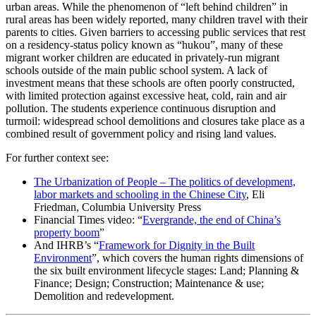
urban areas. While the phenomenon of “left behind children” in
rural areas has been widely reported, many children travel with their
parents to cities. Given barriers to accessing public services that rest
on a residency-status policy known as “hukou”, many of these
migrant worker children are educated in privately-run migrant
schools outside of the main public school system. A lack of
investment means that these schools are often poorly constructed,
with limited protection against excessive heat, cold, rain and air
pollution. The students experience continuous disruption and
turmoil: widespread school demolitions and closures take place as a
combined result of government policy and rising land values.
For further context see:
The Urbanization of People – The politics of development,
labor markets and schooling in the Chinese City
, Eli
Friedman, Columbia University Press
Financial Times video: “
Evergrande, the end of China’s
property boom
”
And IHRB’s “
Framework for Dignity in the Built
Environment
”, which covers the human rights dimensions of
the six built environment lifecycle stages: Land; Planning &
Finance; Design; Construction; Maintenance & use;
Demolition and redevelopment.