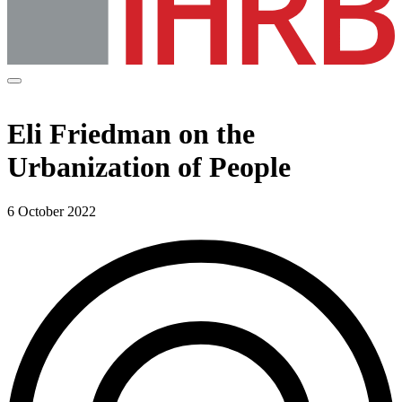
Eli Friedman on the
Urbanization of People
6 October 2022