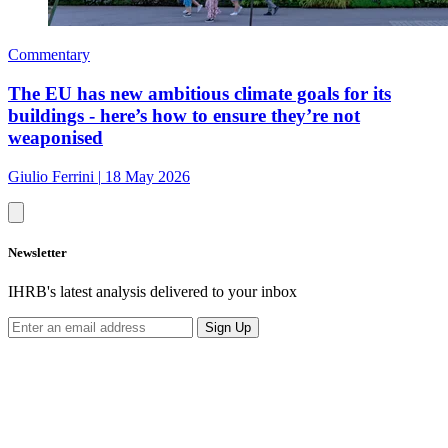
Commentary
The EU has new ambitious climate goals for its
buildings - here’s how to ensure they’re not
weaponised
Giulio Ferrini
|
18 May 2026
Newsletter
IHRB's latest analysis delivered to your inbox
Sign Up