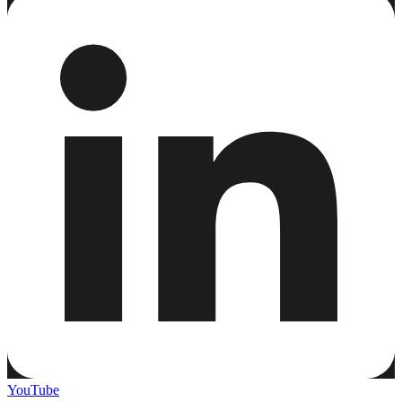
YouTube