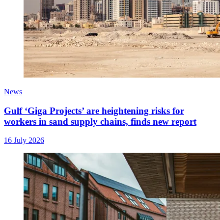
News
Gulf ‘Giga Projects’ are heightening risks for
workers in sand supply chains, finds new report
16 July 2026