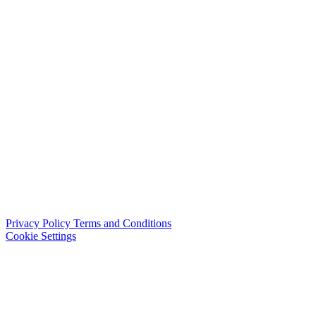
Privacy Policy
Terms and Conditions
Cookie Settings