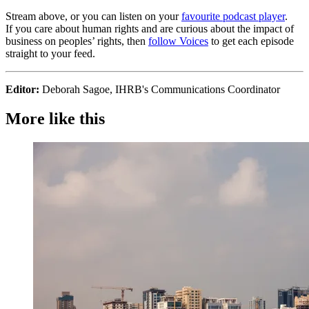
Stream above, or you can listen on your
favourite podcast player
.
If you care about human rights and are curious about the impact of
business on peoples’ rights, then
follow Voices
to get each episode
straight to your feed.
Editor:
Deborah Sagoe, IHRB's Communications Coordinator
More like this