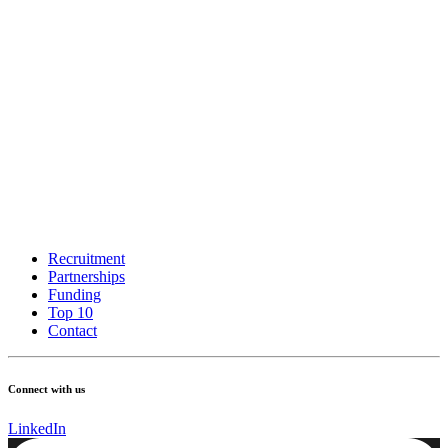
Recruitment
Partnerships
Funding
Top 10
Contact
Connect with us
LinkedIn