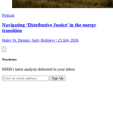
Podcast
Navigating ‘Distributive Justice’ in the energy
transition
Haley St. Dennis
|
Judy Hofmeyr
|
23 July 2026
Newsletter
IHRB's latest analysis delivered to your inbox
Sign Up