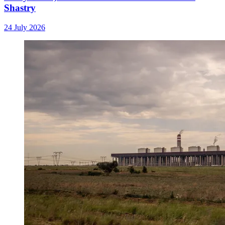
Shastry
24 July 2026