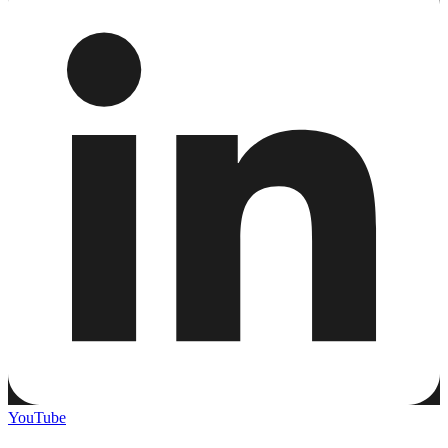
YouTube