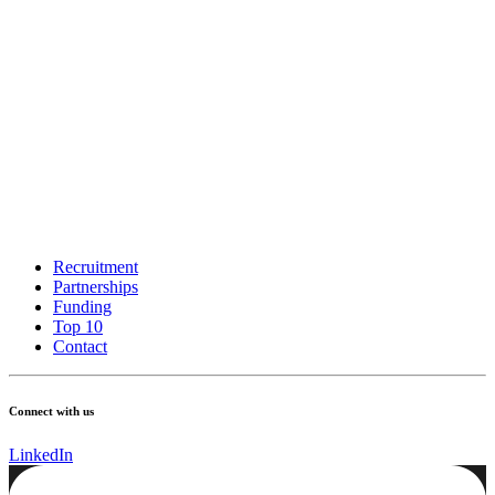
Recruitment
Partnerships
Funding
Top 10
Contact
Connect with us
LinkedIn