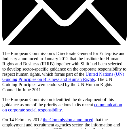
The European Commission’s Directorate General for Enterprise and
Industry announced in January 2012 that the Institute for Human
Rights and Business (IHRB) together with Shift had been selected
to develop sector-specific guidance on the corporate responsibility to
respect human rights, which forms part of the
United Nations (UN)
Guiding Principles on Business and Human Rights
. The UN
Guiding Principles were endorsed by the UN Human Rights
Council in June 2011.
The European Commission identified the development of this
guidance as one of the priority actions in its recent
communication
on corporate social responsibility
.
On 14 February 2012
the Commission announced
that the
employment and recruitment agencies sector, the information and