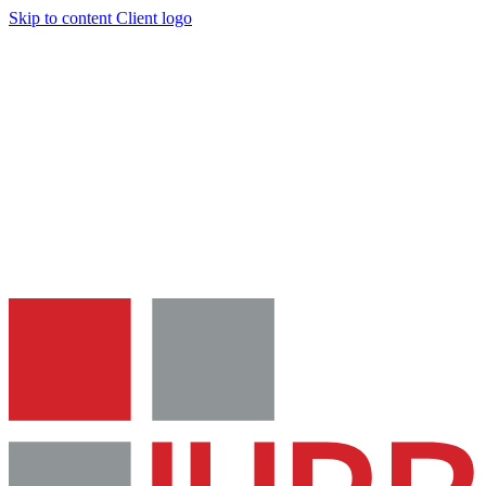
Skip to content
Client logo