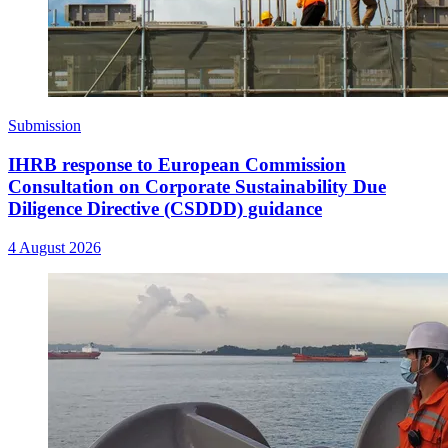
Submission
IHRB response to European Commission
Consultation on Corporate Sustainability Due
Diligence Directive (CSDDD) guidance
4 August 2026