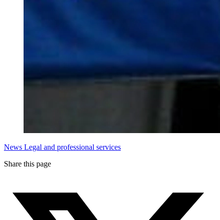
News
Legal and professional services
Share this page