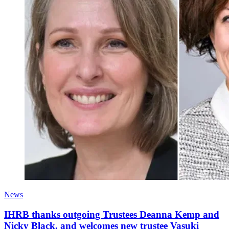
News
IHRB thanks outgoing Trustees Deanna Kemp and
Nicky Black, and welcomes new trustee Vasuki