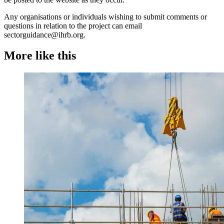
Any organisations or individuals wishing to submit comments or
questions in relation to the project can email
sectorguidance@ihrb.org.
More like this