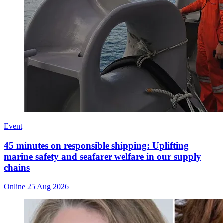
Event
45 minutes on responsible shipping: Uplifting
marine safety and seafarer welfare in our supply
chains
Online
25 Aug 2026