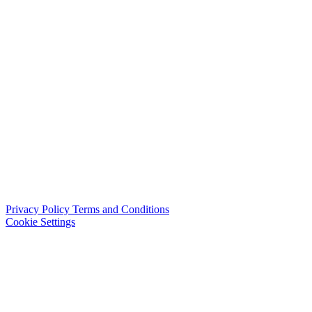
Privacy Policy
Terms and Conditions
Cookie Settings