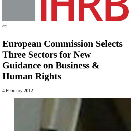
European Commission Selects
Three Sectors for New
Guidance on Business &
Human Rights
4 February 2012