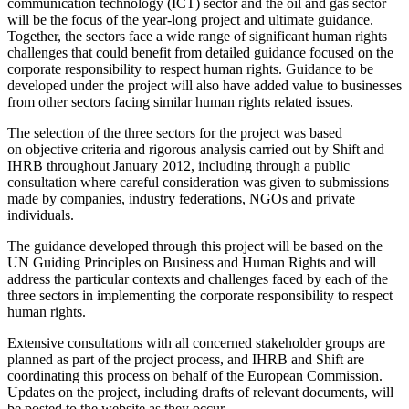
communication technology (ICT) sector and the oil and gas sector
will be the focus of the year-long project and ultimate guidance.
Together, the sectors face a wide range of significant human rights
challenges that could benefit from detailed guidance focused on the
corporate responsibility to respect human rights. Guidance to be
developed under the project will also have added value to businesses
from other sectors facing similar human rights related issues.
The selection of the three sectors for the project was based
on objective criteria and rigorous analysis carried out by Shift and
IHRB throughout January 2012, including through a public
consultation where careful consideration was given to submissions
made by companies, industry federations, NGOs and private
individuals.
The guidance developed through this project will be based on the
UN Guiding Principles on Business and Human Rights and will
address the particular contexts and challenges faced by each of the
three sectors in implementing the corporate responsibility to respect
human rights.
Extensive consultations with all concerned stakeholder groups are
planned as part of the project process, and IHRB and Shift are
coordinating this process on behalf of the European Commission.
Updates on the project, including drafts of relevant documents, will
be posted to the website as they occur.