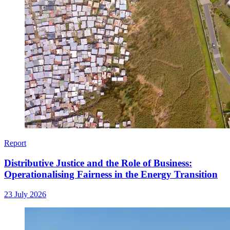
Report
Distributive Justice and the Role of Business:
Operationalising Fairness in the Energy Transition
23 July 2026