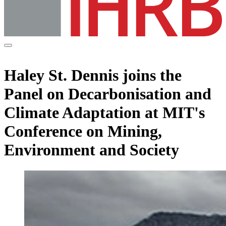
Haley St. Dennis joins the
Panel on Decarbonisation and
Climate Adaptation at MIT's
Conference on Mining,
Environment and Society