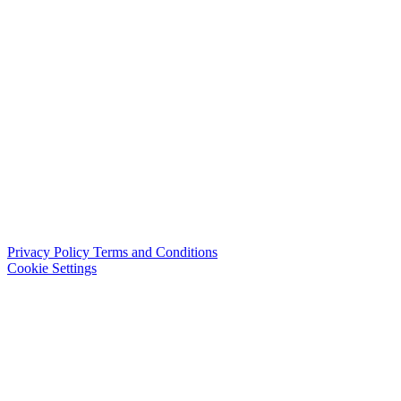
Privacy Policy
Terms and Conditions
Cookie Settings