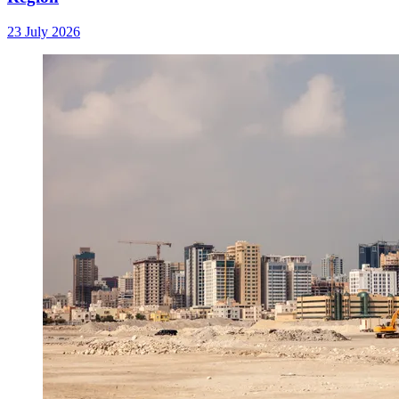
23 July 2026