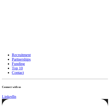
Recruitment
Partnerships
Funding
Top 10
Contact
Connect with us
LinkedIn