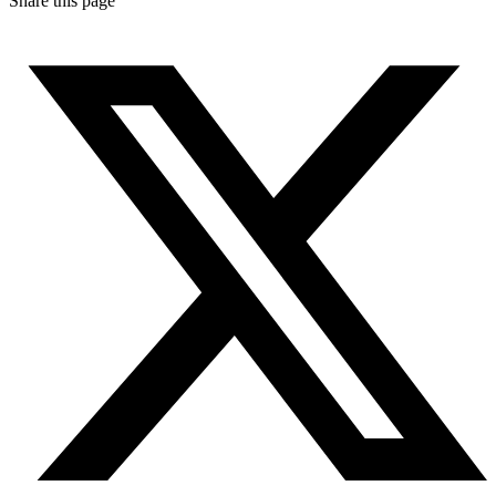
Share this page