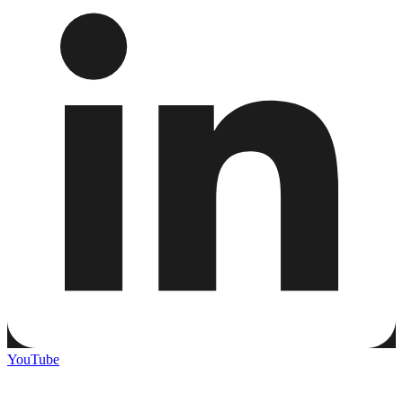
YouTube