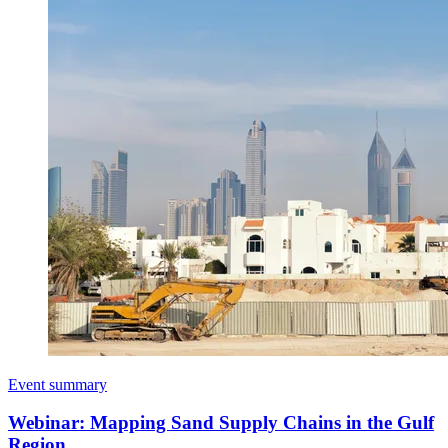
Event summary
Webinar: Mapping Sand Supply Chains in the Gulf
Region