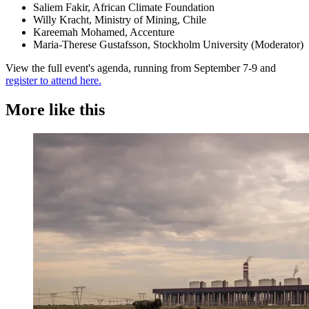
Saliem Fakir, African Climate Foundation
Willy Kracht, Ministry of Mining, Chile
Kareemah Mohamed, Accenture
Maria-Therese Gustafsson, Stockholm University (Moderator)
View the full event's agenda, running from September 7-9 and
register to attend here.
More like this