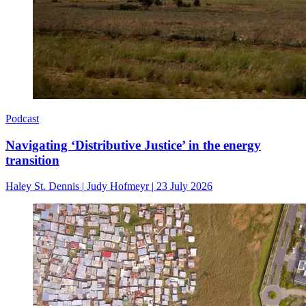
Podcast
Navigating ‘Distributive Justice’ in the energy
transition
Haley St. Dennis
|
Judy Hofmeyr
|
23 July 2026