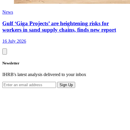
News
Gulf ‘Giga Projects’ are heightening risks for
workers in sand supply chains, finds new report
16 July 2026
Newsletter
IHRB's latest analysis delivered to your inbox
Sign Up