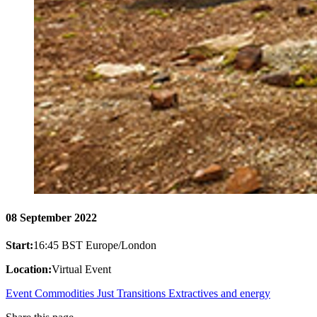
08 September 2022
Start:
16:45 BST Europe/London
Location:
Virtual Event
Event
Commodities
Just Transitions
Extractives and energy