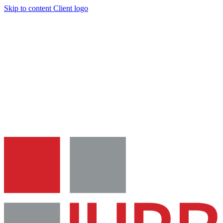
Skip to content
Client logo