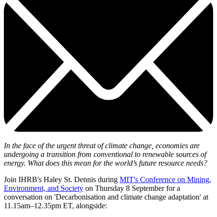
In the face of the urgent threat of climate change, economies are
undergoing a transition from conventional to renewable sources of
energy. What does this mean for the world’s future resource needs?
Join IHRB's Haley St. Dennis during
MIT's Conference on Mining,
Environment, and Society
on Thursday 8 September for a
conversation on 'Decarbonisation and climate change adaptation' at
11.15am–12.35pm ET, alongside: