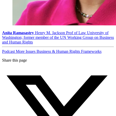
Anita Ramasastry
Henry M. Jackson Prof of Law University of
Washington; former member of the UN Working Group on Business
and Human Rights
Podcast
More Issues
Business & Human Rights Frameworks
Share this page