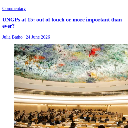
Commentary
UNGPs at 15: out of touch or more important than
ever?
Julia Batho
|
24 June 2026