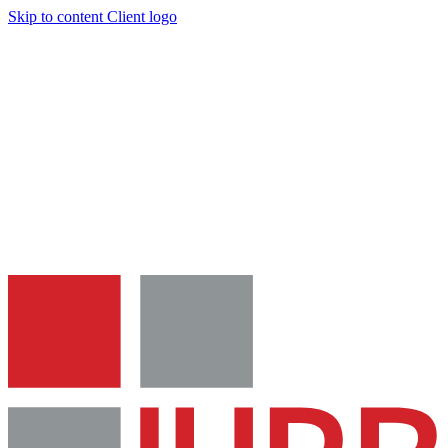
Skip to content
Client logo