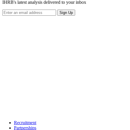
IHRB's latest analysis delivered to your inbox
Sign Up
Recruitment
Partnerships