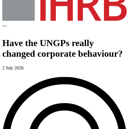
Have the UNGPs really
changed corporate behaviour?
2 July 2026