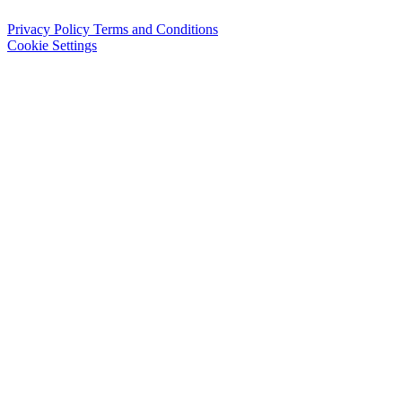
Privacy Policy
Terms and Conditions
Cookie Settings