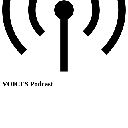
VOICES Podcast