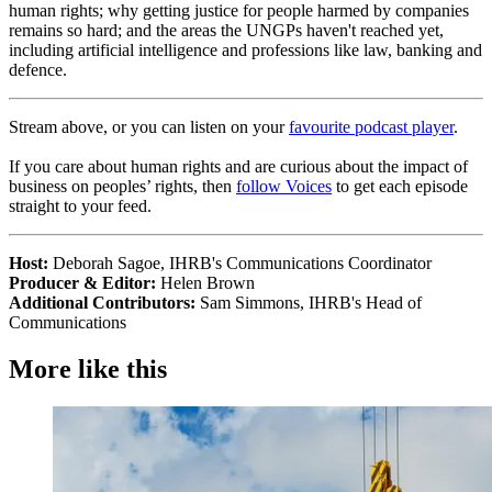
human rights; why getting justice for people harmed by companies
remains so hard; and the areas the UNGPs haven't reached yet,
including artificial intelligence and professions like law, banking and
defence.
Stream above, or you can listen on your
favourite podcast player
.
If you care about human rights and are curious about the impact of
business on peoples’ rights, then
follow Voices
to get each episode
straight to your feed.
Host:
Deborah Sagoe, IHRB's Communications Coordinator
Producer & Editor:
Helen Brown
Additional Contributors:
Sam Simmons, IHRB's Head of
Communications
More like this