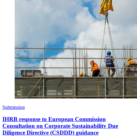
Submission
IHRB response to European Commission
Consultation on Corporate Sustainability Due
Diligence Directive (CSDDD) guidance