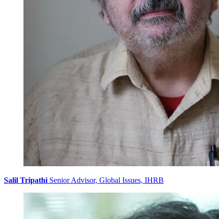
Salil Tripathi
Senior Advisor, Global Issues, IHRB