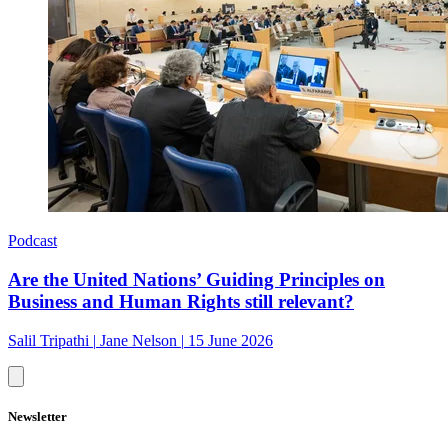
Podcast
Are the United Nations’ Guiding Principles on
Business and Human Rights still relevant?
Salil Tripathi
|
Jane Nelson
|
15 June 2026
Newsletter