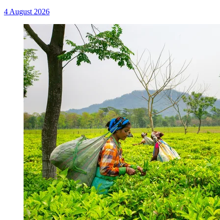
4 August 2026