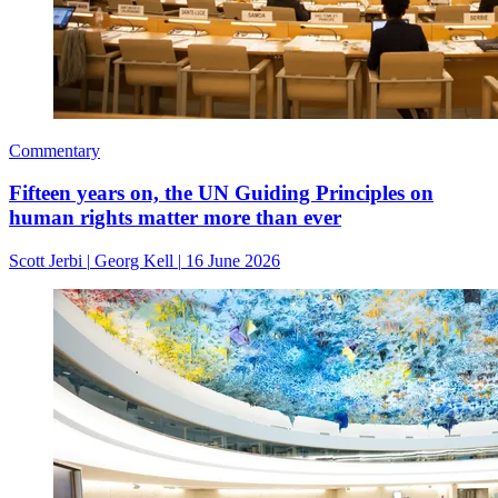
Commentary
Fifteen years on, the UN Guiding Principles on
human rights matter more than ever
Scott Jerbi
|
Georg Kell
|
16 June 2026