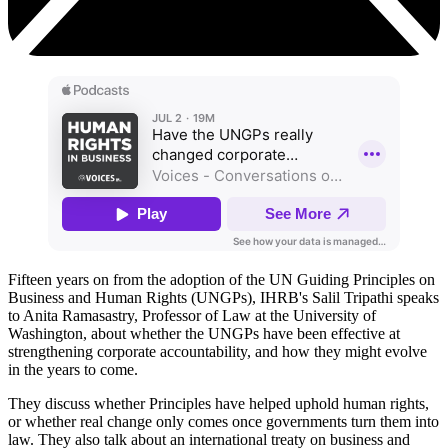
Fifteen years on from the adoption of the UN Guiding Principles on
Business and Human Rights (UNGPs), IHRB's Salil Tripathi speaks
to Anita Ramasastry, Professor of Law at the University of
Washington, about whether the UNGPs have been effective at
strengthening corporate accountability, and how they might evolve
in the years to come.
They discuss whether Principles have helped uphold human rights,
or whether real change only comes once governments turn them into
law. They also talk about an international treaty on business and