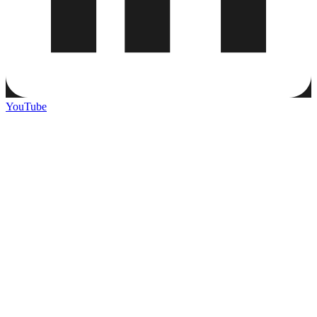
YouTube