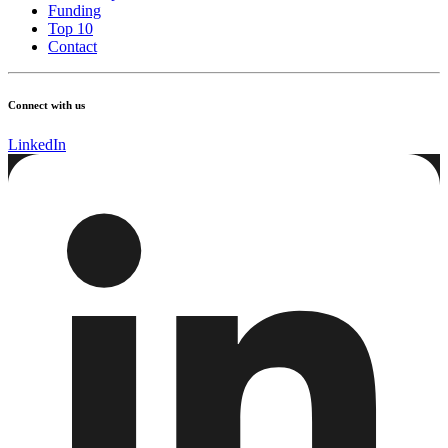
Funding
Top 10
Contact
Connect with us
LinkedIn