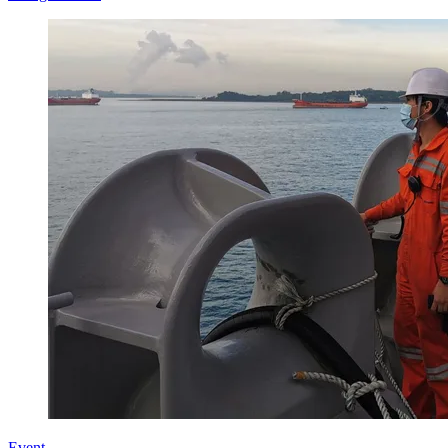
Event