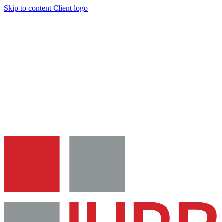
Skip to content
Client logo