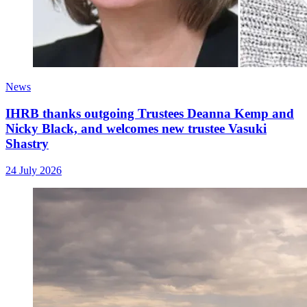
News
IHRB thanks outgoing Trustees Deanna Kemp and
Nicky Black, and welcomes new trustee Vasuki
Shastry
24 July 2026