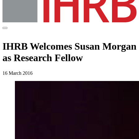
IHRB Welcomes Susan Morgan
as Research Fellow
16 March 2016