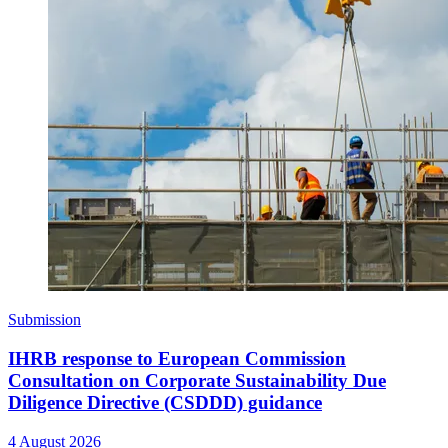
Submission
IHRB response to European Commission
Consultation on Corporate Sustainability Due
Diligence Directive (CSDDD) guidance
4 August 2026