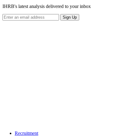
IHRB's latest analysis delivered to your inbox
Sign Up
Recruitment