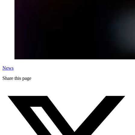
News
Share this page