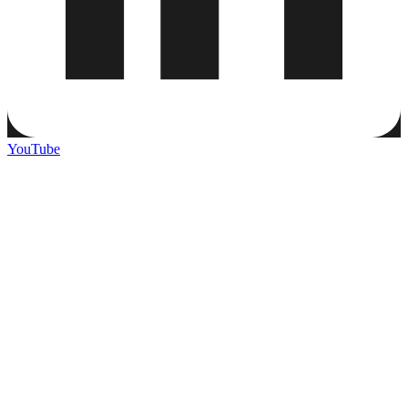
YouTube