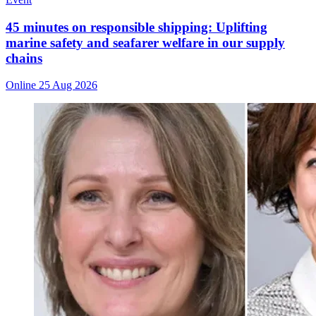
45 minutes on responsible shipping: Uplifting
marine safety and seafarer welfare in our supply
chains
Online
25 Aug 2026