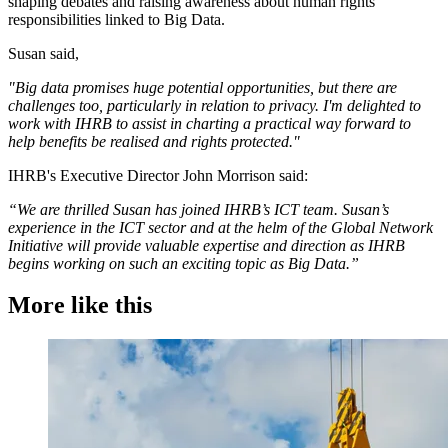
shaping debates and raising awareness about human rights
responsibilities linked to Big Data.
Susan said,
"Big data promises huge potential opportunities, but there are
challenges too, particularly in relation to privacy. I'm delighted to
work with IHRB to assist in charting a practical way forward to
help benefits be realised and rights protected."
IHRB's Executive Director John Morrison said:
“We are thrilled Susan has joined IHRB’s ICT team. Susan’s
experience in the ICT sector and at the helm of the Global Network
Initiative will provide valuable expertise and direction as IHRB
begins working on such an exciting topic as Big Data.”
More like this