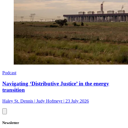
Podcast
Navigating ‘Distributive Justice’ in the energy
transition
Haley St. Dennis
|
Judy Hofmeyr
|
23 July 2026
Newsletter