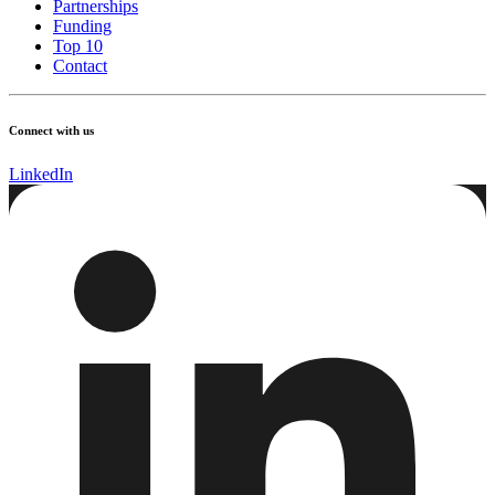
Partnerships
Funding
Top 10
Contact
Connect with us
LinkedIn