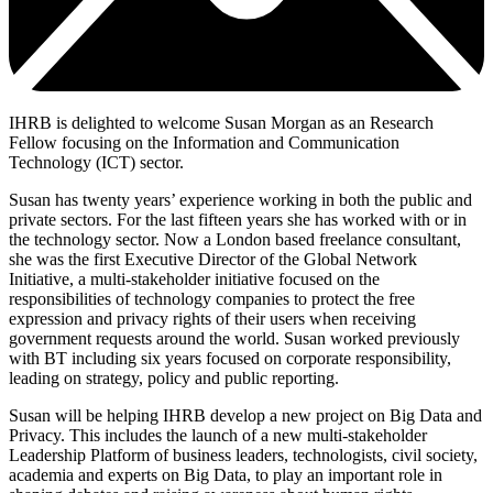
IHRB is delighted to welcome Susan Morgan as an Research
Fellow focusing on the Information and Communication
Technology (ICT) sector.
Susan has twenty years’ experience working in both the public and
private sectors. For the last fifteen years she has worked with or in
the technology sector. Now a London based freelance consultant,
she was the first Executive Director of the Global Network
Initiative, a multi-stakeholder initiative focused on the
responsibilities of technology companies to protect the free
expression and privacy rights of their users when receiving
government requests around the world. Susan worked previously
with BT including six years focused on corporate responsibility,
leading on strategy, policy and public reporting.
Susan will be helping IHRB develop a new project on Big Data and
Privacy. This includes the launch of a new multi-stakeholder
Leadership Platform of business leaders, technologists, civil society,
academia and experts on Big Data, to play an important role in