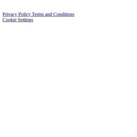
Privacy Policy
Terms and Conditions
Cookie Settings