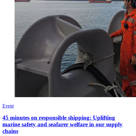
Event
45 minutes on responsible shipping: Uplifting
marine safety and seafarer welfare in our supply
chains