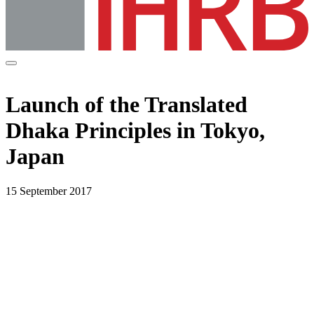
Launch of the Translated
Dhaka Principles in Tokyo,
Japan
15 September 2017