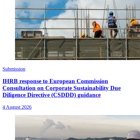
Submission
IHRB response to European Commission
Consultation on Corporate Sustainability Due
Diligence Directive (CSDDD) guidance
4 August 2026