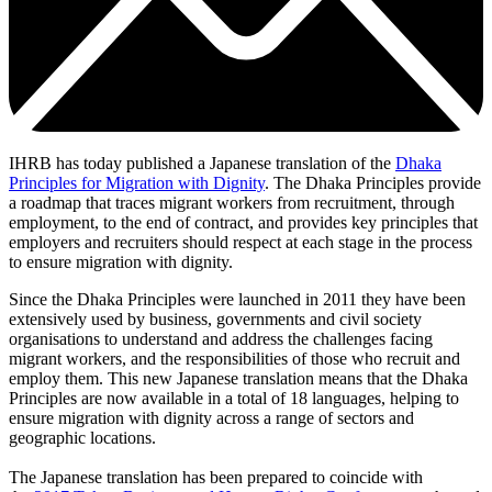
IHRB has today published a Japanese translation of the
Dhaka
Principles for Migration with Dignity
. The Dhaka Principles provide
a roadmap that traces migrant workers from recruitment, through
employment, to the end of contract, and provides key principles that
employers and recruiters should respect at each stage in the process
to ensure migration with dignity.
Since the Dhaka Principles were launched in 2011 they have been
extensively used by business, governments and civil society
organisations to understand and address the challenges facing
migrant workers, and the responsibilities of those who recruit and
employ them. This new Japanese translation means that the Dhaka
Principles are now available in a total of 18 languages, helping to
ensure migration with dignity across a range of sectors and
geographic locations.
The Japanese translation has been prepared to coincide with