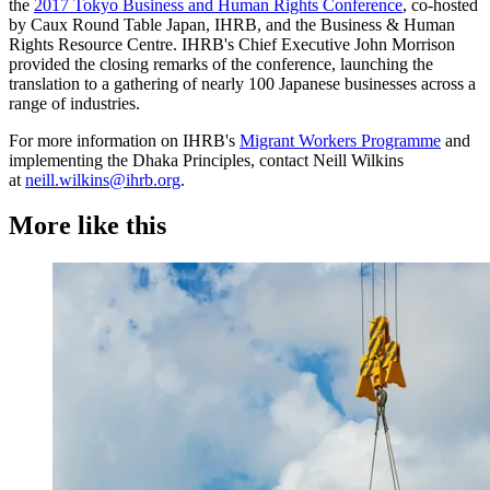
the
2017 Tokyo Business and Human Rights Conference
, co-hosted
by Caux Round Table Japan, IHRB, and the Business & Human
Rights Resource Centre. IHRB's Chief Executive John Morrison
provided the closing remarks of the conference, launching the
translation to a gathering of nearly 100 Japanese businesses across a
range of industries.
For more information on IHRB's
Migrant Workers Programme
and
implementing the Dhaka Principles, contact Neill Wilkins
at
neill.wilkins@ihrb.org
.
More like this