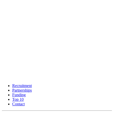
Recruitment
Partnerships
Funding
Top 10
Contact