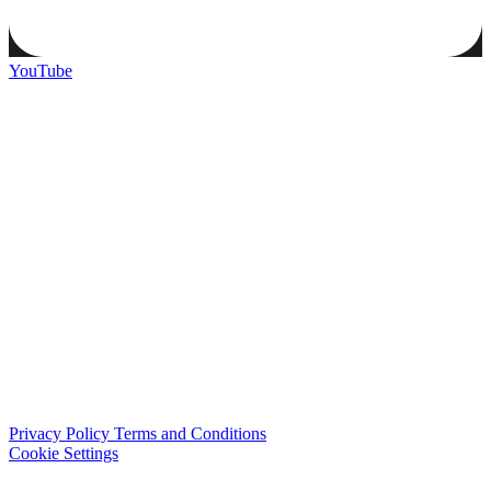
YouTube
Privacy Policy
Terms and Conditions
Cookie Settings