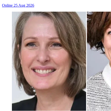
Online
25 Aug 2026