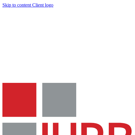
Skip to content
Client logo