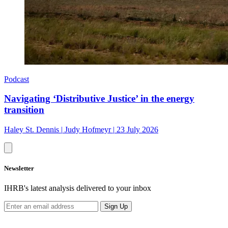
Podcast
Navigating ‘Distributive Justice’ in the energy
transition
Haley St. Dennis
|
Judy Hofmeyr
|
23 July 2026
Newsletter
IHRB's latest analysis delivered to your inbox
Sign Up