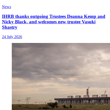
News
IHRB thanks outgoing Trustees Deanna Kemp and
Nicky Black, and welcomes new trustee Vasuki
Shastry
24 July 2026