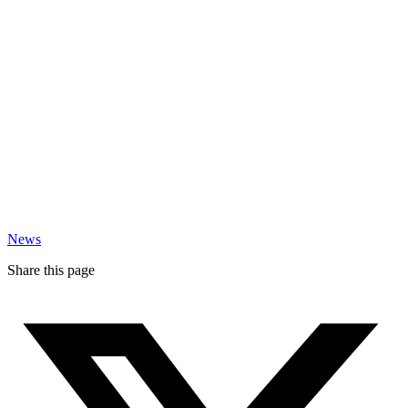
News
Share this page