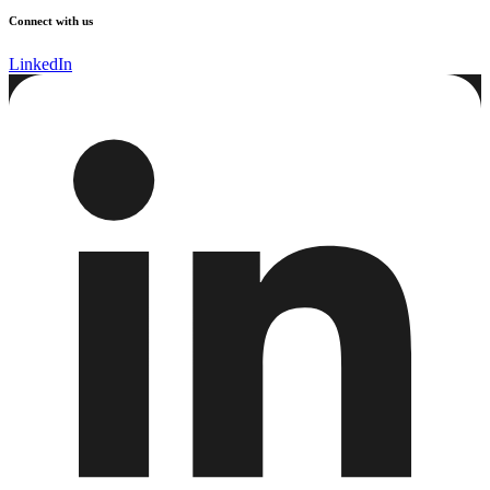
Connect with us
LinkedIn