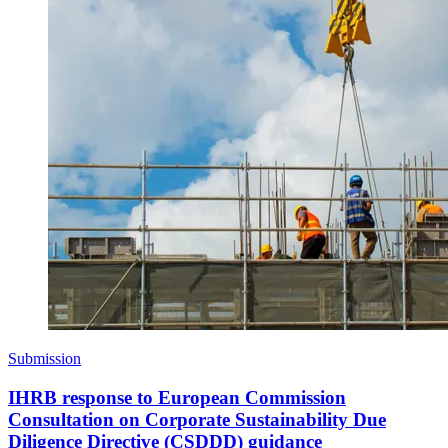
Submission
IHRB response to European Commission
Consultation on Corporate Sustainability Due
Diligence Directive (CSDDD) guidance