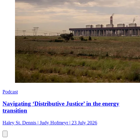
Podcast
Navigating ‘Distributive Justice’ in the energy
transition
Haley St. Dennis
|
Judy Hofmeyr
|
23 July 2026