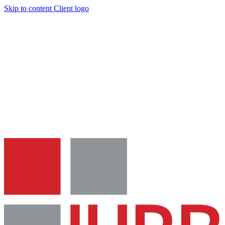
Skip to content
Client logo