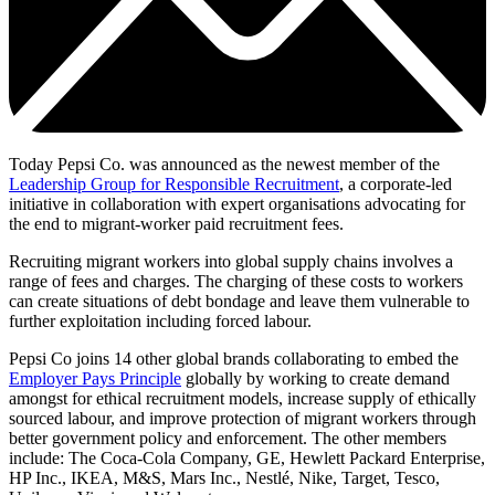
Today Pepsi Co. was announced as the newest member of the
Leadership Group for Responsible Recruitment
, a corporate-led
initiative in collaboration with expert organisations advocating for
the end to migrant-worker paid recruitment fees.
Recruiting migrant workers into global supply chains involves a
range of fees and charges. The charging of these costs to workers
can create situations of debt bondage and leave them vulnerable to
further exploitation including forced labour.
Pepsi Co joins 14 other global brands collaborating to embed the
Employer Pays Principle
globally by working to create demand
amongst for ethical recruitment models, increase supply of ethically
sourced labour, and improve protection of migrant workers through
better government policy and enforcement. The other members
include: The Coca-Cola Company, GE, Hewlett Packard Enterprise,
HP Inc., IKEA, M&S, Mars Inc., Nestlé, Nike, Target, Tesco,