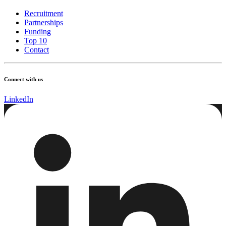
Recruitment
Partnerships
Funding
Top 10
Contact
Connect with us
LinkedIn