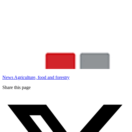
News
Agriculture, food and forestry
Share this page