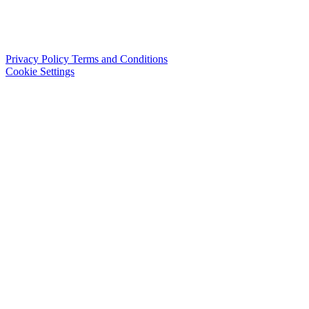
Privacy Policy
Terms and Conditions
Cookie Settings