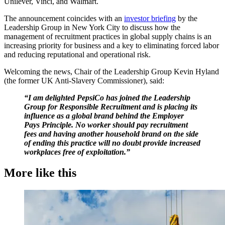
Unilever, Vinci, and Walmart.
The announcement coincides with an
investor briefing
by the
Leadership Group in New York City to discuss how the
management of recruitment practices in global supply chains is an
increasing priority for business and a key to eliminating forced labor
and reducing reputational and operational risk.
Welcoming the news, Chair of the Leadership Group Kevin Hyland
(the former UK Anti-Slavery Commissioner), said:
“I am delighted PepsiCo has joined the Leadership
Group for Responsible Recruitment and is placing its
influence as a global brand behind the Employer
Pays Principle. No worker should pay recruitment
fees and having another household brand on the side
of ending this practice will no doubt provide increased
workplaces free of exploitation.”
More like this