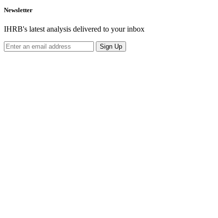
Newsletter
IHRB's latest analysis delivered to your inbox
Sign Up