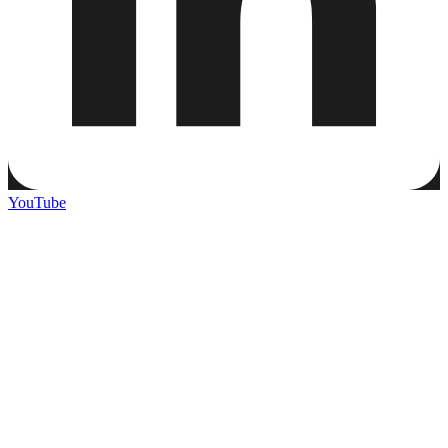
YouTube