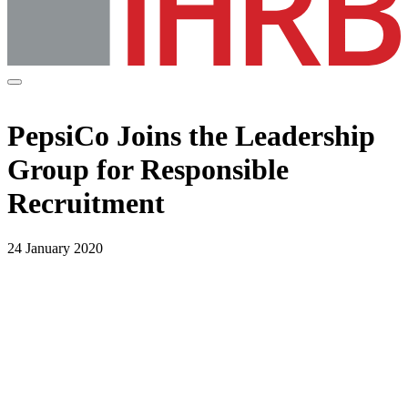
PepsiCo Joins the Leadership
Group for Responsible
Recruitment
24 January 2020