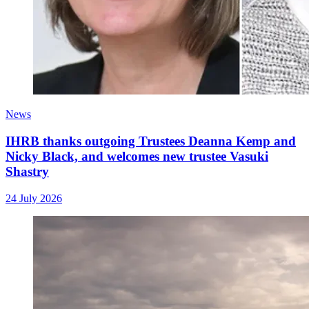
News
IHRB thanks outgoing Trustees Deanna Kemp and
Nicky Black, and welcomes new trustee Vasuki
Shastry
24 July 2026