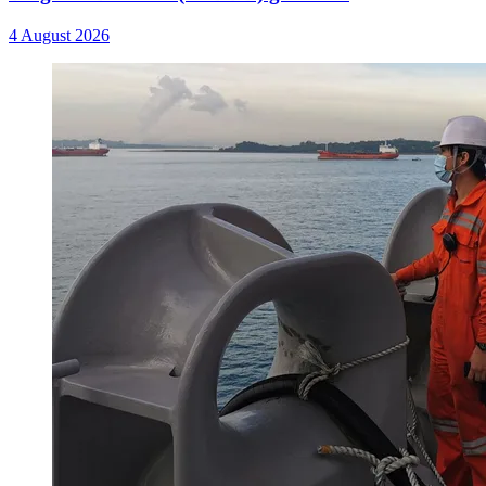
4 August 2026