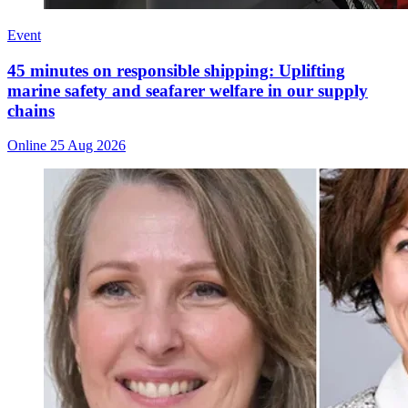
Event
45 minutes on responsible shipping: Uplifting
marine safety and seafarer welfare in our supply
chains
Online
25 Aug 2026