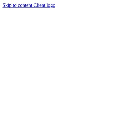
Skip to content
Client logo