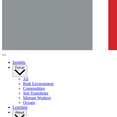
Insights
Focus
All
Built Environment
Commodities
Just Transitions
Migrant Workers
Oceans
Learning
About