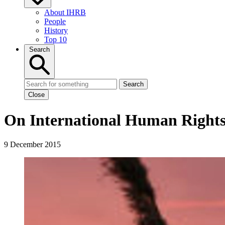
About IHRB
People
History
Top 10
Search
Search
Close
On International Human Rights
9 December 2015