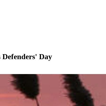
 Defenders' Day