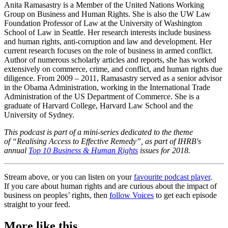
Anita Ramasastry is a Member of the United Nations Working
Group on Business and Human Rights. She is also the UW Law
Foundation Professor of Law at the University of Washington
School of Law in Seattle. Her research interests include business
and human rights, anti-corruption and law and development. Her
current research focuses on the role of business in armed conflict.
Author of numerous scholarly articles and reports, she has worked
extensively on commerce, crime, and conflict, and human rights due
diligence. From 2009 – 2011, Ramasastry served as a senior advisor
in the Obama Administration, working in the International Trade
Administration of the US Department of Commerce. She is a
graduate of Harvard College, Harvard Law School and the
University of Sydney.
This podcast is part of a mini-series dedicated to the theme
of “Realising Access to Effective Remedy”, as part of IHRB's
annual
Top 10 Business & Human Rights
issues for 2018.
Stream above, or you can listen on your
favourite podcast player
.
If you care about human rights and are curious about the impact of
business on peoples’ rights, then
follow Voices
to get each episode
straight to your feed.
More like this