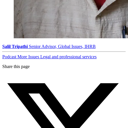
Salil Tripathi
Senior Advisor, Global Issues, IHRB
Podcast
More Issues
Legal and professional services
Share this page