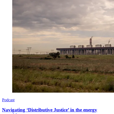
Podcast
Navigating ‘Distributive Justice’ in the energy