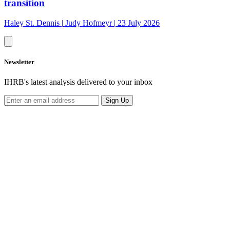
transition
Haley St. Dennis
|
Judy Hofmeyr
|
23 July 2026
Newsletter
IHRB's latest analysis delivered to your inbox
Sign Up