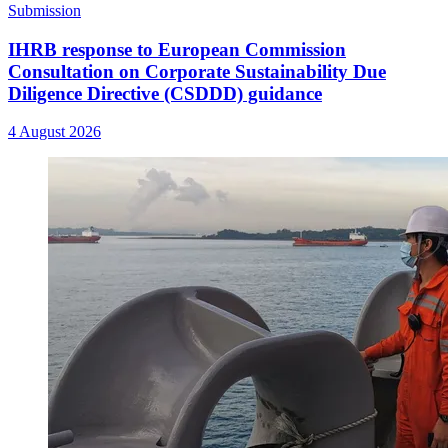
Submission
IHRB response to European Commission
Consultation on Corporate Sustainability Due
Diligence Directive (CSDDD) guidance
4 August 2026