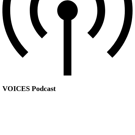
VOICES Podcast