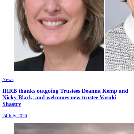
News
IHRB thanks outgoing Trustees Deanna Kemp and
Nicky Black, and welcomes new trustee Vasuki
Shastry
24 July 2026