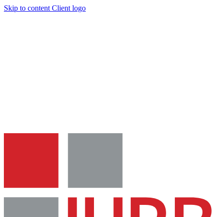
Skip to content
Client logo