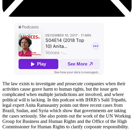
The law exists to investigate and prosecute companies when their
activities cause grave harm to human rights, but the issue gets
complicated when multiple jurisdictions are involved, and where
political will is lacking. In this podcast with IHRB’s Salil Tripathi,
legal expert Anita Ramasastry points out three recent cases from
Brazil, Sudan, and Syria which show that governments are taking
the cases seriously. She also points out the work of the UN Working
Group for Business and Human Rights and the Office of the High
Commissioner for Human Rights to clarify corporate responsibility.