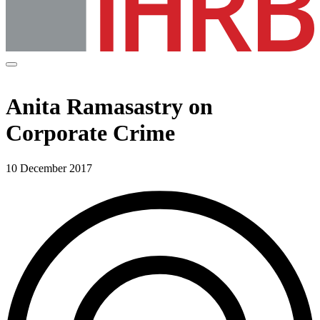
Anita Ramasastry on
Corporate Crime
10 December 2017