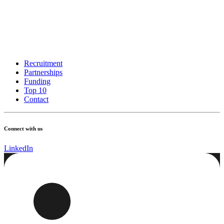
Recruitment
Partnerships
Funding
Top 10
Contact
Connect with us
LinkedIn