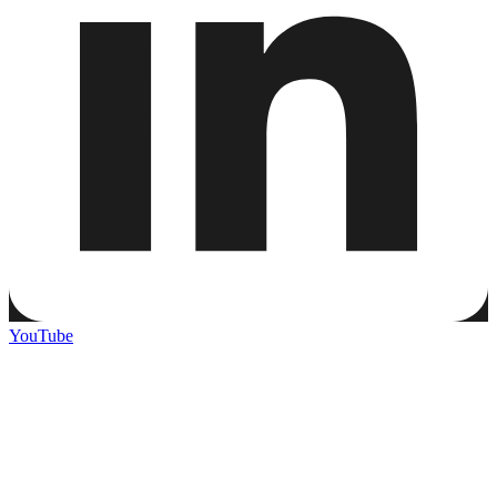
YouTube