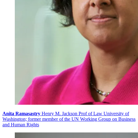
Anita Ramasastry
Henry M. Jackson Prof of Law University of
Washington; former member of the UN Working Group on Business
and Human Rights