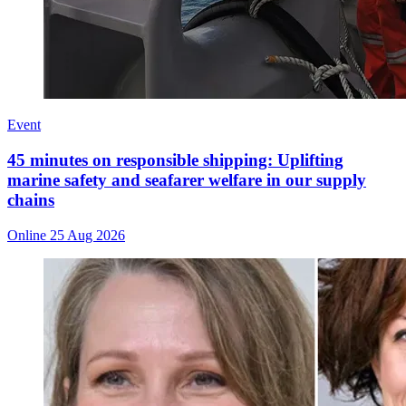
Event
45 minutes on responsible shipping: Uplifting
marine safety and seafarer welfare in our supply
chains
Online
25 Aug 2026