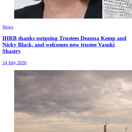
News
IHRB thanks outgoing Trustees Deanna Kemp and
Nicky Black, and welcomes new trustee Vasuki
Shastry
24 July 2026