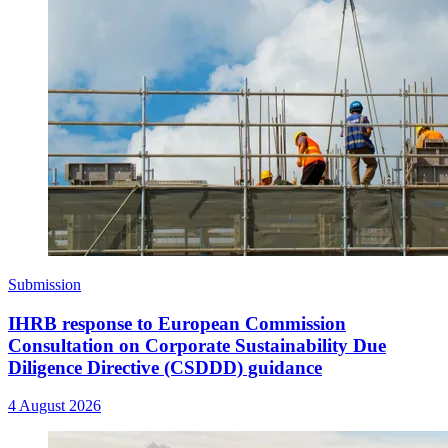
Submission
IHRB response to European Commission
Consultation on Corporate Sustainability Due
Diligence Directive (CSDDD) guidance
4 August 2026