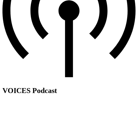
VOICES Podcast