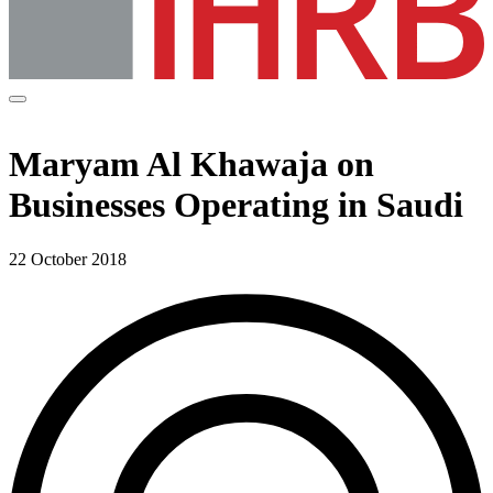
Maryam Al Khawaja on
Businesses Operating in Saudi
22 October 2018