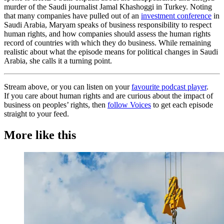
murder of the Saudi journalist Jamal Khashoggi in Turkey. Noting
that many companies have pulled out of an
investment conference
in
Saudi Arabia, Maryam speaks of business responsibility to respect
human rights, and how companies should assess the human rights
record of countries with which they do business. While remaining
realistic about what the episode means for political changes in Saudi
Arabia, she calls it a turning point.
Stream above, or you can listen on your
favourite podcast player
.
If you care about human rights and are curious about the impact of
business on peoples’ rights, then
follow Voices
to get each episode
straight to your feed.
More like this