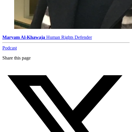
Maryam Al-Khawaja
Human Rights Defender
Podcast
Share this page