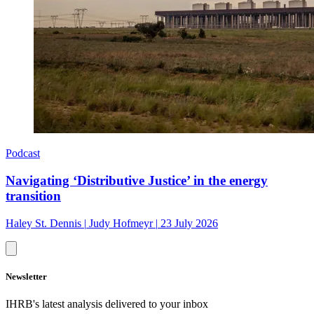
Podcast
Navigating ‘Distributive Justice’ in the energy
transition
Haley St. Dennis
|
Judy Hofmeyr
|
23 July 2026
Newsletter
IHRB's latest analysis delivered to your inbox