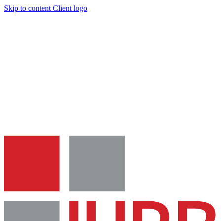
Skip to content
Client logo