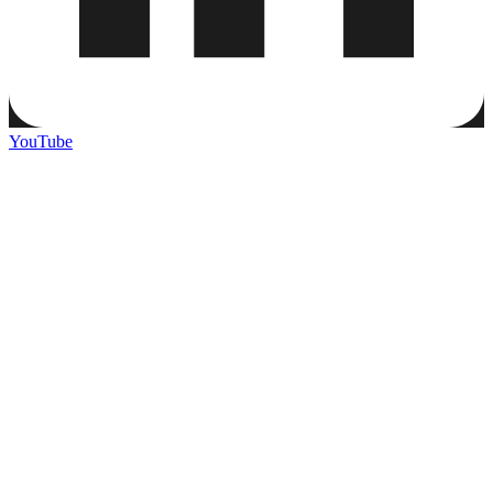
YouTube