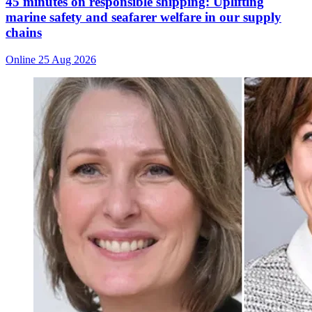
45 minutes on responsible shipping: Uplifting
marine safety and seafarer welfare in our supply
chains
Online
25 Aug 2026