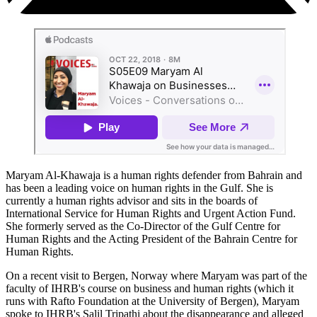
Maryam Al-Khawaja is a human rights defender from Bahrain and
has been a leading voice on human rights in the Gulf. She is
currently a human rights advisor and sits in the boards of
International Service for Human Rights and Urgent Action Fund.
She formerly served as the Co-Director of the Gulf Centre for
Human Rights and the Acting President of the Bahrain Centre for
Human Rights.
On a recent visit to Bergen, Norway where Maryam was part of the
faculty of IHRB's course on business and human rights (which it
runs with Rafto Foundation at the University of Bergen), Maryam
spoke to IHRB's Salil Tripathi about the disappearance and alleged