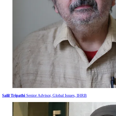
Salil Tripathi
Senior Advisor, Global Issues, IHRB