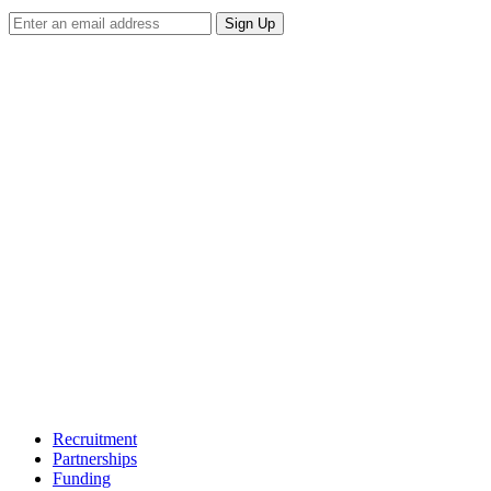
Sign Up
Recruitment
Partnerships
Funding