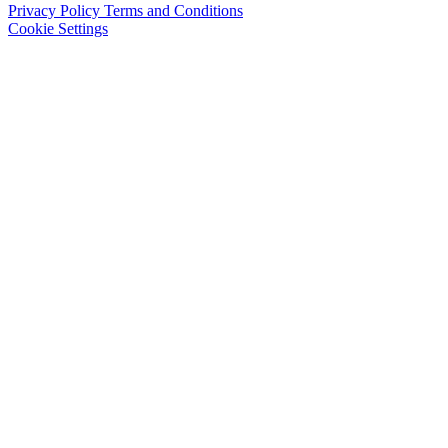
Privacy Policy
Terms and Conditions
Cookie Settings