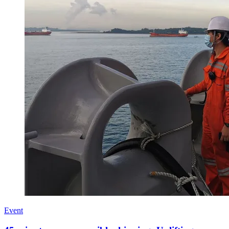
Event