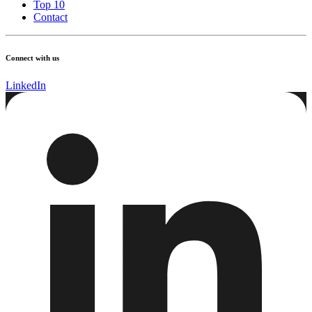
Top 10
Contact
Connect with us
LinkedIn