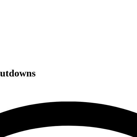
hutdowns