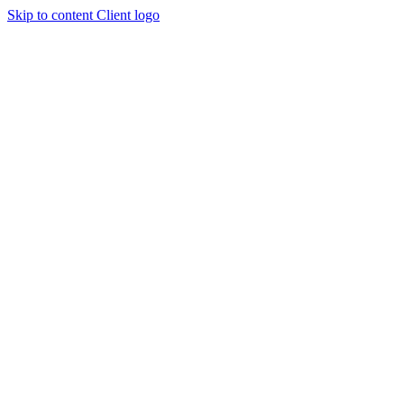
Skip to content
Client logo