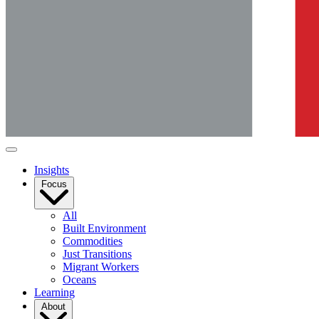
Insights
Focus
All
Built Environment
Commodities
Just Transitions
Migrant Workers
Oceans
Learning
About