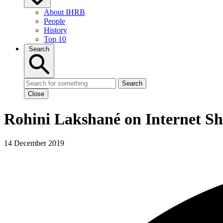
About IHRB
People
History
Top 10
Search
Search
Close
Rohini Lakshané on Internet S
14 December 2019