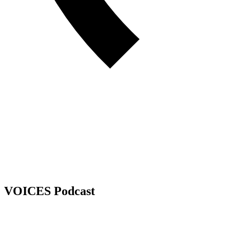
VOICES Podcast