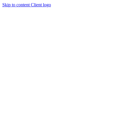
Skip to content
Client logo