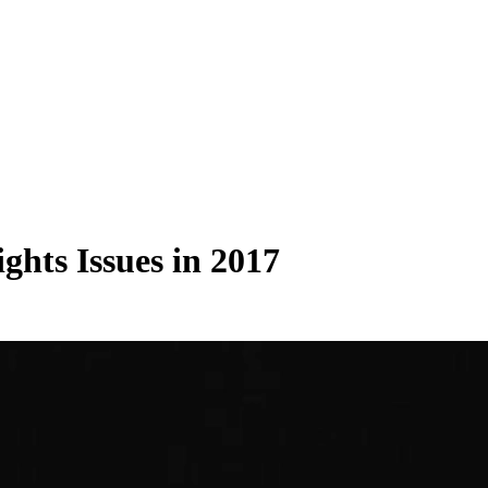
hts Issues in 2017