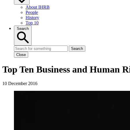
About IHRB
People
History
Top 10
Search
Search
Close
Top Ten Business and Human Rig
10 December 2016