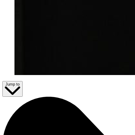
Jump to