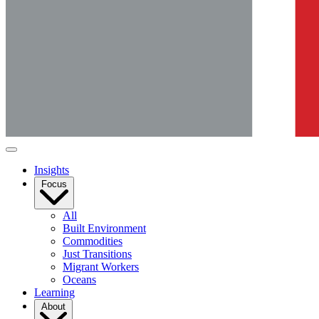
Insights
Focus
All
Built Environment
Commodities
Just Transitions
Migrant Workers
Oceans
Learning
About