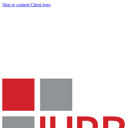
Skip to content
Client logo