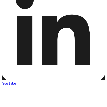
YouTube