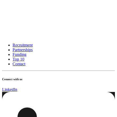
Recruitment
Partnerships
Funding
Top 10
Contact
Connect with us
LinkedIn