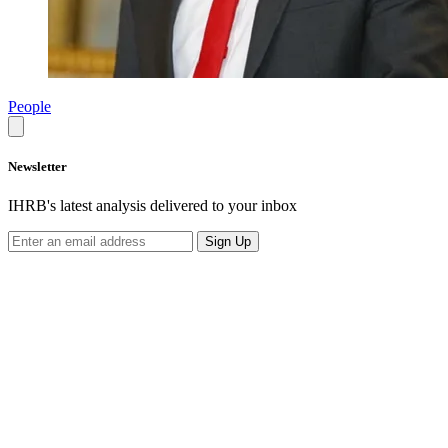
People
Newsletter
IHRB's latest analysis delivered to your inbox
Sign Up