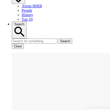
About IHRB
People
History
Top 10
Search
Search
Close