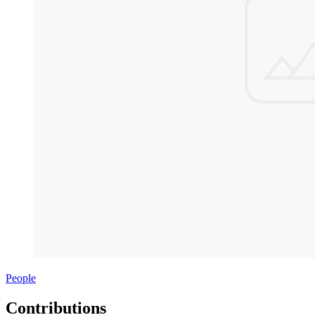
People
Contributions