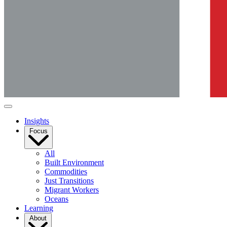
Insights
Focus
All
Built Environment
Commodities
Just Transitions
Migrant Workers
Oceans
Learning
About