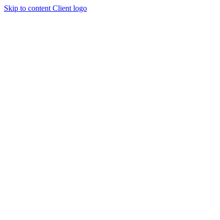
Skip to content
Client logo