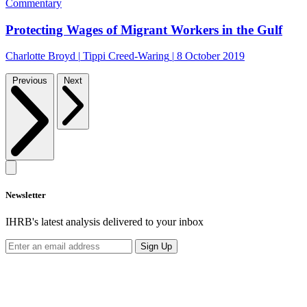
Commentary
Protecting Wages of Migrant Workers in the Gulf
Charlotte Broyd
|
Tippi Creed-Waring
|
8 October 2019
Previous
Next
Newsletter
IHRB's latest analysis delivered to your inbox
Sign Up