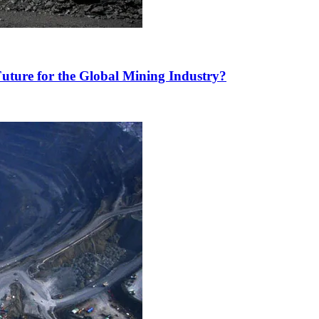
uture for the Global Mining Industry?