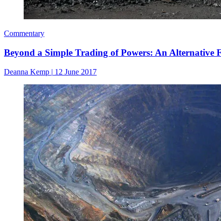
Commentary
Beyond a Simple Trading of Powers: An Alternative F
Deanna Kemp
|
12 June 2017