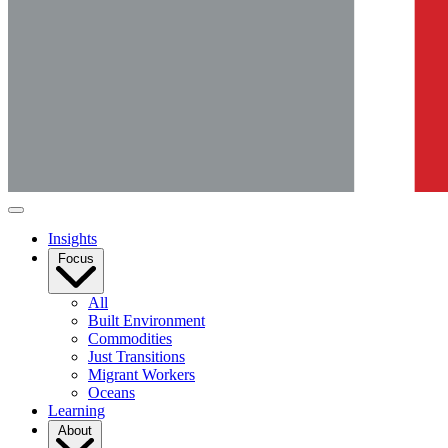
Insights
Focus
All
Built Environment
Commodities
Just Transitions
Migrant Workers
Oceans
Learning
About