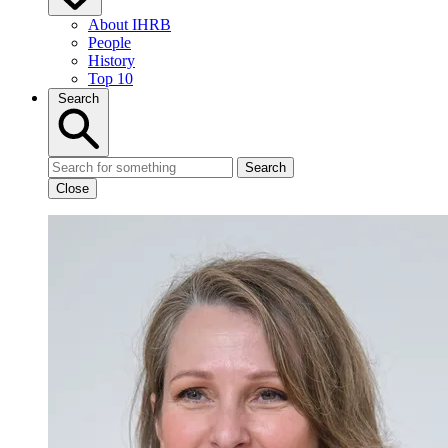
About IHRB
People
History
Top 10
Search
Search
Close