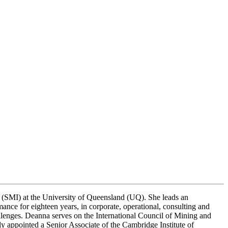
e (SMI) at the University of Queensland (UQ). She leads an
nce for eighteen years, in corporate, operational, consulting and
lenges. Deanna serves on the International Council of Mining and
appointed a Senior Associate of the Cambridge Institute of