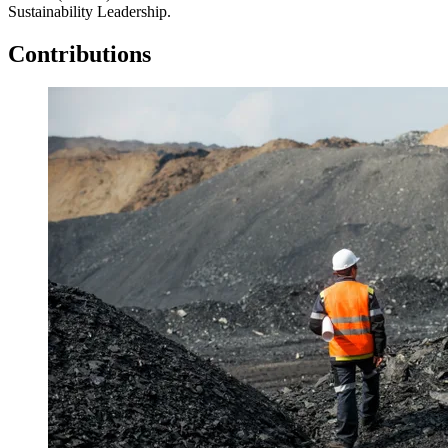
Sustainability Leadership.
Contributions