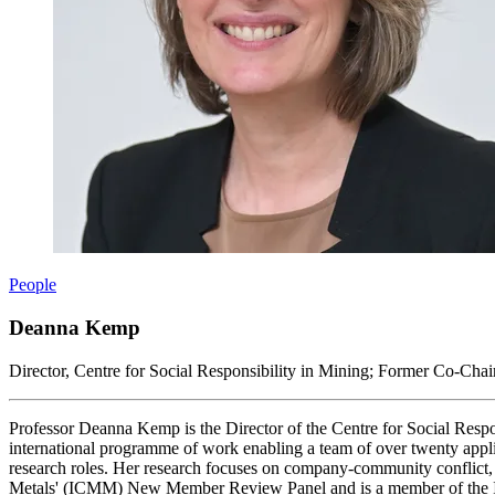
People
Deanna Kemp
Director, Centre for Social Responsibility in Mining; Former Co-Cha
Professor Deanna Kemp is the Director of the Centre for Social Respo
international programme of work enabling a team of over twenty appli
research roles. Her research focuses on company-community conflict,
Metals' (ICMM) New Member Review Panel and is a member of the Inte