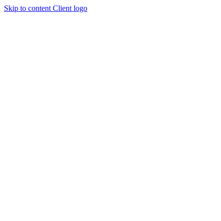
Skip to content
Client logo