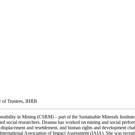
ir of Trustees, IHRB
nsibility in Mining (CSRM) – part of the Sustainable Minerals Institut
ed social researchers. Deanna has worked on mining and social performa
 displacement and resettlement, and human rights and development chal
rnational Association of Impact Assessment (IAIA). She was recently 