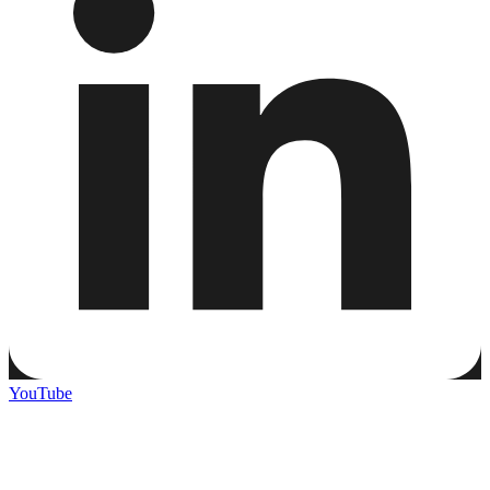
YouTube