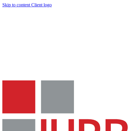
Skip to content
Client logo