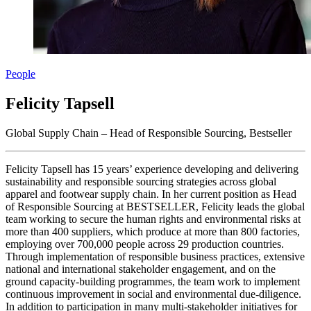
People
Felicity Tapsell
Global Supply Chain – Head of Responsible Sourcing, Bestseller
Felicity Tapsell has 15 years’ experience developing and delivering
sustainability and responsible sourcing strategies across global
apparel and footwear supply chain. In her current position as Head
of Responsible Sourcing at BESTSELLER, Felicity leads the global
team working to secure the human rights and environmental risks at
more than 400 suppliers, which produce at more than 800 factories,
employing over 700,000 people across 29 production countries.
Through implementation of responsible business practices, extensive
national and international stakeholder engagement, and on the
ground capacity-building programmes, the team work to implement
continuous improvement in social and environmental due-diligence.
In addition to participation in many multi-stakeholder initiatives for