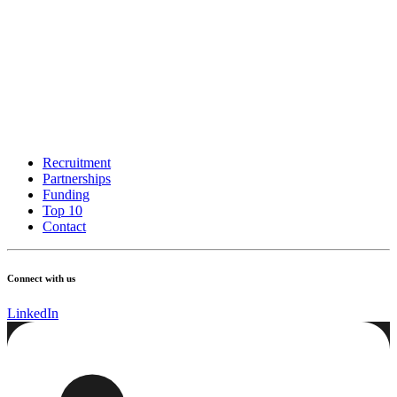
Recruitment
Partnerships
Funding
Top 10
Contact
Connect with us
LinkedIn