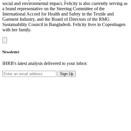
social and environmental impact, Felicity is also currently serving as
a brand representative on the Steering Committee of the
International Accord for Health and Safety in the Textile and
Garment Industry, and the Board of Directors of the RMG
Sustainability Council in Bangladesh. Felicity lives in Copenhagen
with her family.
Newsletter
IHRB's latest analysis delivered to your inbox
Sign Up