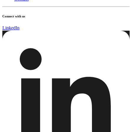
Connect with us
LinkedIn