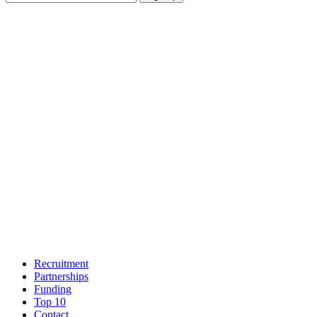
Recruitment
Partnerships
Funding
Top 10
Contact