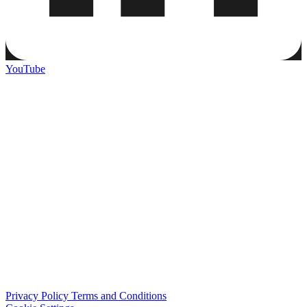
YouTube
Privacy Policy
Terms and Conditions