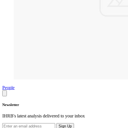
People
Newsletter
IHRB's latest analysis delivered to your inbox
Sign Up