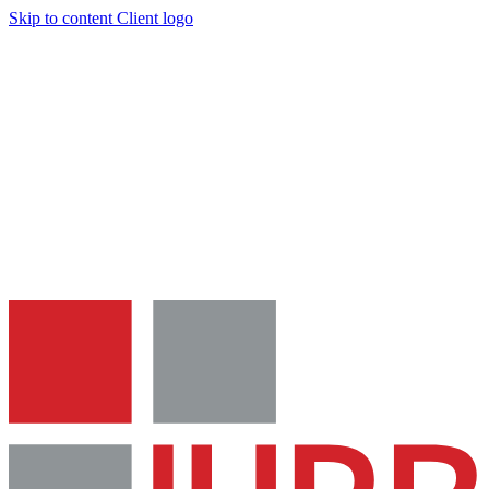
Skip to content
Client logo