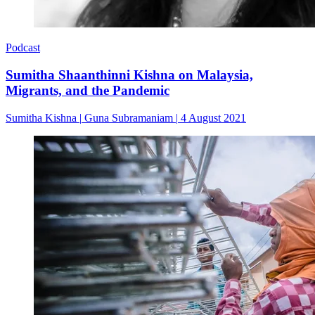
Podcast
Sumitha Shaanthinni Kishna on Malaysia,
Migrants, and the Pandemic
Sumitha Kishna
|
Guna Subramaniam
|
4 August 2021