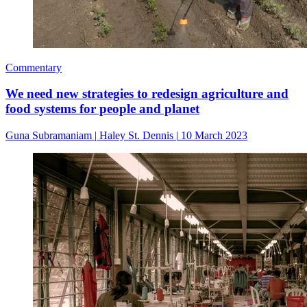
Commentary
We need new strategies to redesign agriculture and
food systems for people and planet
Guna Subramaniam
|
Haley St. Dennis
|
10 March 2023