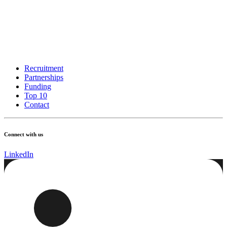
Recruitment
Partnerships
Funding
Top 10
Contact
Connect with us
LinkedIn