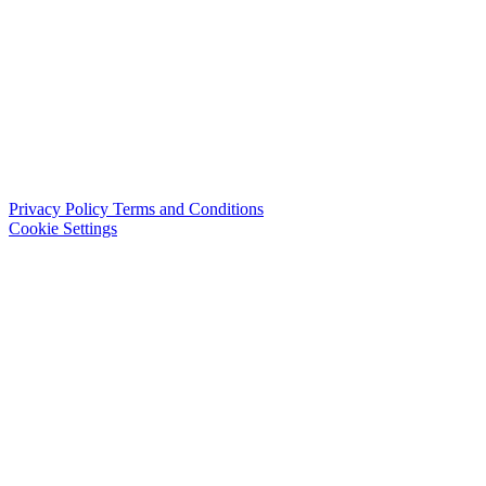
Privacy Policy
Terms and Conditions
Cookie Settings