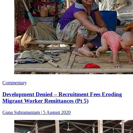
Commentary
Development Denied – Recruitment Fees Eroding
Migrant Worker Remittances (Pt 5)
Guna Subramaniam
|
5 August 2020