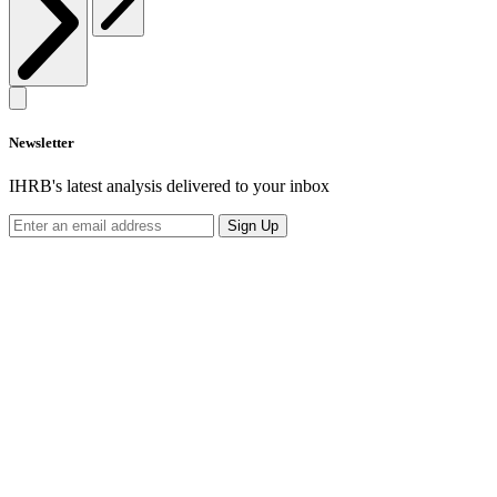
Newsletter
IHRB's latest analysis delivered to your inbox
Sign Up