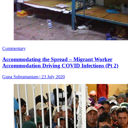
Commentary
Accommodating the Spread – Migrant Worker
Accommodation Driving COVID Infections (Pt 2)
Guna Subramaniam
|
23 July 2020