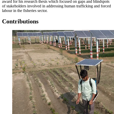
award for his research thesis which focused on gaps and blindspots
of stakeholders involved in addressing human trafficking and forced
labour in the fisheries sector.
Contributions