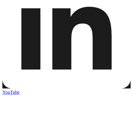
YouTube