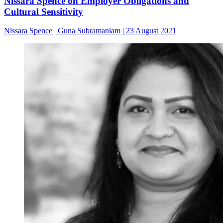
Nissara Spence on Employer Obligations and
Cultural Sensitivity
Nissara Spence
|
Guna Subramaniam
|
23 August 2021