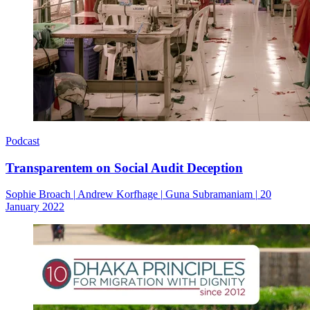
Podcast
Transparentem on Social Audit Deception
Sophie Broach
|
Andrew Korfhage
|
Guna Subramaniam
|
20
January 2022