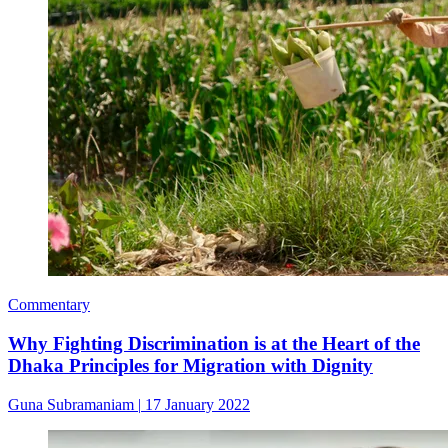
Commentary
Why Fighting Discrimination is at the Heart of the
Dhaka Principles for Migration with Dignity
Guna Subramaniam
|
17 January 2022