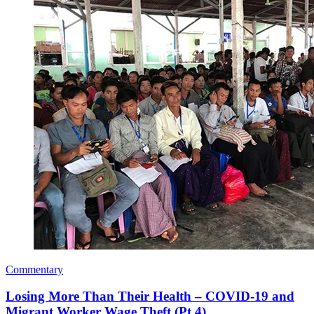
Commentary
Losing More Than Their Health – COVID-19 and
Migrant Worker Wage Theft (Pt 4)