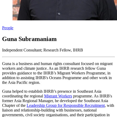
People
Guna Subramaniam
Independent Consultant; Research Fellow, IHRB
Guna is a business and human rights consultant focused on migrant
workers and climate justice. As an IHRB research fellow Guna
provides guidance to the IHRB’s Migrant Workers Programme, in
addition to assisting IHRB's Oceans Programme and other work in
the Asia Pacific region.
Guna helped to establish IHRB’s presence in Southeast Asia
coordinating the regional
Migrant Workers
programme. As IHRB's
former Asia Regional Manager, he developed the Southeast Asia
Chapter of the
Leadership Group for Responsible Recruitment
, with
liaison and relationship-building with businesses, national
governments, civil society organisations, and their participation in