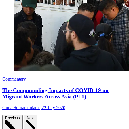
Commentary
The Compounding Impacts of COVID-19 on
Migrant Workers Across Asia (Pt 1)
Guna Subramaniam
|
22 July 2020
Previous
Next