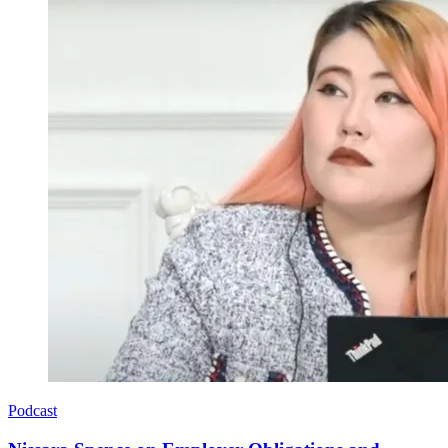
Podcast