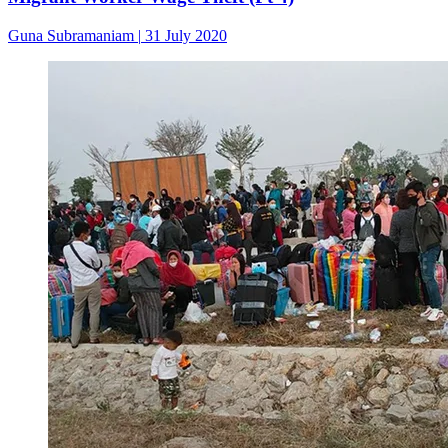
Guna Subramaniam
|
31 July 2020