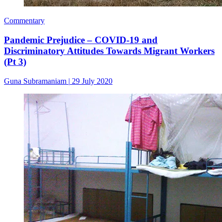
Commentary
Pandemic Prejudice – COVID-19 and
Discriminatory Attitudes Towards Migrant Workers
(Pt 3)
Guna Subramaniam
|
29 July 2020