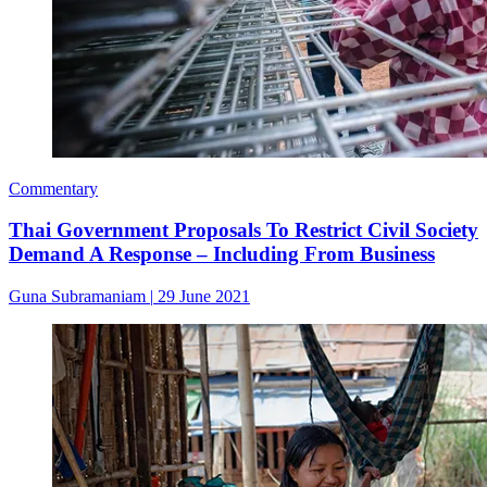
Commentary
Thai Government Proposals To Restrict Civil Society
Demand A Response – Including From Business
Guna Subramaniam
|
29 June 2021