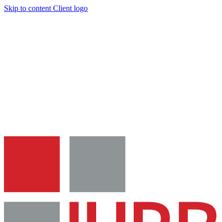
Skip to content
Client logo