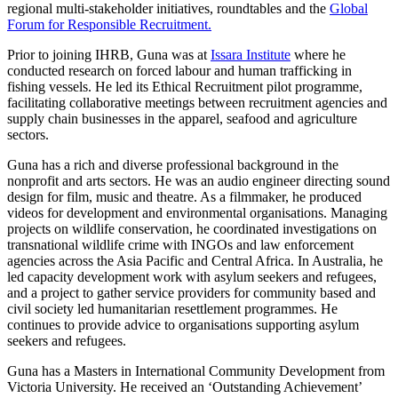
regional multi-stakeholder initiatives, roundtables and the
Global
Forum for Responsible Recruitment.
Prior to joining IHRB, Guna was at
Issara Institute
where he
conducted research on forced labour and human trafficking in
fishing vessels. He led its Ethical Recruitment pilot programme,
facilitating collaborative meetings between recruitment agencies and
supply chain businesses in the apparel, seafood and agriculture
sectors.
Guna has a rich and diverse professional background in the
nonprofit and arts sectors. He was an audio engineer directing sound
design for film, music and theatre. As a filmmaker, he produced
videos for development and environmental organisations. Managing
projects on wildlife conservation, he coordinated investigations on
transnational wildlife crime with INGOs and law enforcement
agencies across the Asia Pacific and Central Africa. In Australia, he
led capacity development work with asylum seekers and refugees,
and a project to gather service providers for community based and
civil society led humanitarian resettlement programmes. He
continues to provide advice to organisations supporting asylum
seekers and refugees.
Guna has a Masters in International Community Development from
Victoria University. He received an ‘Outstanding Achievement’