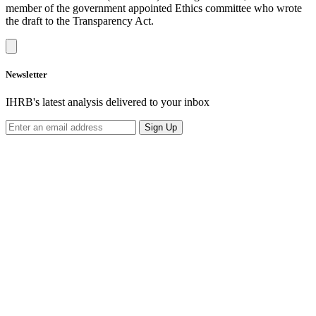
member of the government appointed Ethics committee who wrote
the draft to the Transparency Act.
Newsletter
IHRB's latest analysis delivered to your inbox
Sign Up