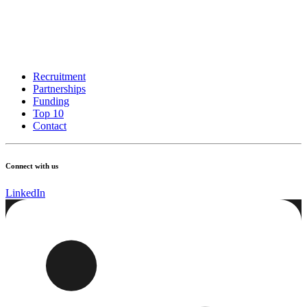
Recruitment
Partnerships
Funding
Top 10
Contact
Connect with us
LinkedIn