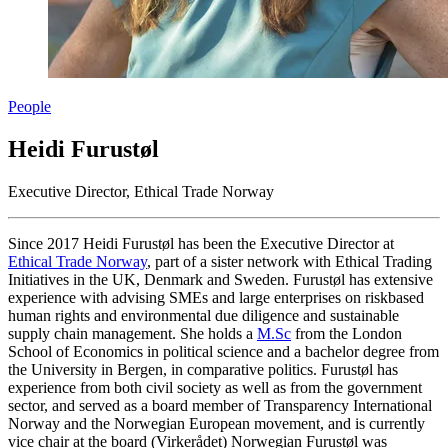
People
Heidi Furustøl
Executive Director, Ethical Trade Norway
Since 2017 Heidi Furustøl has been the Executive Director at
Ethical Trade Norway
, part of a sister network with Ethical Trading
Initiatives in the UK, Denmark and Sweden. Furustøl has extensive
experience with advising SMEs and large enterprises on riskbased
human rights and environmental due diligence and sustainable
supply chain management. She holds a
M.Sc
from the London
School of Economics in political science and a bachelor degree from
the University in Bergen, in comparative politics. Furustøl has
experience from both civil society as well as from the government
sector, and served as a board member of Transparency International
Norway and the Norwegian European movement, and is currently
vice chair at the board (Virkerådet) Norwegian Furustøl was