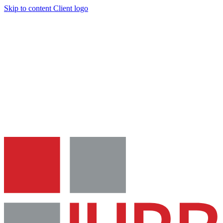
Skip to content
Client logo