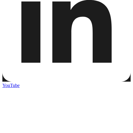
YouTube