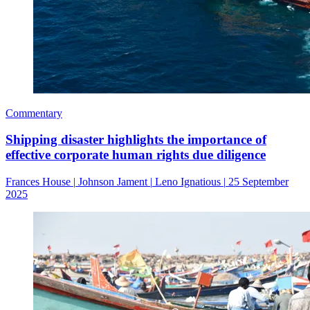
Commentary
Shipping disaster highlights the importance of
effective corporate human rights due diligence
Frances House
|
Johnson Jament
|
Leno Ignatious
|
25 September
2025