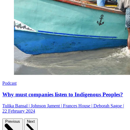
Podcast
Why must companies listen to Indigenous Peoples?
Tulika Bansal
|
Johnson Jament
|
Frances House
|
Deborah Sagoe
|
22 February 2024
Previous
Next