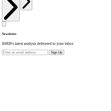
Newsletter
IHRB's latest analysis delivered to your inbox
Sign Up