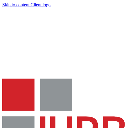
Skip to content
Client logo