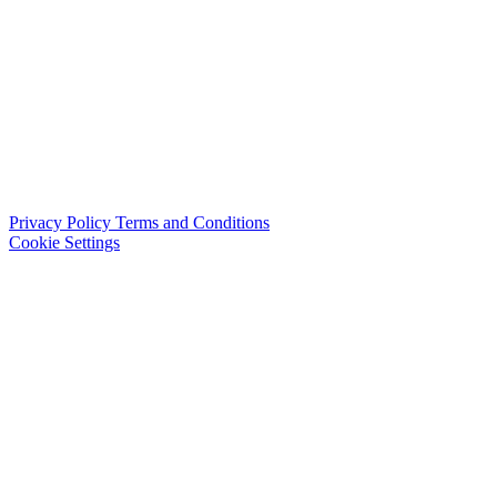
Privacy Policy
Terms and Conditions
Cookie Settings