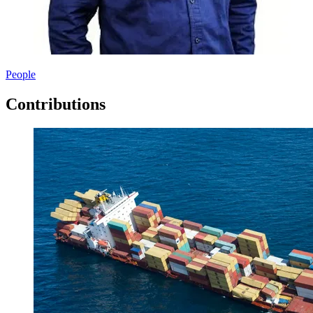
People
Contributions