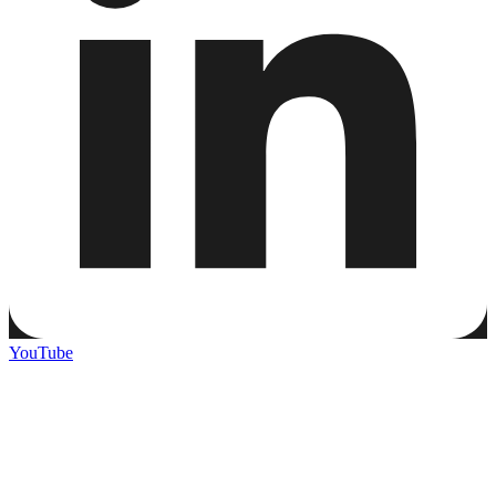
YouTube