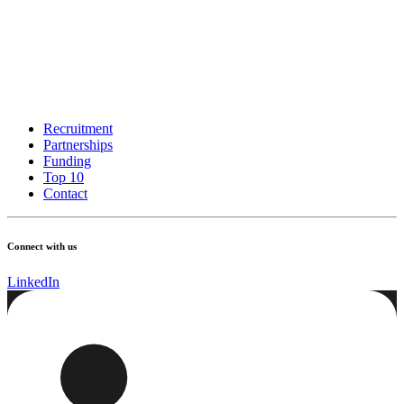
Recruitment
Partnerships
Funding
Top 10
Contact
Connect with us
LinkedIn