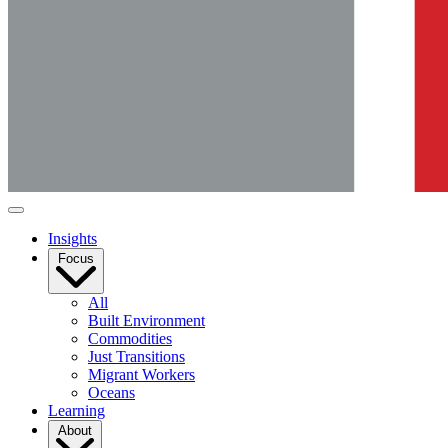
Insights
Focus
All
Built Environment
Commodities
Just Transitions
Migrant Workers
Oceans
Learning
About