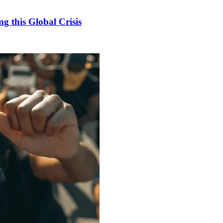
 this Global Crisis