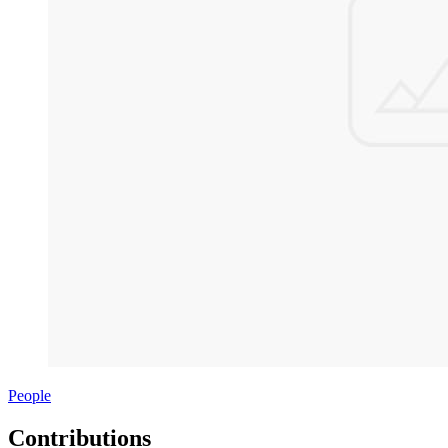
People
Contributions