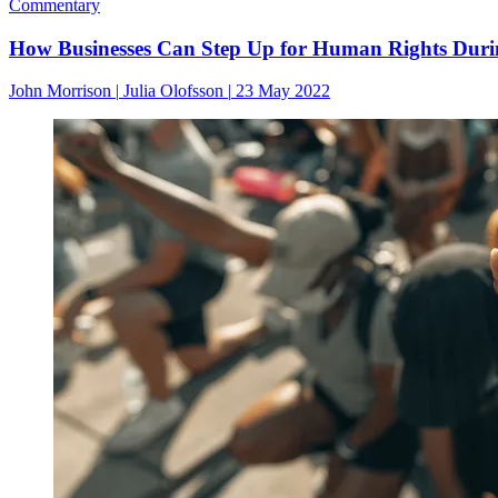
Commentary
How Businesses Can Step Up for Human Rights During
John Morrison
|
Julia Olofsson
|
23 May 2022