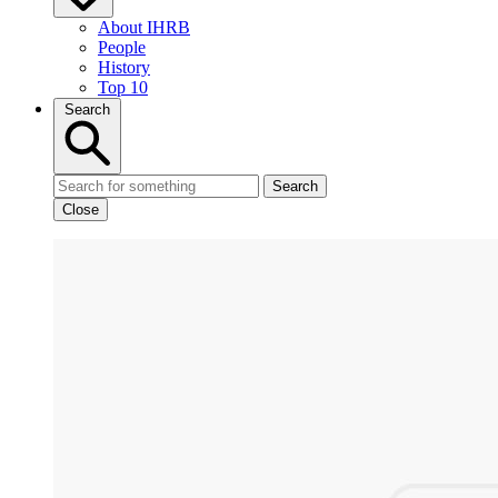
About IHRB
People
History
Top 10
Search
Search
Close