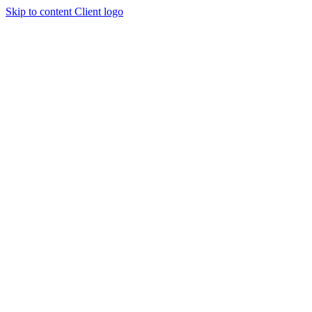
Skip to content
Client logo