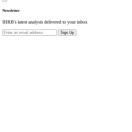
Newsletter
IHRB's latest analysis delivered to your inbox
Sign Up