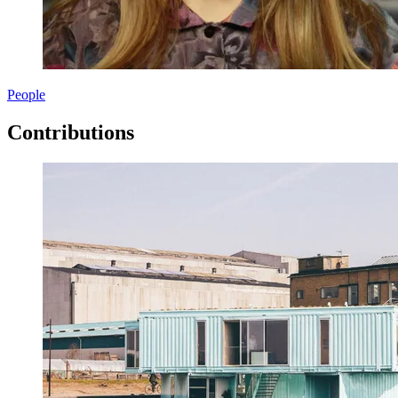
People
Contributions