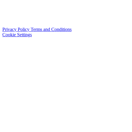
Privacy Policy
Terms and Conditions
Cookie Settings