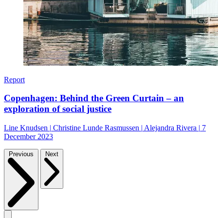
Report
Copenhagen: Behind the Green Curtain – an
exploration of social justice
Line Knudsen
|
Christine Lunde Rasmussen
|
Alejandra Rivera
|
7
December 2023
Previous
Next