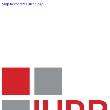
Skip to content
Client logo