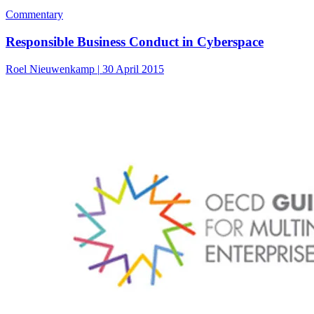
Commentary
Responsible Business Conduct in Cyberspace
Roel Nieuwenkamp
|
30 April 2015