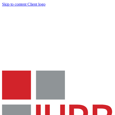
Skip to content
Client logo