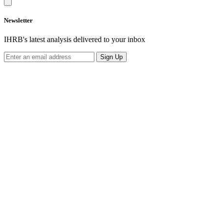
Newsletter
IHRB's latest analysis delivered to your inbox
Sign Up