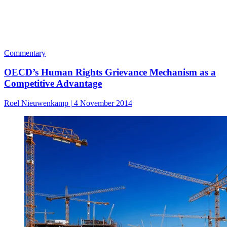
Commentary
OECD’s Human Rights Grievance Mechanism as a
Competitive Advantage
Roel Nieuwenkamp
|
4 November 2014