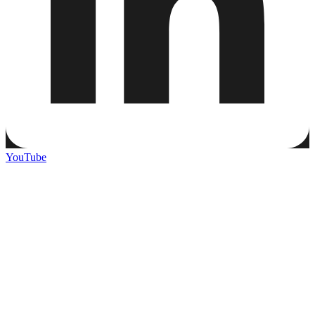
YouTube