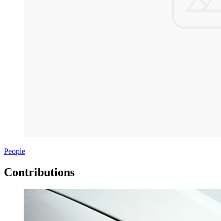
People
Contributions