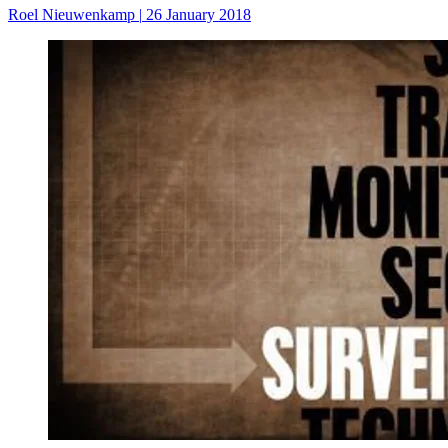
Roel Nieuwenkamp
|
26 January 2018