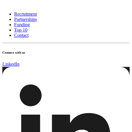
Recruitment
Partnerships
Funding
Top 10
Contact
Connect with us
LinkedIn