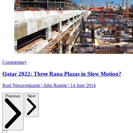
Commentary
Qatar 2022: Three Rana Plazas in Slow Motion?
Roel Nieuwenkamp
|
John Ruggie
|
14 June 2014
Previous
Next