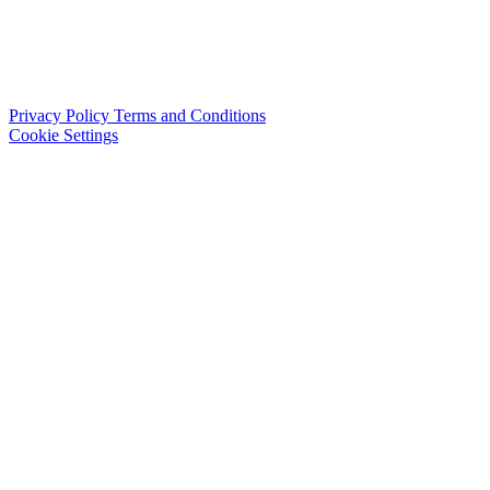
Privacy Policy
Terms and Conditions
Cookie Settings