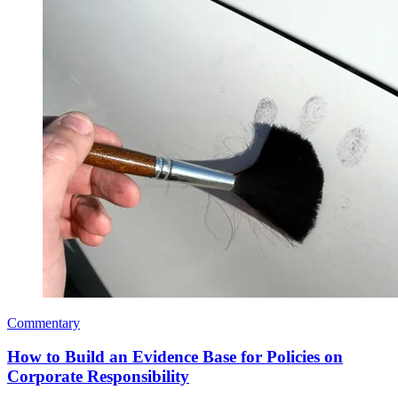
Commentary
How to Build an Evidence Base for Policies on
Corporate Responsibility