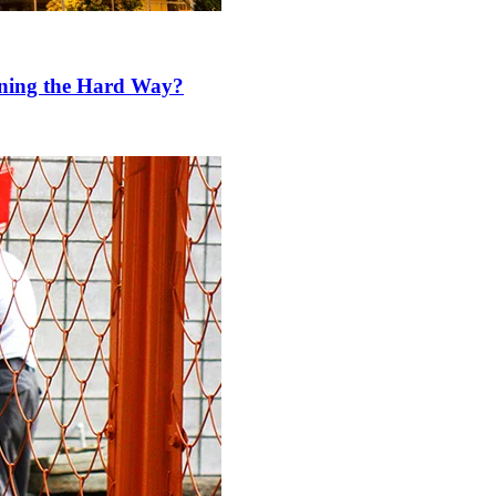
rning the Hard Way?