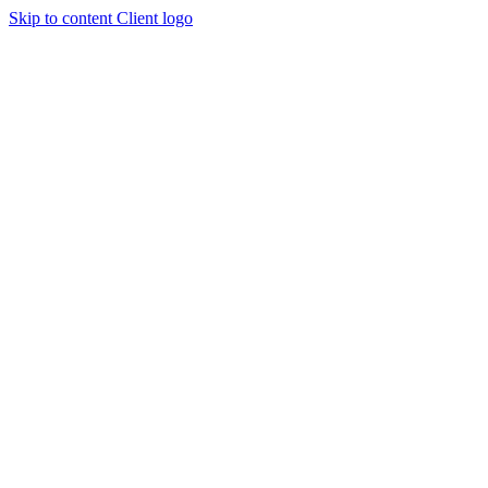
Skip to content
Client logo