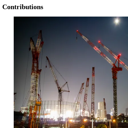
Contributions