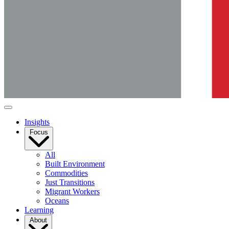
Insights
Focus
All
Built Environment
Commodities
Just Transitions
Migrant Workers
Oceans
Learning
About