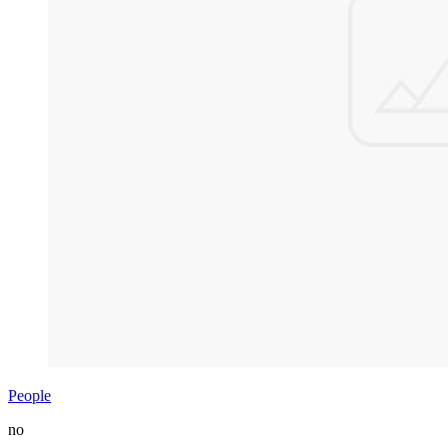
People
no