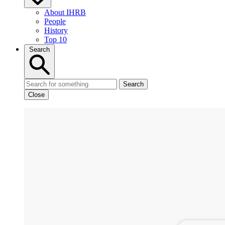
About IHRB
People
History
Top 10
Search
Search
Close