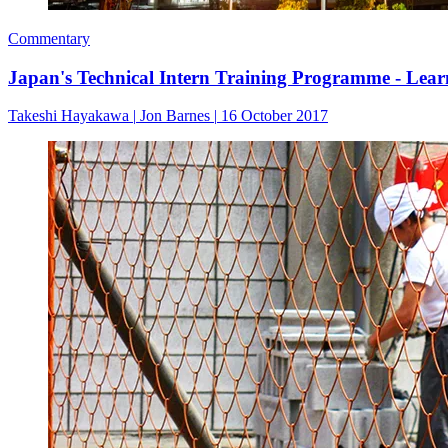
Commentary
Japan's Technical Intern Training Programme - Lea
Takeshi Hayakawa
|
Jon Barnes
|
16 October 2017