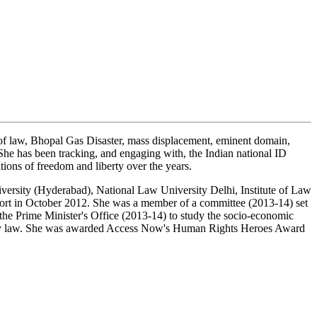
 of law, Bhopal Gas Disaster, mass displacement, eminent domain,
. She has been tracking, and engaging with, the Indian national ID
tions of freedom and liberty over the years.
iversity (Hyderabad), National Law University Delhi, Institute of Law
ort in October 2012. She was a member of a committee (2013-14) set
he Prime Minister's Office (2013-14) to study the socio-economic
grancy law. She was awarded Access Now's Human Rights Heroes Award