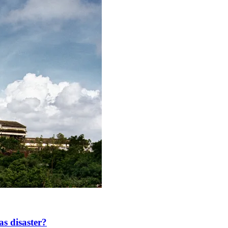
as disaster?