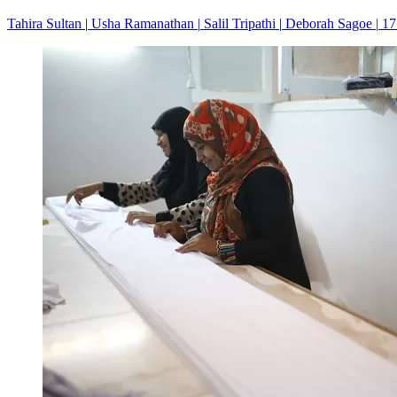
Tahira Sultan
|
Usha Ramanathan
|
Salil Tripathi
|
Deborah Sagoe
|
17