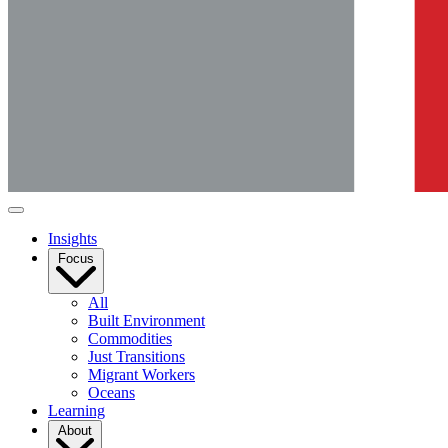
Insights
Focus
All
Built Environment
Commodities
Just Transitions
Migrant Workers
Oceans
Learning
About