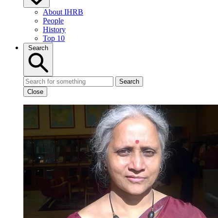
About IHRB
People
History
Top 10
Search
Search
Close