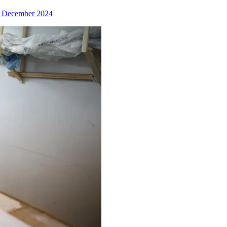
 December 2024