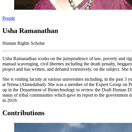
People
Usha Ramanathan
Human Rights Scholar
Usha Ramanathan works on the jurisprudence of law, poverty and right
manual scavenging, civil liberties including the death penalty, beggary
project and has written, and debated extensively, on the subject. She
She is visiting faculty at various universities including, in the pa
at Nirma (Ahmedabad). She was a member of the Expert Group on Priv
up in the Department of Biotechnology to review the Draft Human DN
status of tribal communities which gave its report to the governmen
in 2019.
Contributions