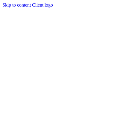
Skip to content
Client logo