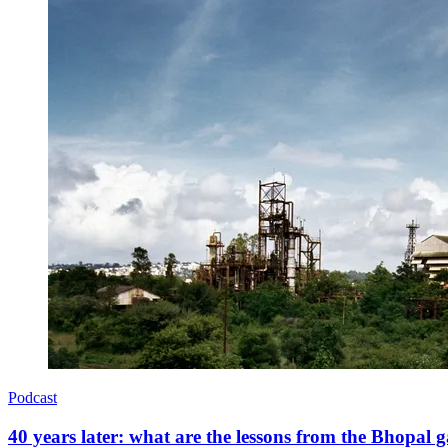
Podcast
40 years later: what are the lessons from the Bhopal g