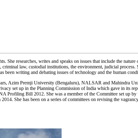
s. She researches, writes and speaks on issues that include the nature
, criminal law, custodial institutions, the environment, judicial process
 has been writing and debating issues of technology and the human condi
st 3 years, Azim Premji University (Bengaluru), NALSAR and Mahindra Un
acy set up in the Planning Commission of India which gave in its rep
A Profiling Bill 2012. She was a member of the Committee set up by t
t in 2014. She has been on a series of committees on revising the va