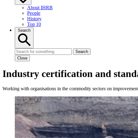
About IHRB
People
History
Top 10
Search
Search
Close
Industry certification and stand
Working with organisations in the commodity sectors on improvement 