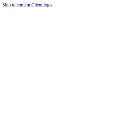
Skip to content
Client logo