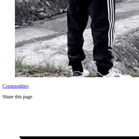
Commodities
Share this page