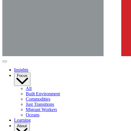
Insights
Focus
All
Built Environment
Commodities
Just Transitions
Migrant Workers
Oceans
Learning
About