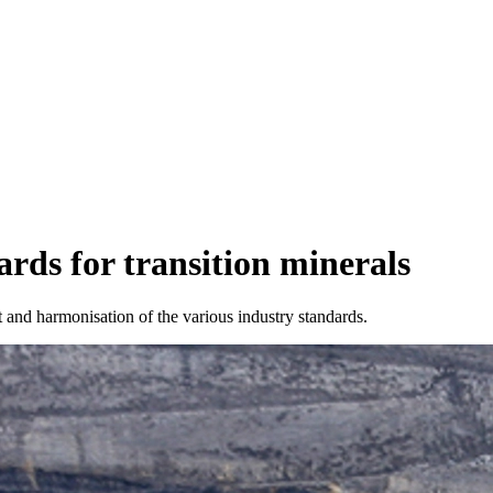
ards for transition minerals
and harmonisation of the various industry standards.