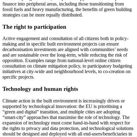
finance into peripheral areas, including those transitioning from
fossil fuels and heavy manufacturing, the benefits of green building
strategies can be more equally distributed.
The right to participation
Active engagement and consultation of all citizens both in policy-
making and in specific built environment projects can ensure
decarbonisation investments are aligned with communities’ needs
and are sustainable over the long-term, while reducing the risk of
opposition. Examples range from national-level online citizen
consultation on climate mitigation policy, to participatory budgeting
initiatives at city-wide and neighbourhood levels, to co-creation on
specific projects.
Technology and human rights
Climate action in the built environment is increasingly driven or
supported by technological innovation: the EU is prioritising a
“green and digital” transition, and multiple cities are adopting
“smart-city” approaches that maximise the role of technology. The
expansion of technology must come hand-in-hand with respect for
the rights to privacy and data protection, and technological solutions
should be designed and deployed with all end-users/beneficiaries in