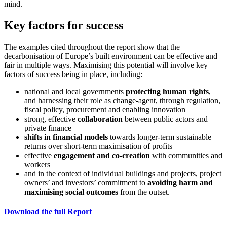
mind.
Key factors for success
The examples cited throughout the report show that the
decarbonisation of Europe’s built environment can be effective and
fair in multiple ways. Maximising this potential will involve key
factors of success being in place, including:
national and local governments
protecting human rights
,
and harnessing their role as change-agent, through regulation,
fiscal policy, procurement and enabling innovation
strong, effective
collaboration
between public actors and
private finance
shifts in financial models
towards longer-term sustainable
returns over short-term maximisation of profits
effective
engagement and co-creation
with communities and
workers
and in the context of individual buildings and projects, project
owners’ and investors’ commitment to
avoiding harm and
maximising social outcomes
from the outset.
Download the full Report