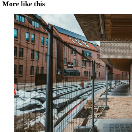
More like this