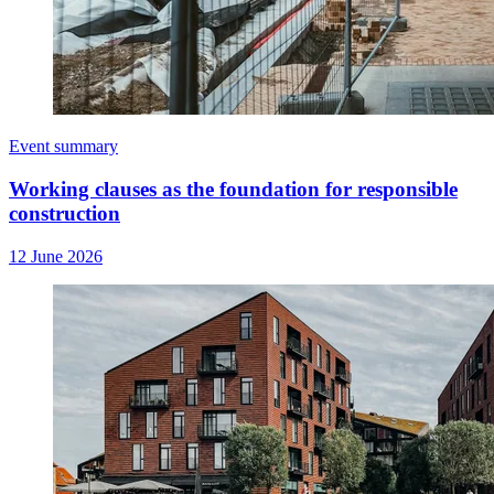
Event summary
Working clauses as the foundation for responsible
construction
12 June 2026