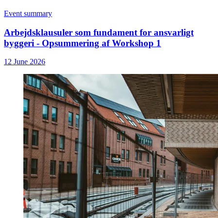
Event summary
Arbejdsklausuler som fundament for ansvarligt
byggeri - Opsummering af Workshop 1
12 June 2026