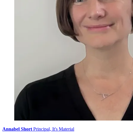
Annabel Short
Principal, It's Material