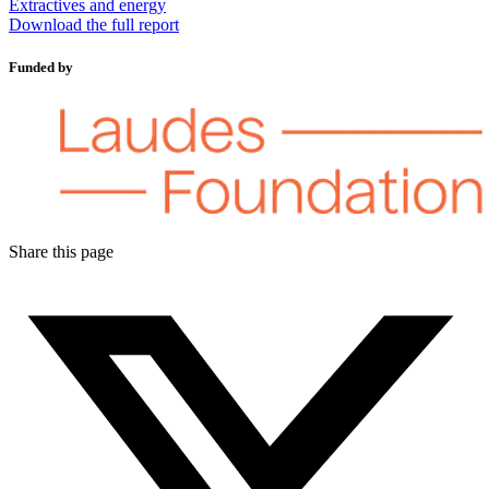
Extractives and energy
Download the full report
Funded by
Share this page