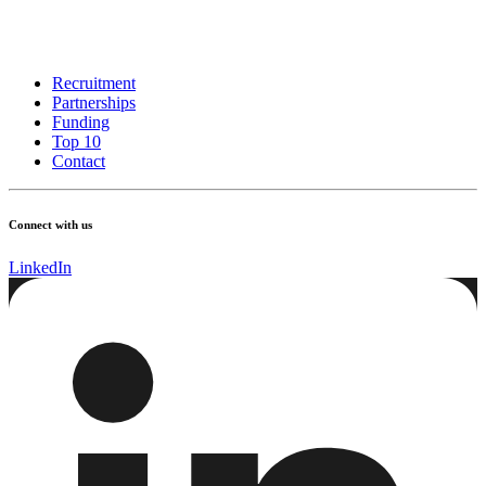
Recruitment
Partnerships
Funding
Top 10
Contact
Connect with us
LinkedIn