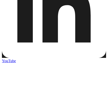
YouTube