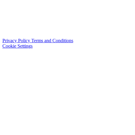
Privacy Policy
Terms and Conditions
Cookie Settings