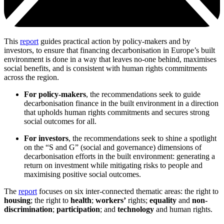
This
report
guides practical action by policy-makers and by
investors, to ensure that financing decarbonisation in Europe’s built
environment is done in a way that leaves no-one behind, maximises
social benefits, and is consistent with human rights commitments
across the region.
For policy-makers
, the recommendations seek to guide
decarbonisation finance in the built environment in a direction
that upholds human rights commitments and secures strong
social outcomes for all.
For investors
, the recommendations seek to shine a spotlight
on the “S and G” (social and governance) dimensions of
decarbonisation efforts in the built environment: generating a
return on investment while mitigating risks to people and
maximising positive social outcomes.
The
report
focuses on six inter-connected thematic areas: the right to
housing
; the right to
health
;
workers’
rights;
equality
and
non-
discrimination
;
participation
; and
technology
and human rights.