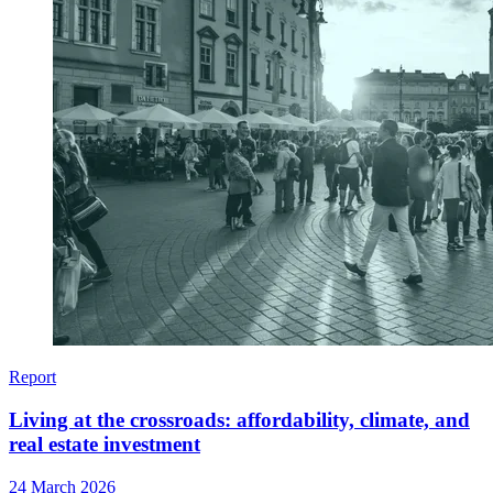
Report
Living at the crossroads: affordability, climate, and
real estate investment
24 March 2026