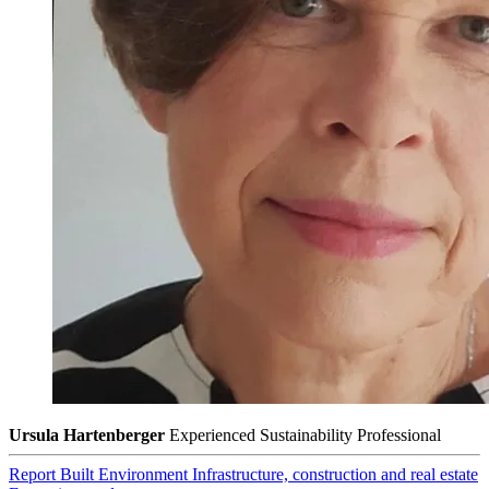
Ursula Hartenberger
Experienced Sustainability Professional
Report
Built Environment
Infrastructure, construction and real estate