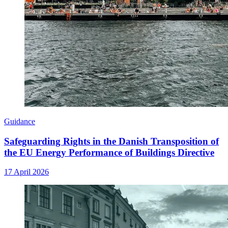
Guidance
Safeguarding Rights in the Danish Transposition of
the EU Energy Performance of Buildings Directive
17 April 2026