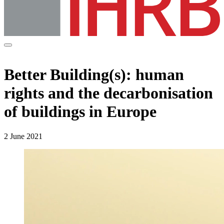
Better Building(s): human
rights and the decarbonisation
of buildings in Europe
2 June 2021