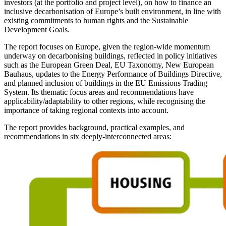
investors (at the portfolio and project level), on how to finance an
inclusive decarbonisation of Europe’s built environment, in line with
existing commitments to human rights and the Sustainable
Development Goals.
The report focuses on Europe, given the region-wide momentum
underway on decarbonising buildings, reflected in policy initiatives
such as the European Green Deal, EU Taxonomy, New European
Bauhaus, updates to the Energy Performance of Buildings Directive,
and planned inclusion of buildings in the EU Emissions Trading
System. Its thematic focus areas and recommendations have
applicability/adaptability to other regions, while recognising the
importance of taking regional contexts into account.
The report provides background, practical examples, and
recommendations in six deeply-interconnected areas: