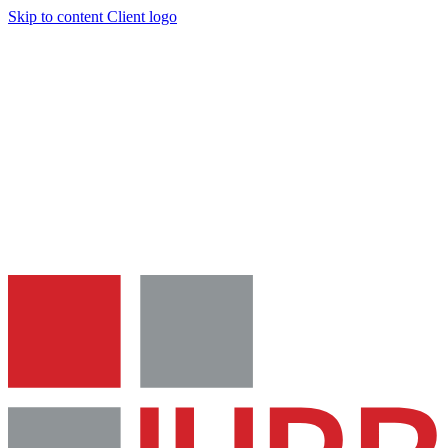
Skip to content
Client logo