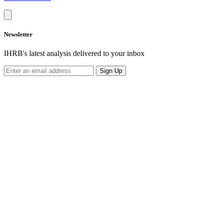
Newsletter
IHRB's latest analysis delivered to your inbox
Sign Up