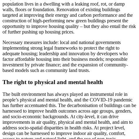
population lives in a dwelling with a leaking roof, rot, or damp
walls, floors or foundation. Renovation of existing buildings
targeted at improving their energy and carbon performance and the
construction of high-performing new green buildings present the
opportunity to improve housing quality – but they also entail the risk
of further pushing up housing prices.
Necessary measures include: local and national governments
implementing strong legal frameworks to protect the right to
adequate housing; leadership and innovation by developers who
factor affordable housing into their business models; responsible
investment by private finance; and the expansion of community-
based models such as community land trusts.
The right to physical and mental health
The built environment has always played an instrumental role in
people’s physical and mental health, and the COVID-19 pandemic
has further accentuated this. The decarbonisation of buildings can be
harnessed to improve health outcomes across age groups, genders,
and socio-economic backgrounds. At city-level, it can drive
improvements in air quality, physical and mental health, and aim to
address socio-spatial disparities in health risks. At project level,
design can be harnessed to improve indoor air quality, comfort,
access to nature and natural light, and the use of non-toxic