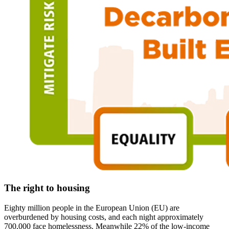
The right to housing
Eighty million people in the European Union (EU) are
overburdened by housing costs, and each night approximately
700,000 face homelessness. Meanwhile 22% of the low-income