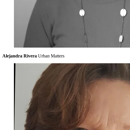
Alejandra Rivera
Urban Matters