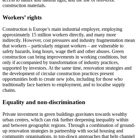
construction materials.
Workers’ rights
Construction is Europe’s main industrial employer, employing
approximately 15 million workers directly, and many more
indirectly. However, cost pressures and industry fragmentation mean
that workers – particularly migrant workers – are vulnerable to
safety hazards, long hours, wage theft and other abuses. Green
construction can bring improvements in working conditions, but
only if accompanied by transformation of industry practices,
supported by investors. At the same time, renovation strategies and
the development of circular construction practices present
opportunities both to create new jobs, including for those who
traditionally face barriers to employment, and to localise supply
chains.
Equality and non-discrimination
Private investment in green buildings gravitates towards wealthy
urban centres, which can risk further deepening inequality within
and between geographic regions. Through a combination of ground-
up renovation strategies in partnership with social housing and
community organisations, to top-down approaches that help channel