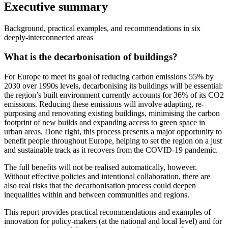
Executive summary
Background, practical examples, and recommendations in six
deeply-interconnected areas
What is the decarbonisation of buildings?
For Europe to meet its goal of reducing carbon emissions 55% by
2030 over 1990s levels, decarbonising its buildings will be essential:
the region’s built environment currently accounts for 36% of its CO2
emissions. Reducing these emissions will involve adapting, re-
purposing and renovating existing buildings, minimising the carbon
footprint of new builds and expanding access to green space in
urban areas. Done right, this process presents a major opportunity to
benefit people throughout Europe, helping to set the region on a just
and sustainable track as it recovers from the COVID-19 pandemic.
The full benefits will not be realised automatically, however.
Without effective policies and intentional collaboration, there are
also real risks that the decarbonisation process could deepen
inequalities within and between communities and regions.
This report provides practical recommendations and examples of
innovation for policy-makers (at the national and local level) and for