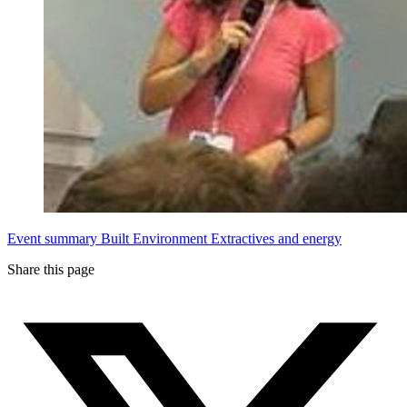
Event summary
Built Environment
Extractives and energy
Share this page