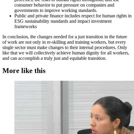
consumer behavior to put pressure on companies and
governments to improve working standards.
Public and private finance includes respect for human rights in
ESG sustainability standards and impact investment
frameworks
In conclusion, the changes needed for a just transition in the future
of work are not only in re-skilling and training workers, but every
single sector must make changes to their internal procedures. Only
like that we will collectively achieve human dignity for all workers,
and can accomplish a truly just and equitable transition.
More like this