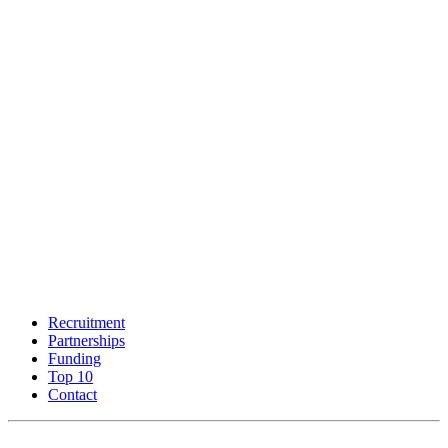
Recruitment
Partnerships
Funding
Top 10
Contact