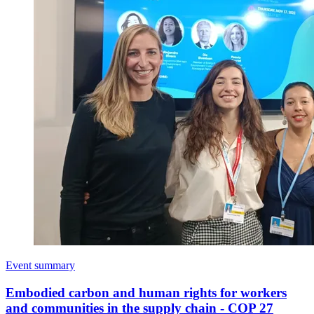
Event summary
Embodied carbon and human rights for workers
and communities in the supply chain - COP 27