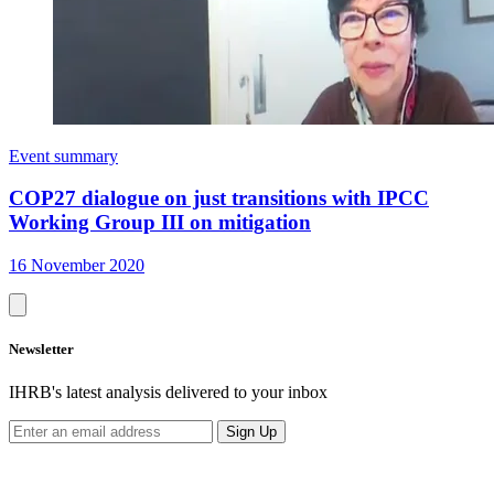
Event summary
COP27 dialogue on just transitions with IPCC
Working Group III on mitigation
16 November 2020
Newsletter
IHRB's latest analysis delivered to your inbox
Sign Up