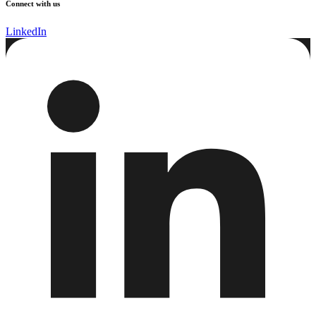
Connect with us
LinkedIn