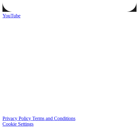
YouTube
Privacy Policy
Terms and Conditions
Cookie Settings