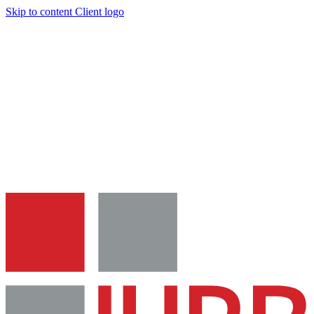
Skip to content
Client logo