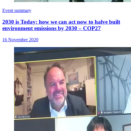
Event summary
2030 is Today: how we can act now to halve built
environment emissions by 2030 – COP27
16 November 2020