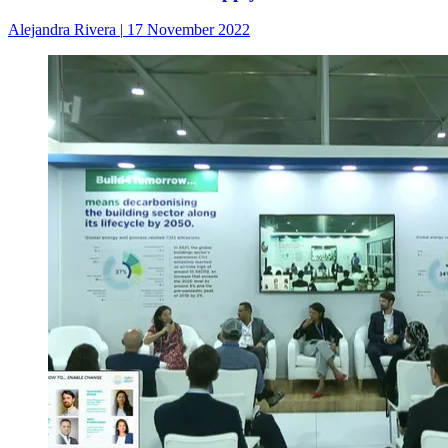
Alejandra Rivera
|
17 November 2022