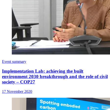
Event summary
Implementation Lab: achieving the built
environment 2030 breakthrough and the role of civil
society – COP27
17 November 2020