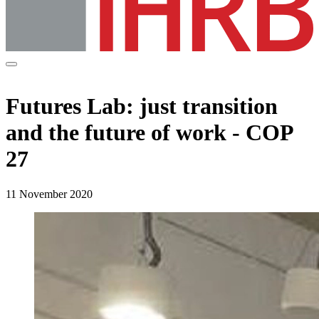
Futures Lab: just transition
and the future of work - COP
27
11 November 2020