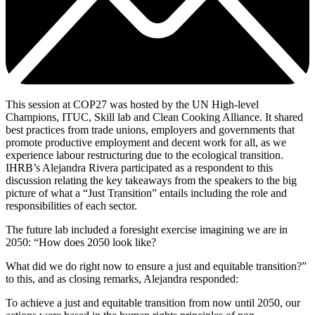
This session at COP27 was hosted by the UN High-level
Champions, ITUC, Skill lab and Clean Cooking Alliance. It shared
best practices from trade unions, employers and governments that
promote productive employment and decent work for all, as we
experience labour restructuring due to the ecological transition.
IHRB’s Alejandra Rivera participated as a respondent to this
discussion relating the key takeaways from the speakers to the big
picture of what a “Just Transition” entails including the role and
responsibilities of each sector.
The future lab included a foresight exercise imagining we are in
2050: “How does 2050 look like?
What did we do right now to ensure a just and equitable transition?”
to this, and as closing remarks, Alejandra responded:
To achieve a just and equitable transition from now until 2050, our