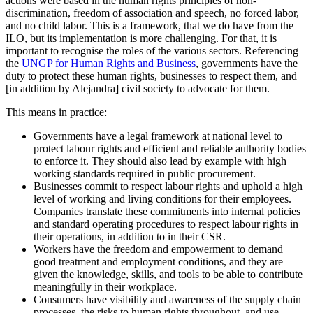
actions were based in the human rights principles of non-
discrimination, freedom of association and speech, no forced labor,
and no child labor. This is a framework, that we do have from the
ILO, but its implementation is more challenging. For that, it is
important to recognise the roles of the various sectors. Referencing
the
UNGP for Human Rights and Business
, governments have the
duty to protect these human rights, businesses to respect them, and
[in addition by Alejandra] civil society to advocate for them.
This means in practice:
Governments have a legal framework at national level to
protect labour rights and efficient and reliable authority bodies
to enforce it. They should also lead by example with high
working standards required in public procurement.
Businesses commit to respect labour rights and uphold a high
level of working and living conditions for their employees.
Companies translate these commitments into internal policies
and standard operating procedures to respect labour rights in
their operations, in addition to in their CSR.
Workers have the freedom and empowerment to demand
good treatment and employment conditions, and they are
given the knowledge, skills, and tools to be able to contribute
meaningfully in their workplace.
Consumers have visibility and awareness of the supply chain
processes, the risks to human rights throughout, and use