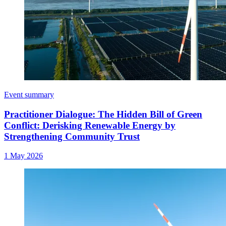
Event summary
Practitioner Dialogue: The Hidden Bill of Green
Conflict: Derisking Renewable Energy by
Strengthening Community Trust
1 May 2026