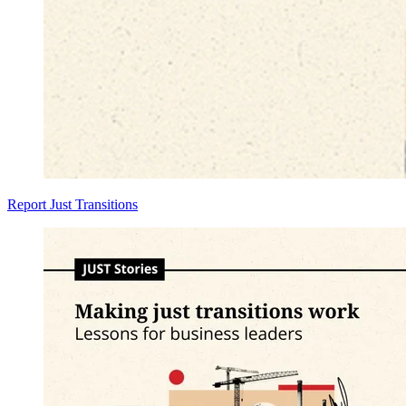
Report
Just Transitions