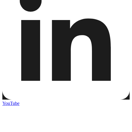
YouTube