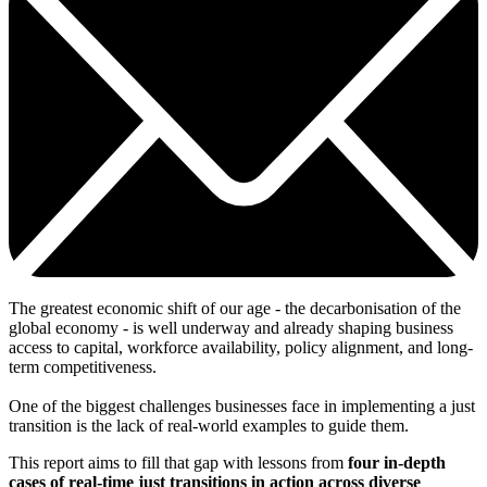
The greatest economic shift of our age - the decarbonisation of the
global economy - is well underway and already shaping business
access to capital, workforce availability, policy alignment, and long-
term competitiveness.
One of the biggest challenges businesses face in implementing a just
transition is the lack of real-world examples to guide them.
This report aims to fill that gap with lessons from
four in-depth
cases of real-time just transitions in action across diverse