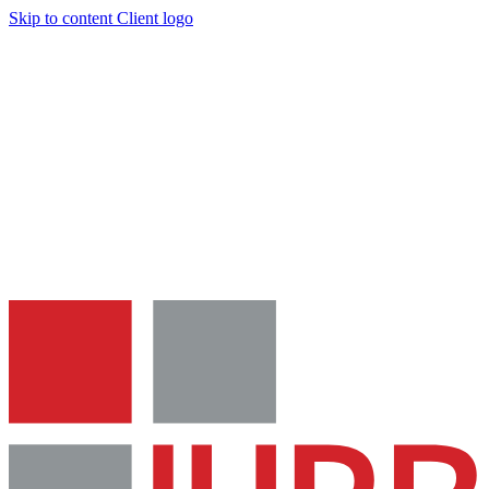
Skip to content
Client logo