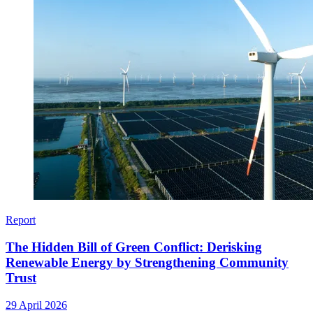
Report
The Hidden Bill of Green Conflict: Derisking
Renewable Energy by Strengthening Community
Trust
29 April 2026