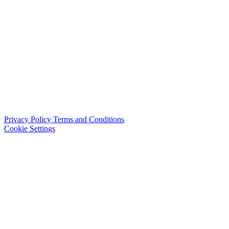
Privacy Policy
Terms and Conditions
Cookie Settings