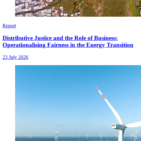
Report
Distributive Justice and the Role of Business:
Operationalising Fairness in the Energy Transition
23 July 2026