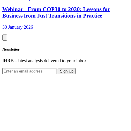
Webinar - From COP30 to 2030: Lessons for
Business from Just Transitions in Practice
30 January 2026
Newsletter
IHRB's latest analysis delivered to your inbox
Sign Up