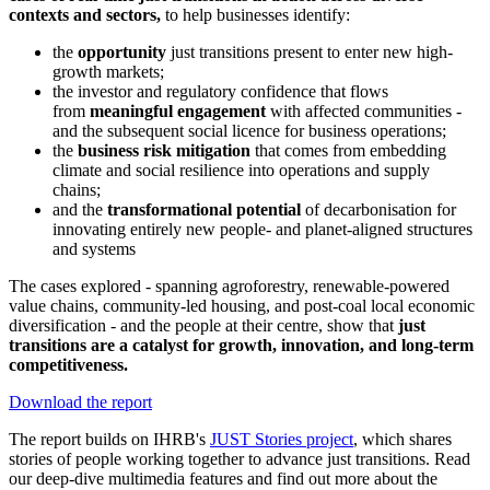
contexts and sectors,
to help businesses identify:
the
opportunity
just transitions present to enter new high-
growth markets;
the investor and regulatory confidence that flows
from
meaningful engagement
with affected communities -
and the subsequent social licence for business operations;
the
business risk mitigation
that comes from embedding
climate and social resilience into operations and supply
chains;
and the
transformational potential
of decarbonisation for
innovating entirely new people- and planet-aligned structures
and systems
The cases explored - spanning agroforestry, renewable-powered
value chains, community-led housing, and post-coal local economic
diversification - and the people at their centre, show that
just
transitions are a catalyst for growth, innovation, and long-term
competitiveness.
Download the report
The report builds on IHRB's
JUST Stories project
, which shares
stories of people working together to advance just transitions. Read
our deep-dive multimedia features and find out more about the