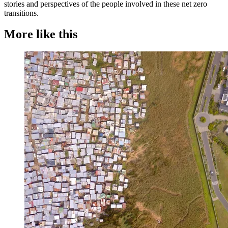
stories and perspectives of the people involved in these net zero
transitions.
More like this