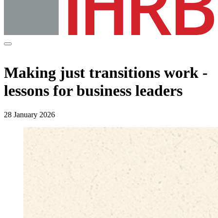
Making just transitions work -
lessons for business leaders
28 January 2026