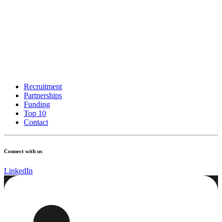
Recruitment
Partnerships
Funding
Top 10
Contact
Connect with us
LinkedIn