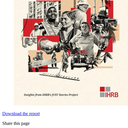
Download the report
Share this page