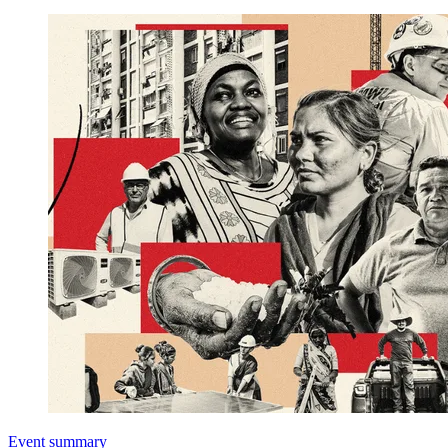
Event summary