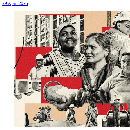
29 April 2026