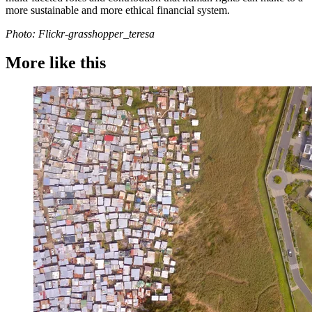
more sustainable and more ethical financial system.
Photo: Flickr-grasshopper_teresa
More like this