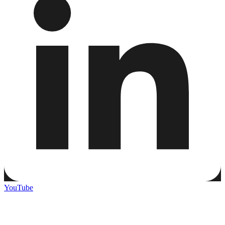
YouTube