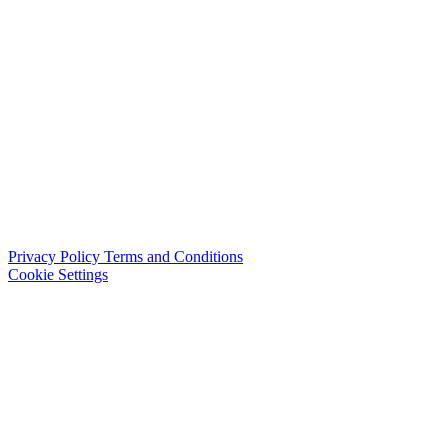
Privacy Policy
Terms and Conditions
Cookie Settings