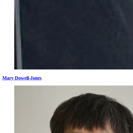
Mary Dowell-Jones