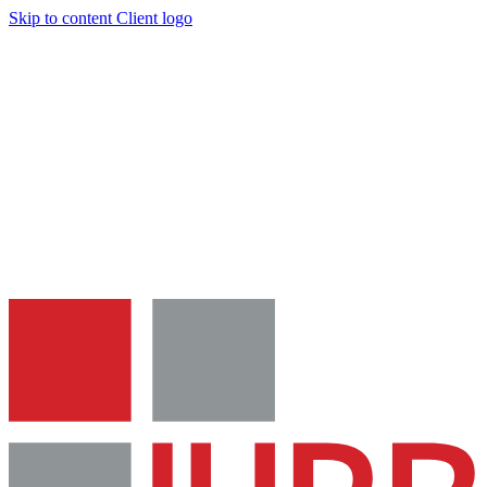
Skip to content
Client logo