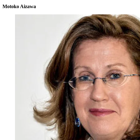
Motoko Aizawa