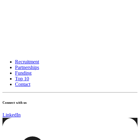
Recruitment
Partnerships
Funding
Top 10
Contact
Connect with us
LinkedIn