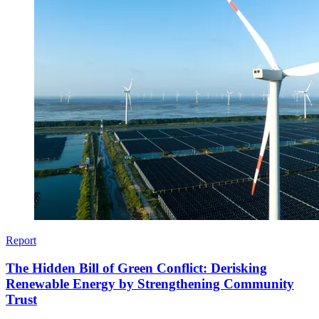
Report
The Hidden Bill of Green Conflict: Derisking
Renewable Energy by Strengthening Community
Trust