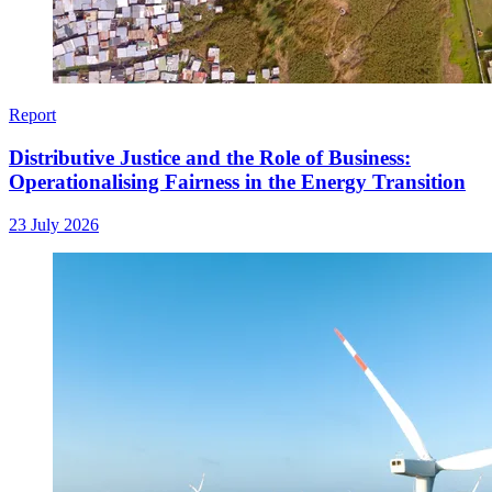
Report
Distributive Justice and the Role of Business:
Operationalising Fairness in the Energy Transition
23 July 2026