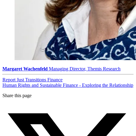
Margaret Wachenfeld
Managing Director, Themis Research
Report
Just Transitions
Finance
Human Rights and Sustainable Finance - Exploring the Relationship
Share this page