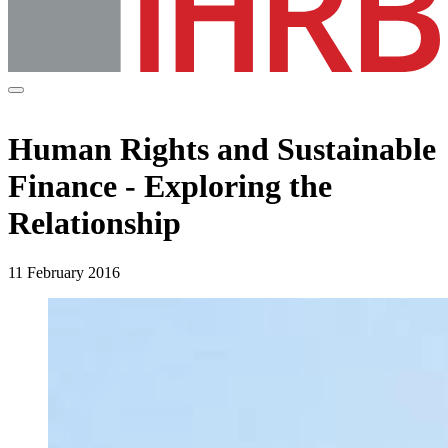
Human Rights and Sustainable
Finance - Exploring the
Relationship
11 February 2016