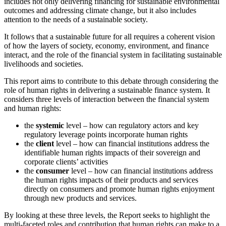
includes not only delivering financing for sustainable environmental
outcomes and addressing climate change, but it also includes
attention to the needs of a sustainable society.
It follows that a sustainable future for all requires a coherent vision
of how the layers of society, economy, environment, and finance
interact, and the role of the financial system in facilitating sustainable
livelihoods and societies.
This report aims to contribute to this debate through considering the
role of human rights in delivering a sustainable finance system. It
considers three levels of interaction between the financial system
and human rights:
the
systemic
level – how can regulatory actors and key
regulatory leverage points incorporate human rights
the
client
level – how can financial institutions address the
identifiable human rights impacts of their sovereign and
corporate clients’ activities
the
consumer
level – how can financial institutions address
the human rights impacts of their products and services
directly on consumers and promote human rights enjoyment
through new products and services.
By looking at these three levels, the Report seeks to highlight the
multi-faceted roles and contribution that human rights can make to a