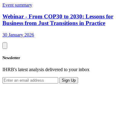
Event summary
Webinar - From COP30 to 2030: Lessons for
Business from Just Transitions in Practice
30 January 2026
Newsletter
IHRB's latest analysis delivered to your inbox
Sign Up