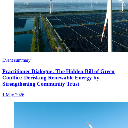
Event summary
Practitioner Dialogue: The Hidden Bill of Green
Conflict: Derisking Renewable Energy by
Strengthening Community Trust
1 May 2026