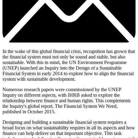
In the wake of this global financial crisis, recognition has grown that
the financial system must not only be sound and stable, but also
sustainable. With this in mind, the UN Environment Programme
(UNEP) launched an Inquiry into the Design of a Sustainable
Financial System in early 2014 to explore how to align the financial
system with sustainable development.
Numerous research papers were commissioned by the UNEP
Inquiry on different aspects, with IHRB asked to explore the
relationship between finance and human rights. This complements
the Inquiry's global report, The Financial System We Need,
published in October 2015.
Designing and building a sustainable financial system requires a
broad focus on what sustainability requires in all its aspects and how
finance can help deliver on that important objective. This task