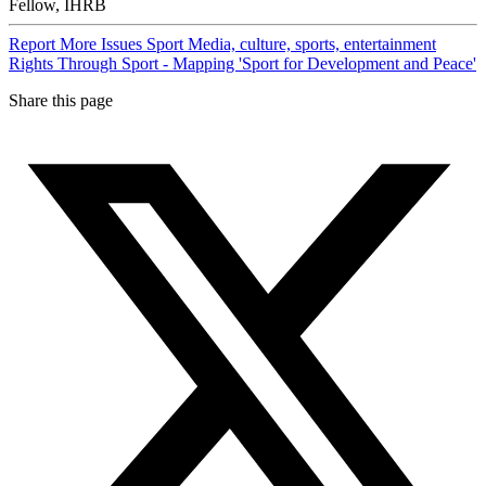
Fellow, IHRB
Report
More Issues
Sport
Media, culture, sports, entertainment
Rights Through Sport - Mapping 'Sport for Development and Peace'
Share this page