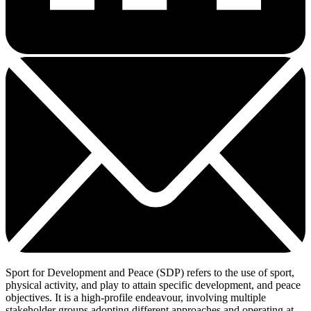
Sport for Development and Peace (SDP) refers to the use of sport,
physical activity, and play to attain specific development, and peace
objectives. It is a high-profile endeavour, involving multiple
stakeholder groups adopting different approaches and operating at