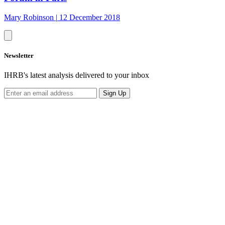
Mary Robinson
|
12 December 2018
Newsletter
IHRB's latest analysis delivered to your inbox
Sign Up