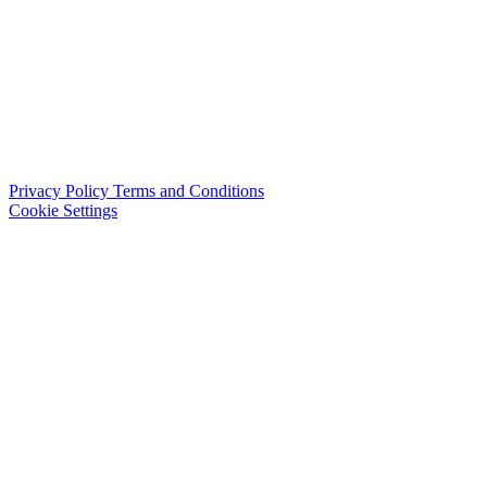
Privacy Policy
Terms and Conditions
Cookie Settings