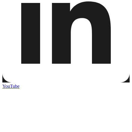
YouTube