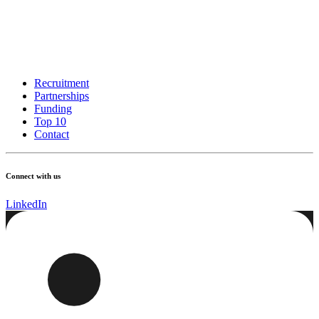
Recruitment
Partnerships
Funding
Top 10
Contact
Connect with us
LinkedIn