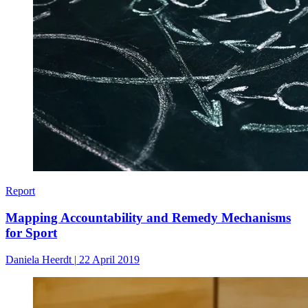
Report
Mapping Accountability and Remedy Mechanisms
for Sport
Daniela Heerdt
|
22 April 2019