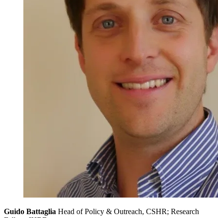
Guido Battaglia
Head of Policy & Outreach, CSHR; Research