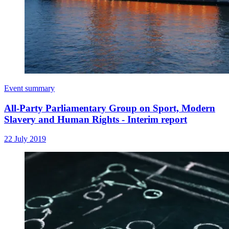
Event summary
All-Party Parliamentary Group on Sport, Modern
Slavery and Human Rights - Interim report
22 July 2019