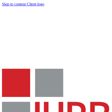
Skip to content
Client logo