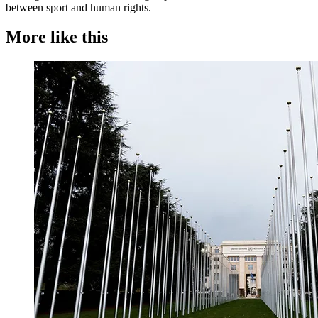
between sport and human rights.
More like this