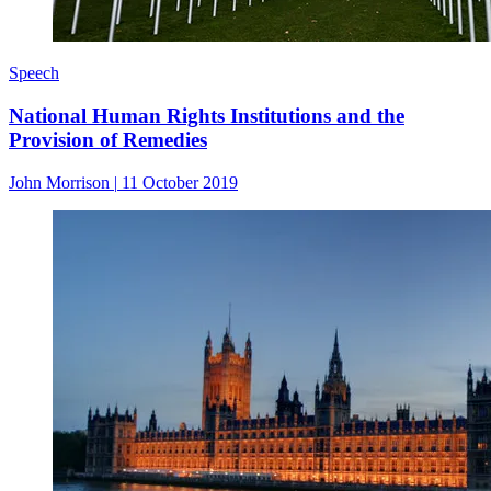
Speech
National Human Rights Institutions and the
Provision of Remedies
John Morrison
|
11 October 2019