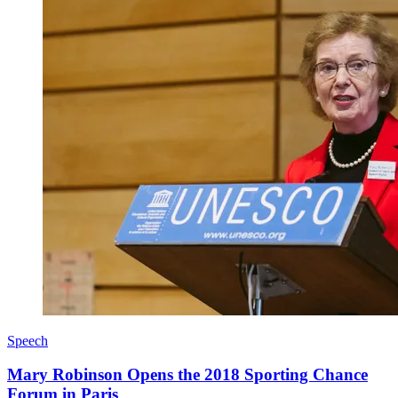
Speech
Mary Robinson Opens the 2018 Sporting Chance
Forum in Paris