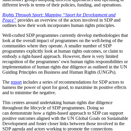
different levels in terms of their policies, funding, and operations.
Rights Through Sport: Mapping “Sport for Development and
Peace”
provides an overview of the actors involved in SDP and
outlines how their work incorporates human rights principles.
Well-crafted SDP programmes currently develop methodologies that
look at the overall impact of programmes on the well-being of the
communities where they operate. A smaller number of SDP
programmes explicitly look at human rights outcomes, or claim to
embody a right-based approach. However, there is very limited
recognition of the programmes’ own human rights responsibilities or
implementation of human rights due diligence as outlined in the UN
Guiding Principles on Business and Human Rights (UNGPs).
The
report
includes a series of recommendations for SDP actors to
harness the power of sport for good, to maximise its positive effects
and to minimise the negative.
This centres around undertaking human rights due diligence
throughout the lifecycle of SDP programmes. Doing so
can demonstrate how a rights-based approach to SDP can support
positive outcomes aligned with the UN Global Goals on Sustainable
Development and foster closer links between those involved in the
SDP agenda and actors working to promote the connections