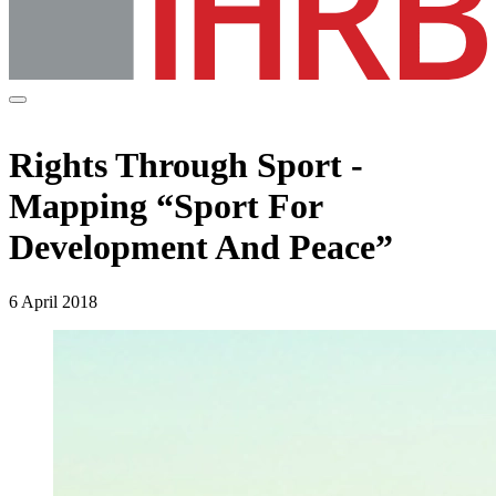
Rights Through Sport -
Mapping “Sport For
Development And Peace”
6 April 2018