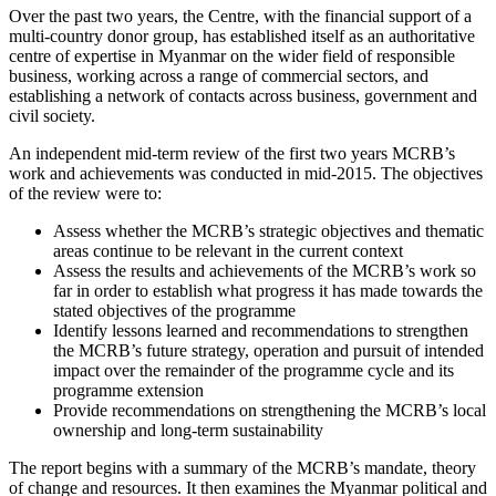
Over the past two years, the Centre, with the financial support of a
multi-country donor group, has established itself as an authoritative
centre of expertise in Myanmar on the wider field of responsible
business, working across a range of commercial sectors, and
establishing a network of contacts across business, government and
civil society.
An independent mid-term review of the first two years MCRB’s
work and achievements was conducted in mid-2015. The objectives
of the review were to:
Assess whether the MCRB’s strategic objectives and thematic
areas continue to be relevant in the current context
Assess the results and achievements of the MCRB’s work so
far in order to establish what progress it has made towards the
stated objectives of the programme
Identify lessons learned and recommendations to strengthen
the MCRB’s future strategy, operation and pursuit of intended
impact over the remainder of the programme cycle and its
programme extension
Provide recommendations on strengthening the MCRB’s local
ownership and long-term sustainability
The report begins with a summary of the MCRB’s mandate, theory
of change and resources. It then examines the Myanmar political and