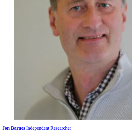
Jon Barnes
Independent Researcher