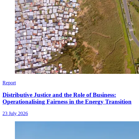
Report
Distributive Justice and the Role of Business:
Operationalising Fairness in the Energy Transition
23 July 2026