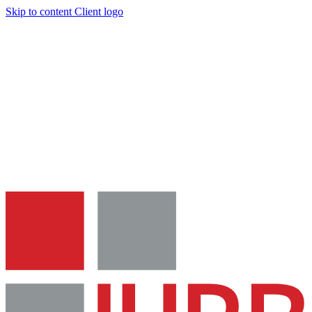
Skip to content
Client logo