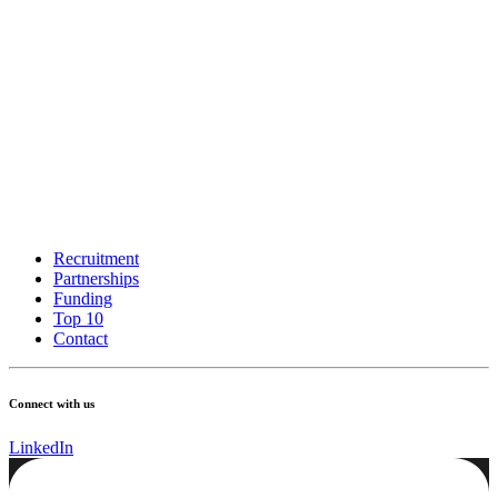
Recruitment
Partnerships
Funding
Top 10
Contact
Connect with us
LinkedIn