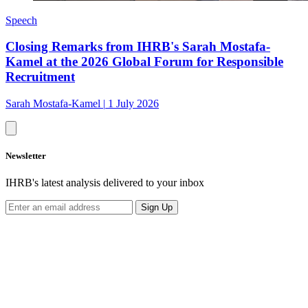
Speech
Closing Remarks from IHRB's Sarah Mostafa-
Kamel at the 2026 Global Forum for Responsible
Recruitment
Sarah Mostafa-Kamel
|
1 July 2026
Newsletter
IHRB's latest analysis delivered to your inbox
Sign Up