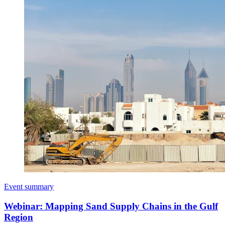
Event summary
Webinar: Mapping Sand Supply Chains in the Gulf
Region