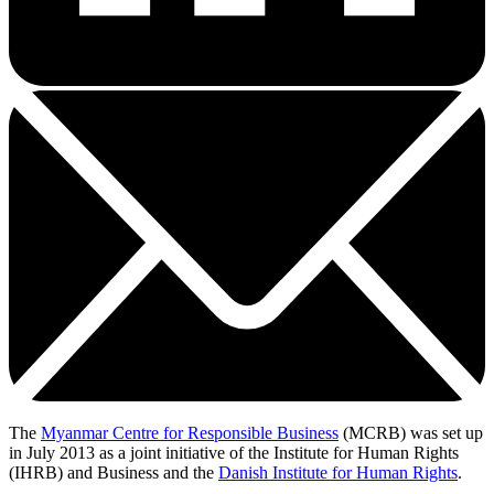
The
Myanmar Centre for Responsible Business
(MCRB) was set up
in July 2013 as a joint initiative of the Institute for Human Rights
(IHRB) and Business and the
Danish Institute for Human Rights
.