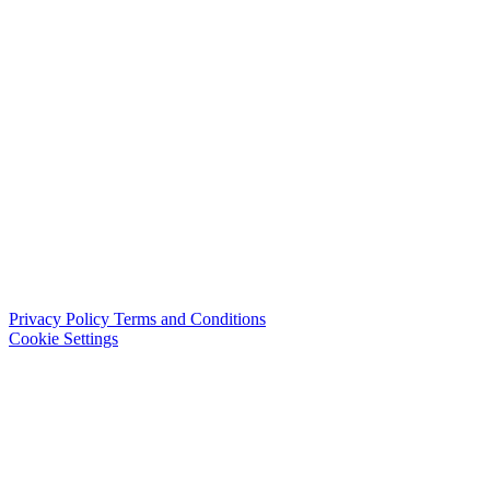
Privacy Policy
Terms and Conditions
Cookie Settings