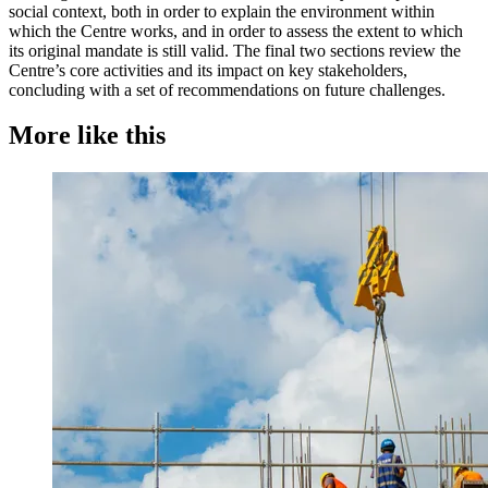
social context, both in order to explain the environment within
which the Centre works, and in order to assess the extent to which
its original mandate is still valid. The final two sections review the
Centre’s core activities and its impact on key stakeholders,
concluding with a set of recommendations on future challenges.
More like this