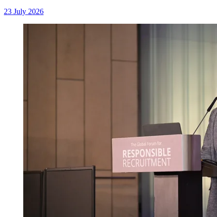
23 July 2026