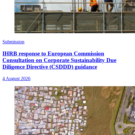
Submission
IHRB response to European Commission
Consultation on Corporate Sustainability Due
Diligence Directive (CSDDD) guidance
4 August 2026