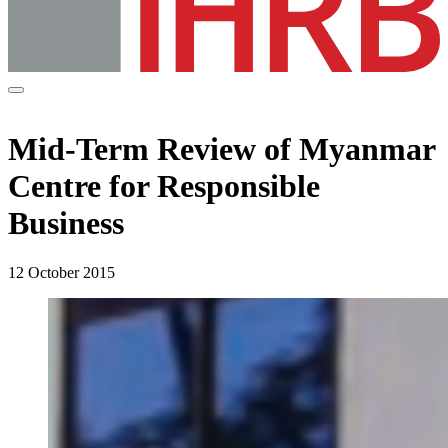
Mid-Term Review of Myanmar
Centre for Responsible
Business
12 October 2015