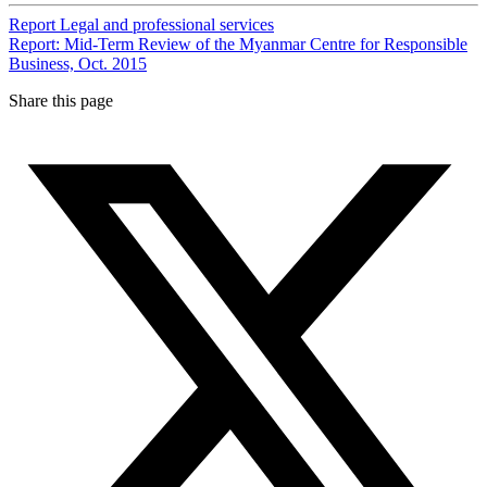
Report
Legal and professional services
Report: Mid-Term Review of the Myanmar Centre for Responsible
Business, Oct. 2015
Share this page