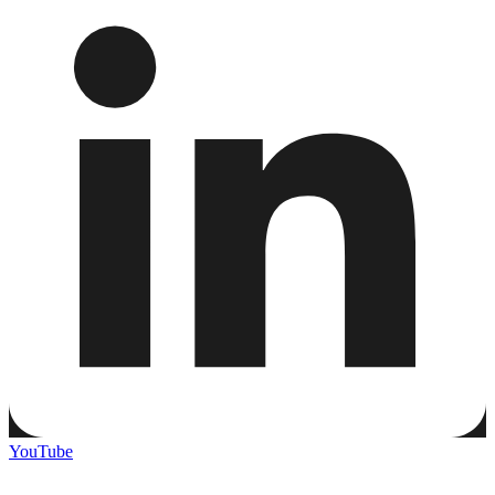
YouTube