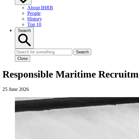
About IHRB
People
History
Top 10
Search
Search
Close
Responsible Maritime Recruitme
25 June 2026