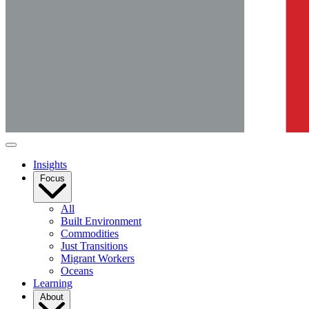
Insights
Focus
All
Built Environment
Commodities
Just Transitions
Migrant Workers
Oceans
Learning
About