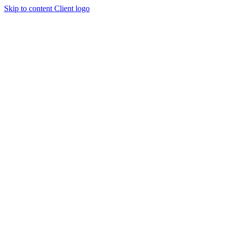
Skip to content
Client logo