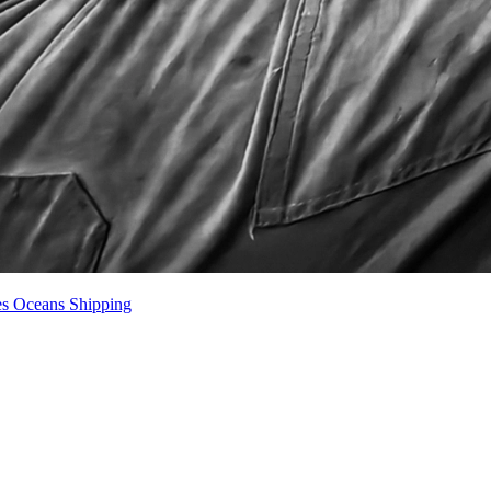
es
Oceans
Shipping