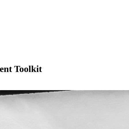
nt Toolkit