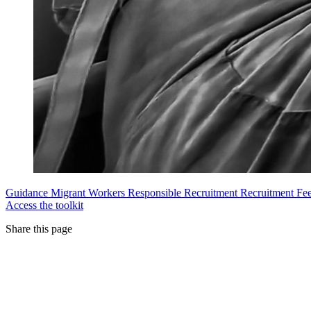
Guidance
Migrant Workers
Responsible Recruitment
Recruitment Fe
Access the toolkit
Share this page